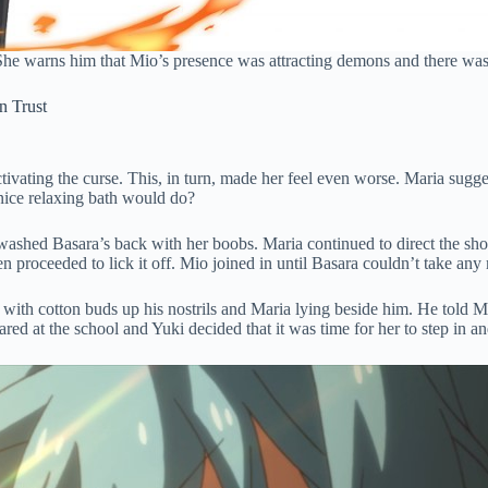
She warns him that Mio’s presence was attracting demons and there was
n Trust
vating the curse. This, in turn, made her feel even worse. Maria sugges
nice relaxing bath would do?
washed Basara’s back with her boobs. Maria continued to direct the show
en proceeded to lick it off. Mio joined in until Basara couldn’t take an
 with cotton buds up his nostrils and Maria lying beside him. He told
d at the school and Yuki decided that it was time for her to step in a