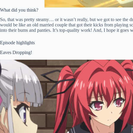
What did you think?
So, that was pretty steamy… or it wasn’t really, but we got to see the d
would be like an old married couple that got their kicks from playing s
into their bums and panties. It’s top-quality work! And, I hope it goes 
Episode highlights
Eaves Dropping!