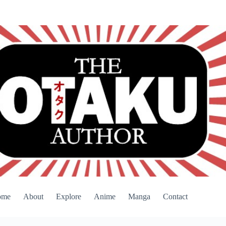
ome
About
Explore
Anime
Manga
Contact