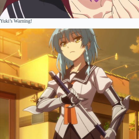
Yuki’s Warning!