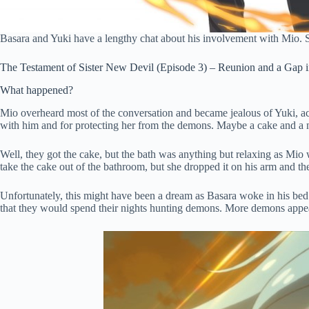
Basara and Yuki have a lengthy chat about his involvement with Mio. 
The Testament of Sister New Devil (Episode 3) – Reunion and a Gap i
What happened?
Mio overheard most of the conversation and became jealous of Yuki, acti
with him and for protecting her from the demons. Maybe a cake and a 
Well, they got the cake, but the bath was anything but relaxing as Mio 
take the cake out of the bathroom, but she dropped it on his arm and th
Unfortunately, this might have been a dream as Basara woke in his bed
that they would spend their nights hunting demons. More demons appeare