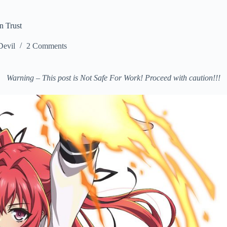
n Trust
Devil
2 Comments
Warning – This post is Not Safe For Work! Proceed with caution!!!