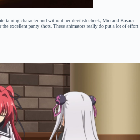
entertaining character and without her devilish cheek, Mio and Basara
the excellent panty shots. These animators really do put a lot of effort