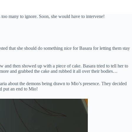
 too many to ignore. Soon, she would have to intervene!
ted that she should do something nice for Basara for letting them stay
 and then showed up with a piece of cake. Basara tried to tell her to
y more and grabbed the cake and rubbed it all over their bodies…
 Maria about the demons being drawn to Mio’s presence. They decided
nd put an end to Mio!