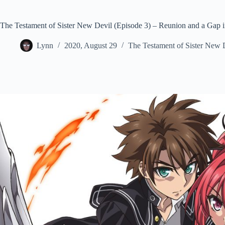
The Testament of Sister New Devil (Episode 3) – Reunion and a Gap i
Lynn
2020, August 29
The Testament of Sister New 