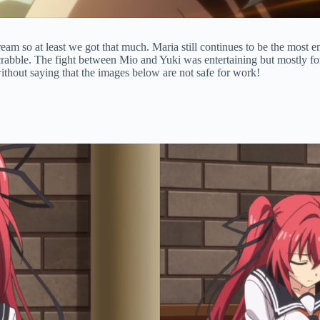
ream so at least we got that much. Maria still continues to be the most 
crabble. The fight between Mio and Yuki was entertaining but mostly for 
without saying that the images below are not safe for work!