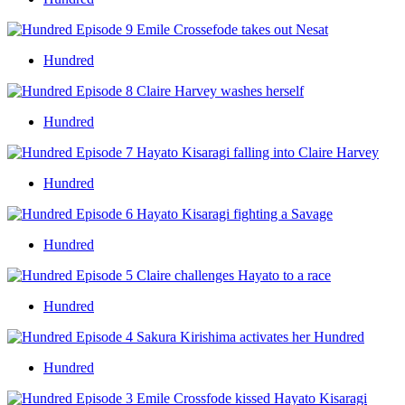
Hundred
Hundred
Hundred
Hundred
Hundred
Hundred