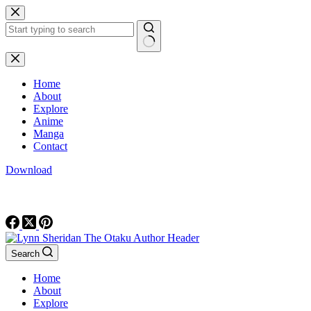
Skip
to
content
No
results
Home
About
Explore
Anime
Manga
Contact
Download
Search
Home
About
Explore