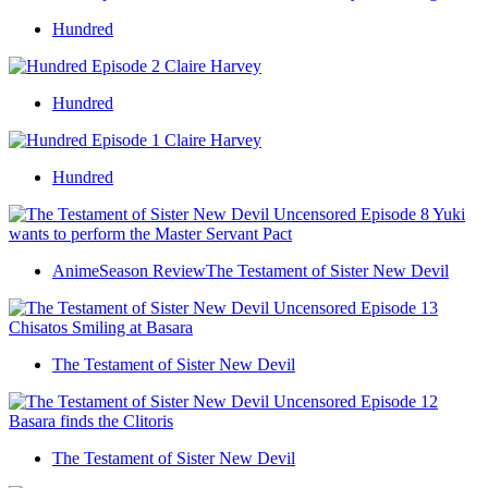
Hundred
Hundred
Hundred
Anime
Season Review
The Testament of Sister New Devil
The Testament of Sister New Devil
The Testament of Sister New Devil