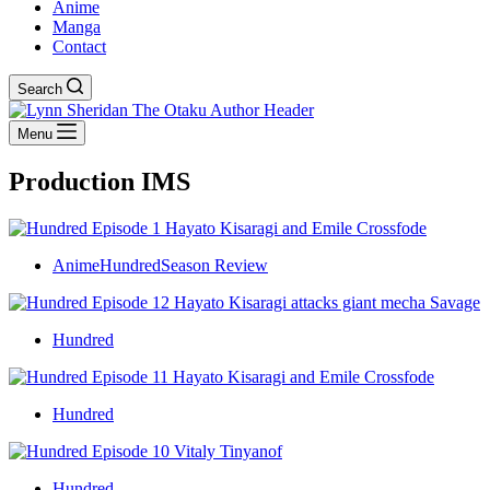
Anime
Manga
Contact
Search
Menu
Production IMS
Anime
Hundred
Season Review
Hundred
Hundred
Hundred