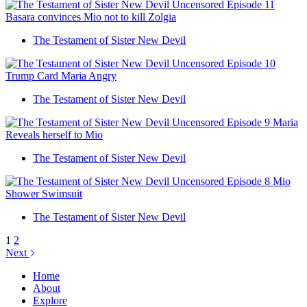
The Testament of Sister New Devil
The Testament of Sister New Devil
The Testament of Sister New Devil
The Testament of Sister New Devil
1
2
Next
Home
About
Explore