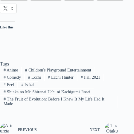
X
Like this:
Tags
#
Anime
#
Children's Playground Entertainment
#
Comedy
#
Ecchi
#
Ecchi Hunter
#
Fall 2021
#
Feel
#
Isekai
#
Shinka no Mi: Shiranai Uchi ni Kachigumi Jinsei
#
The Fruit of Evolution: Before I Knew It My Life Had It
Made
PREVIOUS
NEXT