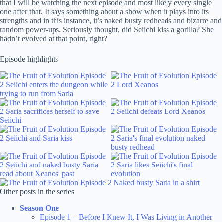
that I will be watching the next episode and most likely every single
one after that. It says something about a show when it plays into its
strengths and in this instance, it’s naked busty redheads and bizarre and
random power-ups. Seriously thought, did Seiichi kiss a gorilla? She
hadn’t evolved at that point, right?
Episode highlights
Other posts in the series
Season One
Episode 1 – Before I Knew It, I Was Living in Another