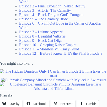
World!
Episode 2 – Final Evolution! Naked Beauty
Episode 3 – Artoria, The Calamity
Episode 4 – Black Dragon God’s Dungeon
Episode 5 – The Calamity Bride
Episode 6 – Crying Out Love in the Center of Another
World
Episode 7 – Lulune Appears!
Episode 8 – Beautiful Valkyrie
Episode 9 – Black Cat Oliga
Episode 10 – Creeping Kaiser Empire
Episode 11 – Monsters VS Crazy Guild
Episode 12 – Before I Knew It, It’s the Final Episode!?
You might also like…
Share this:
Bluesky
Facebook
Pinterest
Tumblr