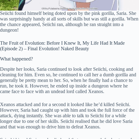
Seiichi found himself being doted upon by the pink gorilla, Saria. She
was surprisingly handy at all sorts of skills but was still a gorilla. When
the chance appeared, Seiichi ran, although he ran straight into a
dungeon!
The Fruit of Evolution: Before I Knew It, My Life Had It Made
(Episode 2) – Final Evolution! Naked Beauty
What happened?
Despite her looks, Saria continued to look after Seiichi, cooking and
cleaning for him. Even so, he continued to call her a dumb gorilla and
generally be pretty mean to her. So, when he finally had a chance to
run, he took it. However, he ended up inside a dungeon where he
came face to face with an undead lord called Xeanos.
Xeanos attacked and for a second it looked like he’d killed Seiichi.
However, Saria had caught up with him and took the full force of the
attack, dying instantly. She was able to talk to Seiichi for a while
longer due to one of her skills. Seiichi realised that he did love Saria
and that was enough to drive him to defeat Xeanos.