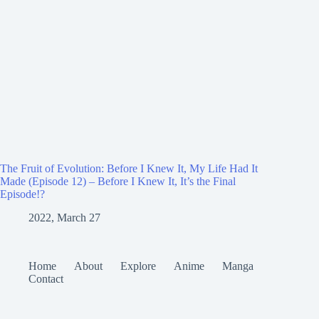
The Fruit of Evolution: Before I Knew It, My Life Had It
Made (Episode 12) – Before I Knew It, It’s the Final
Episode!?
2022, March 27
Home
About
Explore
Anime
Manga
Contact