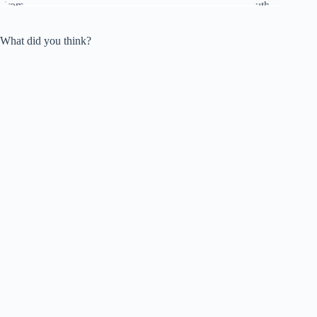
What did you think?