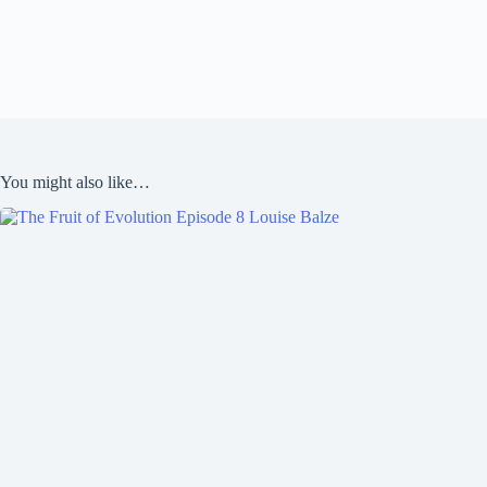
You might also like…