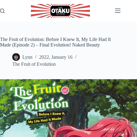
Skip
to
content
The Fruit of Evolution: Before I Knew It, My Life Had It
Made (Episode 2) – Final Evolution! Naked Beauty
Lynn
2022, January 16
The Fruit of Evolution