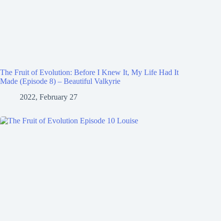
The Fruit of Evolution: Before I Knew It, My Life Had It
Made (Episode 8) – Beautiful Valkyrie
2022, February 27