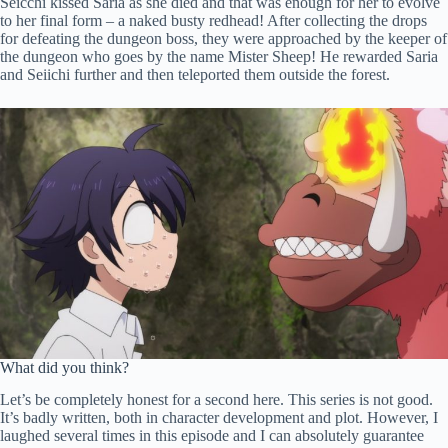
Seicchi kissed Saria as she died and that was enough for her to evolve
to her final form – a naked busty redhead! After collecting the drops
for defeating the dungeon boss, they were approached by the keeper of
the dungeon who goes by the name Mister Sheep! He rewarded Saria
and Seiichi further and then teleported them outside the forest.
What did you think?
Let’s be completely honest for a second here. This series is not good.
It’s badly written, both in character development and plot. However, I
laughed several times in this episode and I can absolutely guarantee