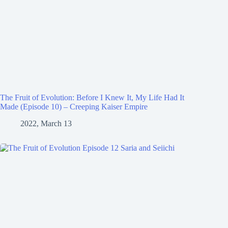
The Fruit of Evolution: Before I Knew It, My Life Had It
Made (Episode 10) – Creeping Kaiser Empire
2022, March 13