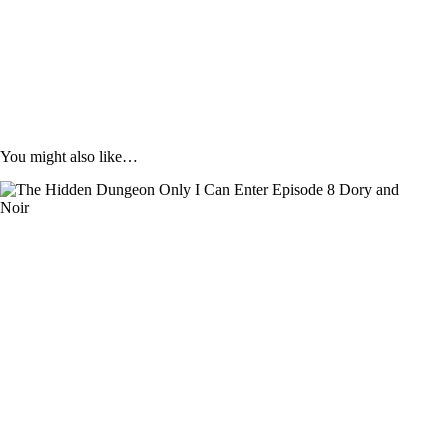
You might also like…