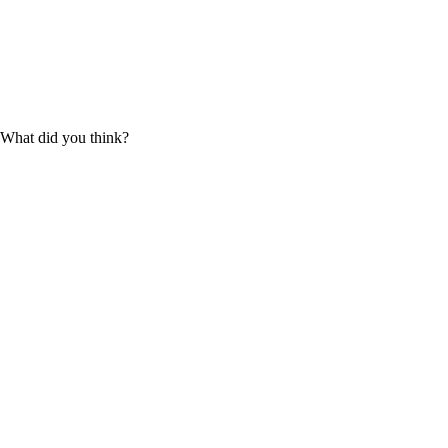
What did you think?