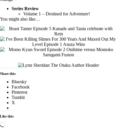
Series Review
Volume 1 – Destined for Adventure!
You might also like…
Share this:
Bluesky
Facebook
Pinterest
Tumblr
X
Like this:
Loading…