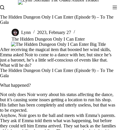
Skip
to
content
The Hidden Dungeon Only I Can Enter (Episode 9) – To The
Gala
Lynn
2023, February 27
The Hidden Dungeon Only I Can Enter
After receiving the magical item that boosted her wind skills,
Emma asked Noir to come to a dance with her, but since he’s
just a baronet, he’s a little self-conscious of events like that.
What will he do?
The Hidden Dungeon Only I Can Enter (Episode 9) – To The
Gala
What happened?
Not only does Noir worry about his status affecting the dance,
but it’s causing some issues getting a location to run his shop.
His father has been completely and utterly useless, but that was
to be expected.
Anyhow, Noir goes to the ball and meets with Emma’s parents.
They ask if Emma told them what was happening, but before
they could tell him Emma arrived. They sat back as the families