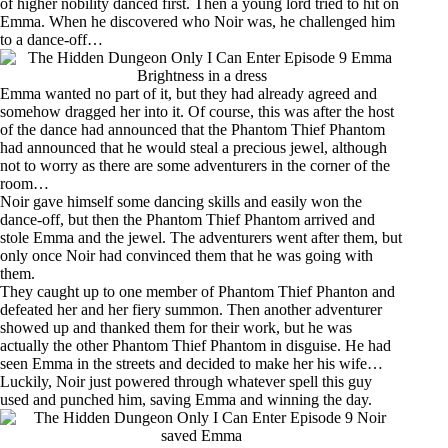
of higher nobility danced first. Then a young lord tried to hit on
Emma. When he discovered who Noir was, he challenged him
to a dance-off…
Emma wanted no part of it, but they had already agreed and
somehow dragged her into it. Of course, this was after the host
of the dance had announced that the Phantom Thief Phantom
had announced that he would steal a precious jewel, although
not to worry as there are some adventurers in the corner of the
room…
Noir gave himself some dancing skills and easily won the
dance-off, but then the Phantom Thief Phantom arrived and
stole Emma and the jewel. The adventurers went after them, but
only once Noir had convinced them that he was going with
them.
They caught up to one member of Phantom Thief Phanton and
defeated her and her fiery summon. Then another adventurer
showed up and thanked them for their work, but he was
actually the other Phantom Thief Phantom in disguise. He had
seen Emma in the streets and decided to make her his wife…
Luckily, Noir just powered through whatever spell this guy
used and punched him, saving Emma and winning the day.