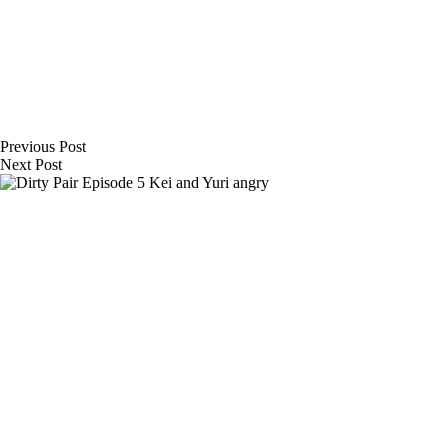
Previous
Post
Next
Post