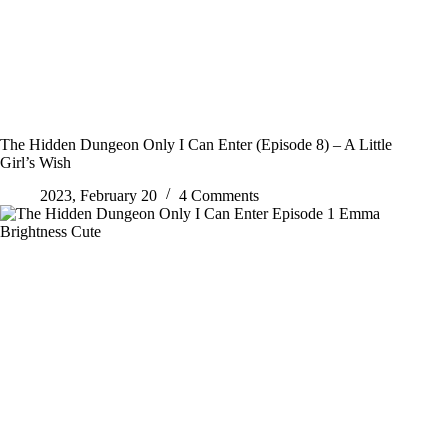
The Hidden Dungeon Only I Can Enter (Episode 8) – A Little
Girl’s Wish
2023, February 20
4 Comments