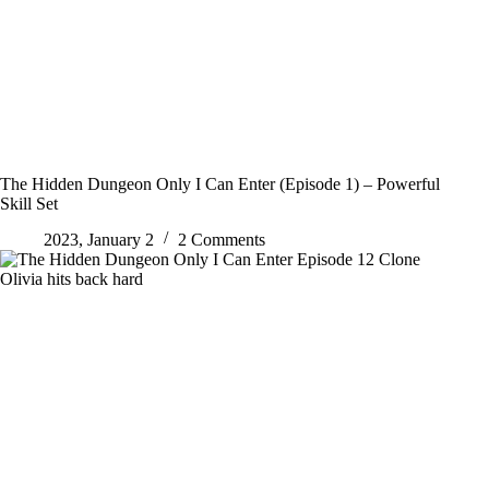
The Hidden Dungeon Only I Can Enter (Episode 1) – Powerful
Skill Set
2023, January 2
2 Comments