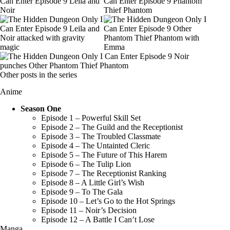
Other posts in the series
Anime
Season One
Episode 1 – Powerful Skill Set
Episode 2 – The Guild and the Receptionist
Episode 3 – The Troubled Classmate
Episode 4 – The Untainted Cleric
Episode 5 – The Future of This Harem
Episode 6 – The Tulip Lion
Episode 7 – The Receptionist Ranking
Episode 8 – A Little Girl’s Wish
Episode 9 – To The Gala
Episode 10 – Let’s Go to the Hot Springs
Episode 11 – Noir’s Decision
Episode 12 – A Battle I Can’t Lose
Manga