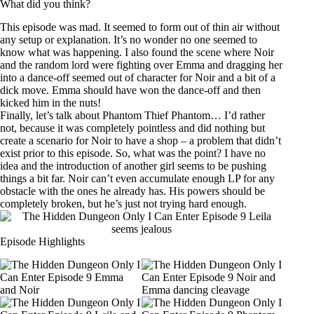
What did you think?
This episode was mad. It seemed to form out of thin air without
any setup or explanation. It’s no wonder no one seemed to
know what was happening. I also found the scene where Noir
and the random lord were fighting over Emma and dragging her
into a dance-off seemed out of character for Noir and a bit of a
dick move. Emma should have won the dance-off and then
kicked him in the nuts!
Finally, let’s talk about Phantom Thief Phantom… I’d rather
not, because it was completely pointless and did nothing but
create a scenario for Noir to have a shop – a problem that didn’t
exist prior to this episode. So, what was the point? I have no
idea and the introduction of another girl seems to be pushing
things a bit far. Noir can’t even accumulate enough LP for any
obstacle with the ones he already has. His powers should be
completely broken, but he’s just not trying hard enough.
Episode Highlights