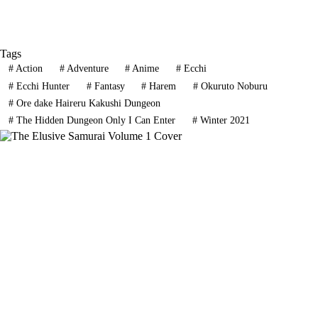
Tags
#
Action
#
Adventure
#
Anime
#
Ecchi
#
Ecchi Hunter
#
Fantasy
#
Harem
#
Okuruto Noburu
#
Ore dake Haireru Kakushi Dungeon
#
The Hidden Dungeon Only I Can Enter
#
Winter 2021