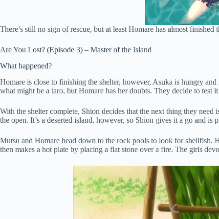
There’s still no sign of rescue, but at least Homare has almost finished
Are You Lost? (Episode 3) – Master of the Island
What happened?
Homare is close to finishing the shelter, however, Asuka is hungry and
what might be a taro, but Homare has her doubts. They decide to test it 
With the shelter complete, Shion decides that the next thing they need i
the open. It’s a deserted island, however, so Shion gives it a go and is 
Mutsu and Homare head down to the rock pools to look for shellfish. H
then makes a hot plate by placing a flat stone over a fire. The girls de