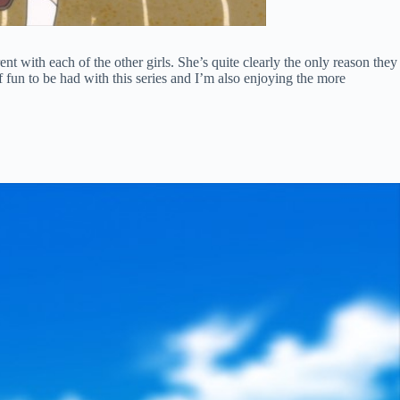
nt with each of the other girls. She’s quite clearly the only reason they
f fun to be had with this series and I’m also enjoying the more