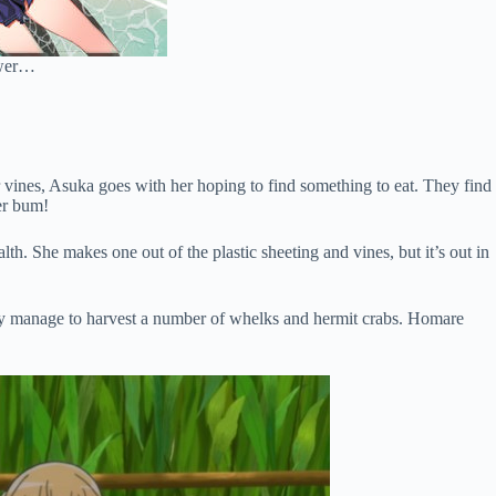
hower…
 vines, Asuka goes with her hoping to find something to eat. They find
her bum!
th. She makes one out of the plastic sheeting and vines, but it’s out in
They manage to harvest a number of whelks and hermit crabs. Homare