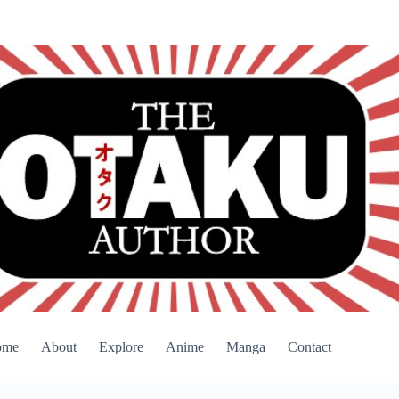
ome
About
Explore
Anime
Manga
Contact