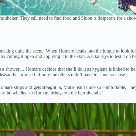
 the shelter. They still need to find food and Shion is desperate for a s
 making quite the scene. When Homare heads into the jungle to look for
by cutting it open and applying it to the skin. Asuka says to test it on 
s a shower… Homare decides that she’ll do it as hygiene is linked to heal
pleasantly surprised. If only the others didn’t have to stand so close…
omare strips and gets straight in, Mutsu isn’t quite so comfortable. 
vour the whelks, so Homare brings out the hermit crabs!