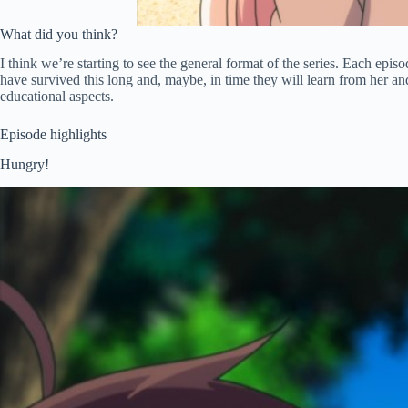
What did you think?
I think we’re starting to see the general format of the series. Each epi
have survived this long and, maybe, in time they will learn from her and
educational aspects.
Episode highlights
Hungry!