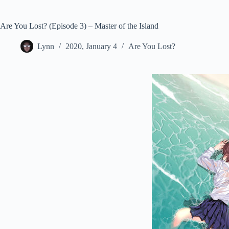
Are You Lost? (Episode 3) – Master of the Island
Lynn
2020, January 4
Are You Lost?