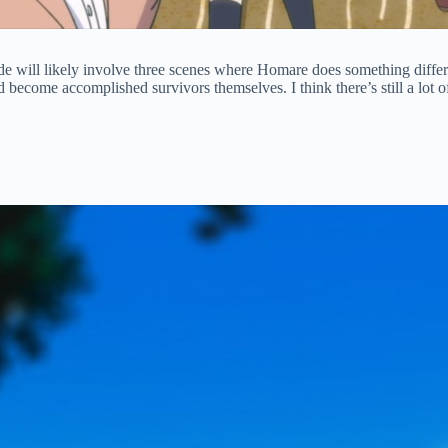
sode will likely involve three scenes where Homare does something differe
 become accomplished survivors themselves. I think there’s still a lot o