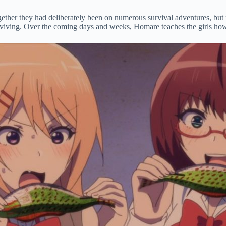
her they had deliberately been on numerous survival adventures, but now 
urviving. Over the coming days and weeks, Homare teaches the girls how 