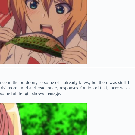
nce in the outdoors, so some of it already knew, but there was stuff I
rls’ more timid and reactionary responses. On top of that, there was a
an some full-length shows manage.