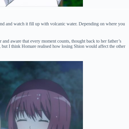
nd and watch it fill up with volcanic water. Depending on where you
r and aware that every moment counts, thought back to her father’s
val, but I think Homare realised how losing Shion would affect the other