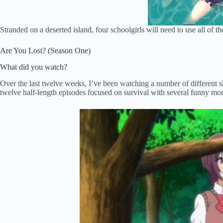
Stranded on a deserted island, four schoolgirls will need to use all of th
Are You Lost? (Season One)
What did you watch?
Over the last twelve weeks, I’ve been watching a number of different s
twelve half-length episodes focused on survival with several funny momen