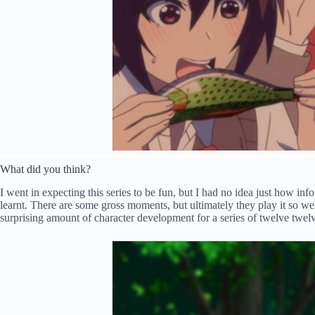
What did you think?
I went in expecting this series to be fun, but I had no idea just how inf
learnt. There are some gross moments, but ultimately they play it so we
surprising amount of character development for a series of twelve twelv