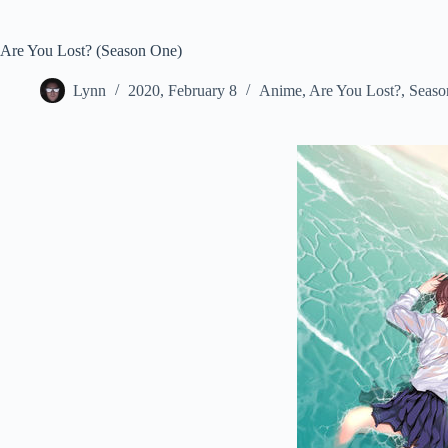
Are You Lost? (Season One)
Lynn
2020, February 8
Anime
,
Are You Lost?
,
Seaso