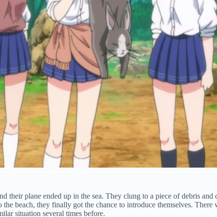
 their plane ended up in the sea. They clung to a piece of debris and d
o the beach, they finally got the chance to introduce themselves. There 
ilar situation several times before.