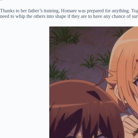
Thanks to her father’s training, Homare was prepared for anything. Toget
need to whip the others into shape if they are to have any chance of s