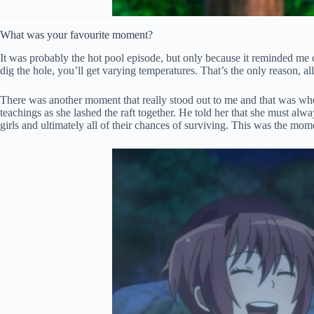
What was your favourite moment?
It was probably the hot pool episode, but only because it reminded me
dig the hole, you’ll get varying temperatures. That’s the only reason, 
There was another moment that really stood out to me and that was whe
teachings as she lashed the raft together. He told her that she must alwa
girls and ultimately all of their chances of surviving. This was the m