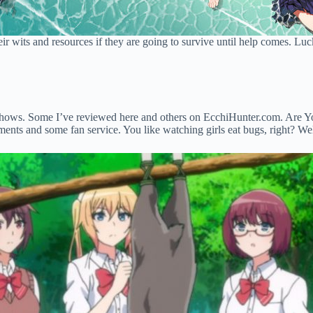
eir wits and resources if they are going to survive until help comes. Lucki
hows. Some I’ve reviewed here and others on EcchiHunter.com. Are You L
ts and some fan service. You like watching girls eat bugs, right? Well, 