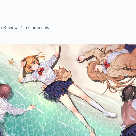
n Review
5 Comments