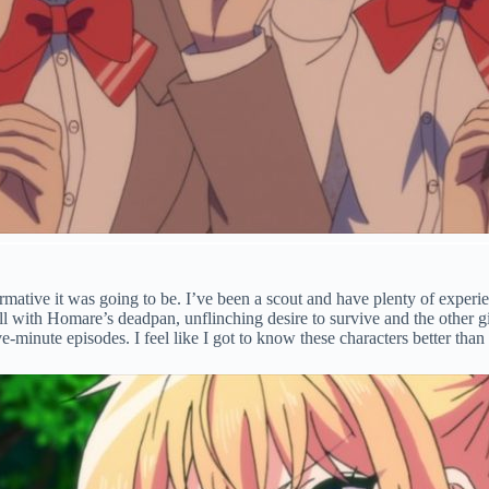
ormative it was going to be. I’ve been a scout and have plenty of experie
ll with Homare’s deadpan, unflinching desire to survive and the other gi
e-minute episodes. I feel like I got to know these characters better th