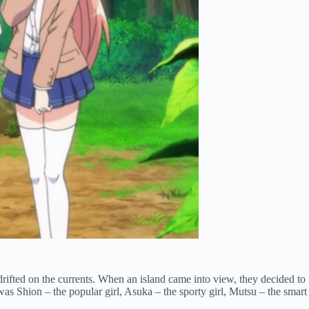
rifted on the currents. When an island came into view, they decided to
was Shion – the popular girl, Asuka – the sporty girl, Mutsu – the smart