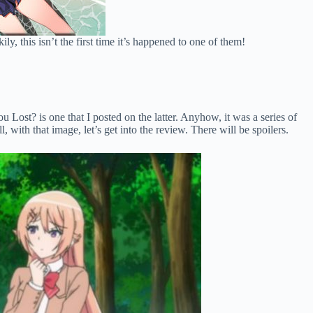
ly, this isn’t the first time it’s happened to one of them!
ost? is one that I posted on the latter. Anyhow, it was a series of
with that image, let’s get into the review. There will be spoilers.