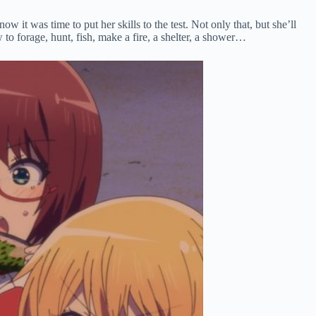
it was time to put her skills to the test. Not only that, but she’ll
to forage, hunt, fish, make a fire, a shelter, a shower…