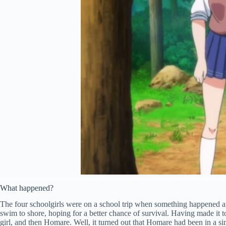
What happened?
The four schoolgirls were on a school trip when something happened and
swim to shore, hoping for a better chance of survival. Having made it t
girl, and then Homare. Well, it turned out that Homare had been in a sim