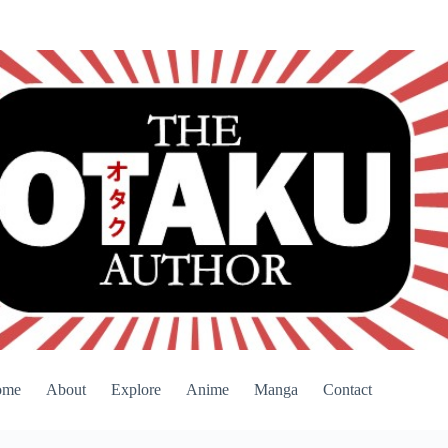
ome
About
Explore
Anime
Manga
Contact