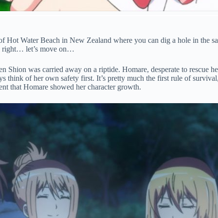
 of Hot Water Beach in New Zealand where you can dig a hole in the sa
all right… let’s move on…
n Shion was carried away on a riptide. Homare, desperate to rescue he
ys think of her own safety first. It’s pretty much the first rule of survi
oment that Homare showed her character growth.