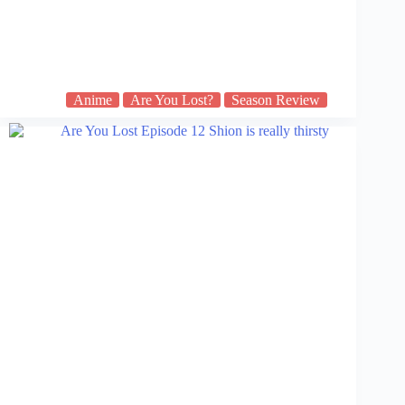
Anime
Are You Lost?
Season Review