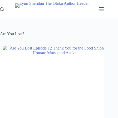
Skip
to
content
Are You Lost?