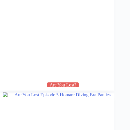
Are You Lost?