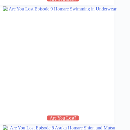
Are You Lost?