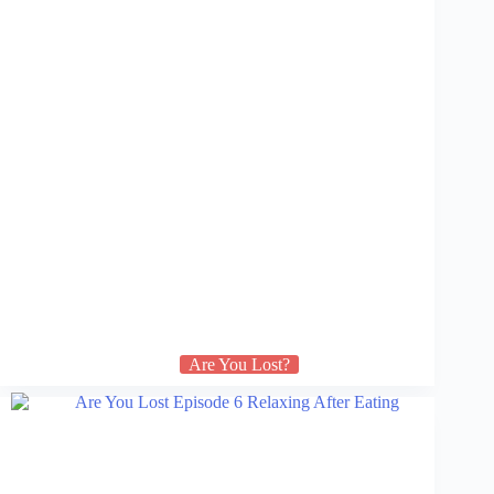
Are You Lost?