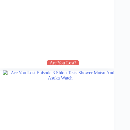
Are You Lost?