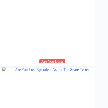
Are You Lost?