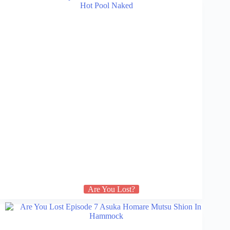
Are You Lost?