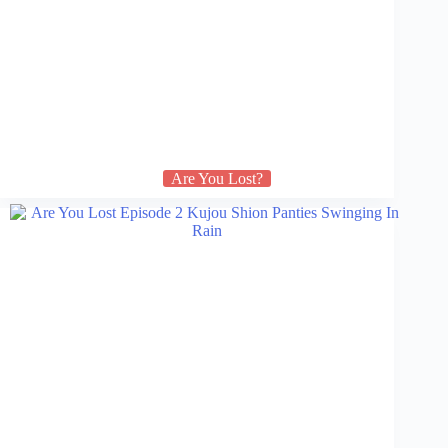
Are You Lost?