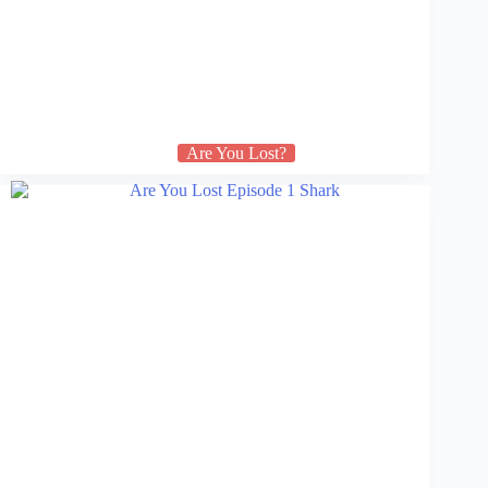
Are You Lost?