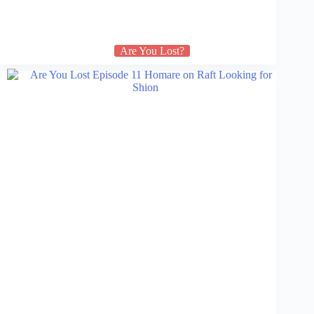
Are You Lost?