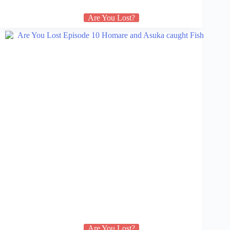
Are You Lost?
Are You Lost?