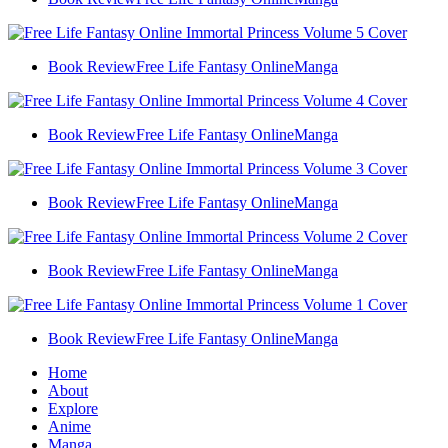
Book Review
Free Life Fantasy Online
Manga
Book Review
Free Life Fantasy Online
Manga
Book Review
Free Life Fantasy Online
Manga
Book Review
Free Life Fantasy Online
Manga
Book Review
Free Life Fantasy Online
Manga
Home
About
Explore
Anime
Manga