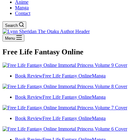
Anime
Manga
Contact
Search
Menu
Free Life Fantasy Online
Book Review
Free Life Fantasy Online
Manga
Book Review
Free Life Fantasy Online
Manga
Book Review
Free Life Fantasy Online
Manga
Book Review
Free Life Fantasy Online
Manga