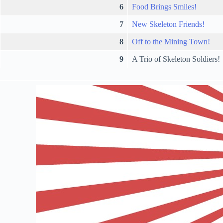
6
Food Brings Smiles!
7
New Skeleton Friends!
8
Off to the Mining Town!
9
A Trio of Skeleton Soldiers!