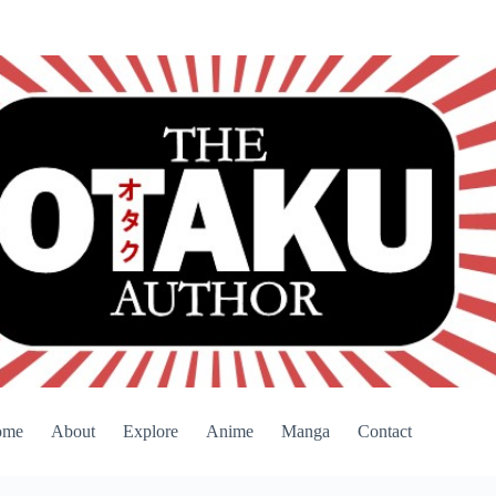
ome
About
Explore
Anime
Manga
Contact