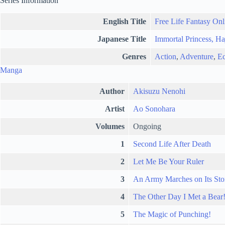
Series Information
English Title
Free Life Fantasy Onl
Japanese Title
Immortal Princess, Ha
Genres
Action
,
Adventure
,
Ec
Manga
Author
Akisuzu Nenohi
Artist
Ao Sonohara
Volumes
Ongoing
1
Second Life After Death
2
Let Me Be Your Ruler
3
An Army Marches on Its St
4
The Other Day I Met a Bear
5
The Magic of Punching!