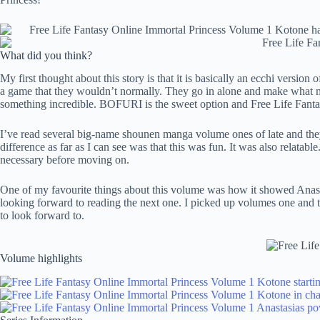
What did you think?
My first thought about this story is that it is basically an ecchi version 
a game that they wouldn’t normally. They go in alone and make what mig
something incredible. BOFURI is the sweet option and Free Life Fantasy
I’ve read several big-name shounen manga volume ones of late and they 
difference as far as I can see was that this was fun. It was also relatab
necessary before moving on.
One of my favourite things about this volume was how it showed Anasta
looking forward to reading the next one. I picked up volumes one and t
to look forward to.
Volume highlights