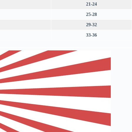
21-24
25-28
29-32
33-36