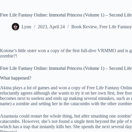
Free Life Fantasy Online: Immortal Princess (Volume 1) – Second Life
Lynn
2023, April 24
Book Review
,
Free Life Fantas
Kotone’s little sister won a copy of the first full-dive VRMMO and is g
zombie?!
Free Life Fantasy Online: Immortal Princess (Volume 1) – Second Life
What happened?
Akina plays a lot of games and won a copy of Free Life Fantasy Online. S
reluctantly agrees although she wants to try it on her own first, free fr
becomes next to useless and ends up making several mistakes, such as n
name) a zombie and setting her in the catacombs with the other zombie
Anastasia could restart the whole thing, but after smashing one zombie’
catacombs. However, she’s not found a single item beyond the pile of r
which has a trap that instantly kills her. She spends the next several d
Princess!