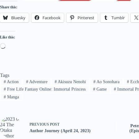
Share this:
Bluesky
Facebook
Pinterest
Tumblr
Like this:
Loading…
Tags
#
Action
#
Adventure
#
Akisuzu Nenohi
#
Ao Sonohara
#
Ecch
#
Free Life Fantasy Online: Immortal Princess
#
Game
#
Immortal Pri
#
Manga
PREVIOUS
POST
Pete
Author Journey (April 24, 2023)
(Epis