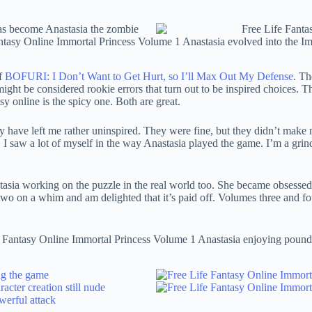
of
BOFURI: I Don’t Want to Get Hurt, so I’ll Max Out My Defense
. Th
ht be considered rookie errors that turn out to be inspired choices. Th
 online is the spicy one. Both are great.
have left me rather uninspired. They were fine, but they didn’t make m
le. I saw a lot of myself in the way Anastasia played the game. I’m a gri
sia working on the puzzle in the real world too. She became obsessed w
wo on a whim and am delighted that it’s paid off. Volumes three and fou