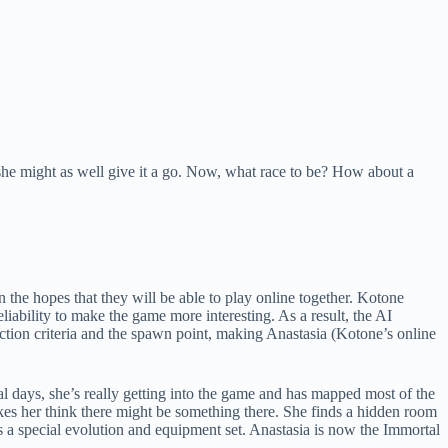
t she might as well give it a go. Now, what race to be? How about a
 the hopes that they will be able to play online together. Kotone
eliability to make the game more interesting. As a result, the AI
ection criteria and the spawn point, making Anastasia (Kotone’s online
al days, she’s really getting into the game and has mapped most of the
kes her think there might be something there. She finds a hidden room
ks a special evolution and equipment set. Anastasia is now the Immortal