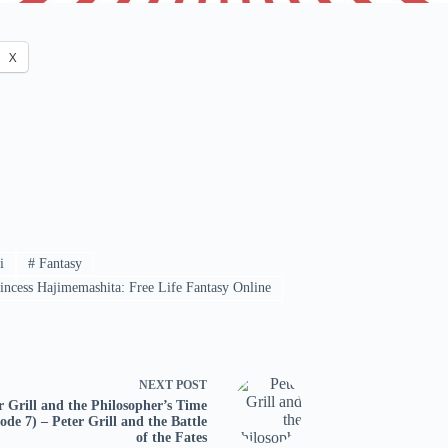
X
i
#
Fantasy
ncess Hajimemashita: Free Life Fantasy Online
NEXT
POST
r Grill and the Philosopher’s Time
ode 7) – Peter Grill and the Battle
of the Fates