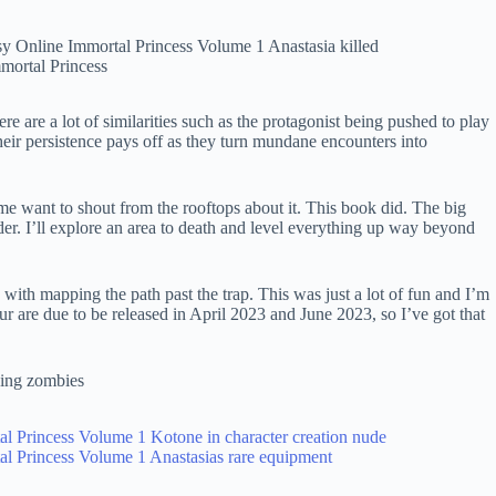
ere are a lot of similarities such as the protagonist being pushed to play
eir persistence pays off as they turn mundane encounters into
e want to shout from the rooftops about it. This book did. The big
nder. I’ll explore an area to death and level everything up way beyond
ith mapping the path past the trap. This was just a lot of fun and I’m
r are due to be released in April 2023 and June 2023, so I’ve got that