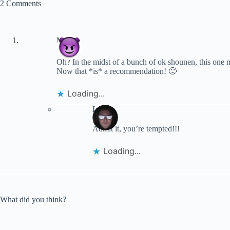
2 Comments
Merlin
Oh? In the midst of a bunch of ok shounen, this one 
Now that *is* a recommendation! 🙂
Loading...
Lynn
Admit it, you’re tempted!!!
Loading...
What did you think?