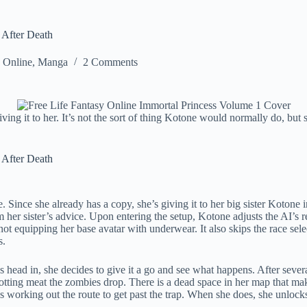
 After Death
y Online
,
Manga
2 Comments
iving it to her. It’s not the sort of thing Kotone would normally do, bu
 After Death
ince she already has a copy, she’s giving it to her big sister Kotone in
om her sister’s advice. Upon entering the setup, Kotone adjusts the AI’s r
ot equipping her base avatar with underwear. It also skips the race sel
s.
s head in, she decides to give it a go and see what happens. After sever
otting meat the zombies drop. There is a dead space in her map that ma
ays working out the route to get past the trap. When she does, she unloc