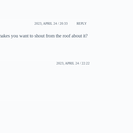
2023, APRIL 24 / 20:33
REPLY
makes you want to shout from the roof about it?
2023, APRIL 24 / 22:22