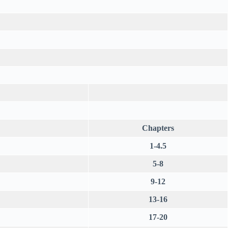
Chapters
1-4.5
5-8
9-12
13-16
17-20