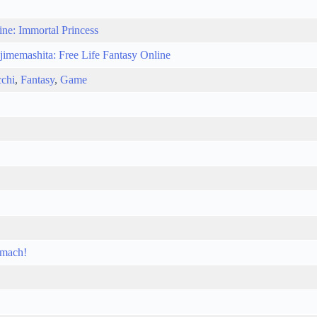
ine: Immortal Princess
jimemashita: Free Life Fantasy Online
chi
,
Fantasy
,
Game
omach!
!