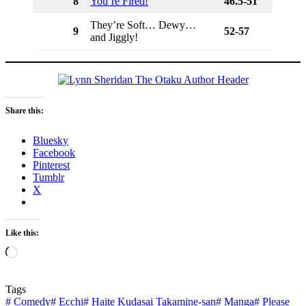
8
You’re Fired!
46.5-51
They’re Soft… Dewy…
9
52-57
and Jiggly!
Share this:
Bluesky
Facebook
Pinterest
Tumblr
X
Like this:
Loading…
Tags
#
Comedy
#
Ecchi
#
Haite Kudasai Takamine-san
#
Manga
#
Please