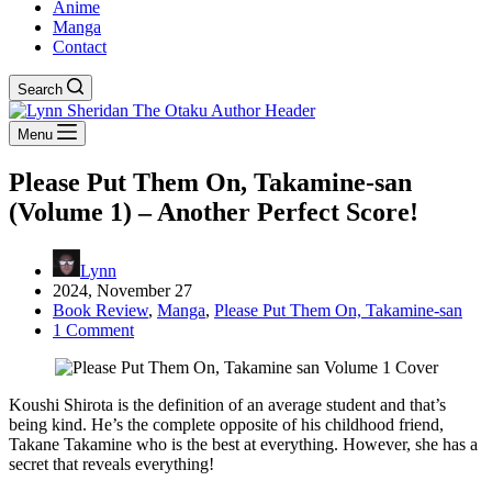
Anime
Manga
Contact
Search
Menu
Please Put Them On, Takamine-san
(Volume 1) – Another Perfect Score!
Lynn
2024, November 27
Book Review
,
Manga
,
Please Put Them On, Takamine-san
1 Comment
Koushi Shirota is the definition of an average student and that’s
being kind. He’s the complete opposite of his childhood friend,
Takane Takamine who is the best at everything. However, she has a
secret that reveals everything!