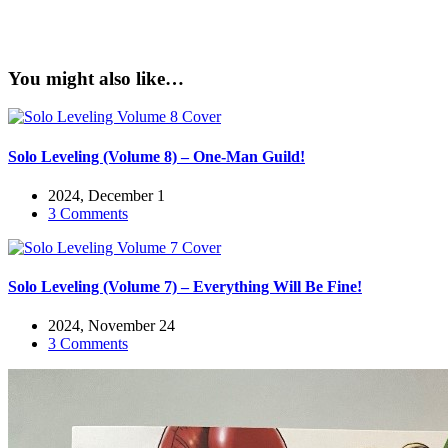
You might also like…
Solo Leveling (Volume 8) – One-Man Guild!
2024, December 1
3 Comments
Solo Leveling (Volume 7) – Everything Will Be Fine!
2024, November 24
3 Comments