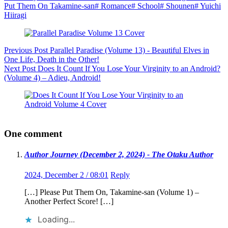
Put Them On Takamine-san
#
Romance
#
School
#
Shounen
#
Yuichi
Hiiragi
Previous
Post
Parallel Paradise (Volume 13) - Beautiful Elves in
One Life, Death in the Other!
Next
Post
Does It Count If You Lose Your Virginity to an Android?
(Volume 4) – Adieu, Android!
One comment
Author Journey (December 2, 2024) - The Otaku Author
2024, December 2 / 08:01
Reply
[…] Please Put Them On, Takamine-san (Volume 1) –
Another Perfect Score! […]
Loading...