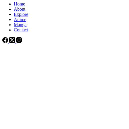
Home
About
Explore
Anime
Manga
Contact