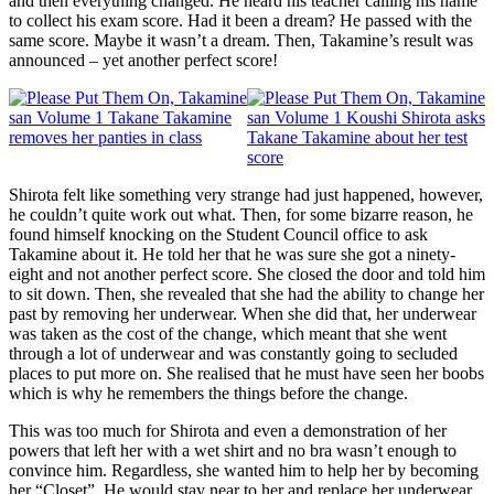
and then everything changed. He heard his teacher calling his name
to collect his exam score. Had it been a dream? He passed with the
same score. Maybe it wasn’t a dream. Then, Takamine’s result was
announced – yet another perfect score!
Shirota felt like something very strange had just happened, however,
he couldn’t quite work out what. Then, for some bizarre reason, he
found himself knocking on the Student Council office to ask
Takamine about it. He told her that he was sure she got a ninety-
eight and not another perfect score. She closed the door and told him
to sit down. Then, she revealed that she had the ability to change her
past by removing her underwear. When she did that, her underwear
was taken as the cost of the change, which meant that she went
through a lot of underwear and was constantly going to secluded
places to put more on. She realised that he must have seen her boobs
which is why he remembers the things before the change.
This was too much for Shirota and even a demonstration of her
powers that left her with a wet shirt and no bra wasn’t enough to
convince him. Regardless, she wanted him to help her by becoming
her “Closet”. He would stay near to her and replace her underwear