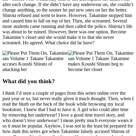
after each change. If she didn’t have any underwear on, she couldn’t
change anything, so the sooner he put new ones on her the better.
Shirota refused and went to leave. However, Takamine stopped him
and caused him to fall on top of her. Then, she screamed. Several
more students came running and then called the police. Shirota’s life
was about to be ruined. However, there was one option. Become
Takamine’s closet and she would make it so that she never
screamed. He agreed. What choice did he have?
What did you think?
I think I’d seen a couple of pages from this series online over the
past year or so, but never really given it much thought. Then, when I
read the blurb on the back of the book while browsing my local
bookstore, I knew that I had to have it. A girl who could alter time
by removing her underwear! I love a good time travel story, and
who doesn’t love underwear? I mean pretty much everyone wears it
so it must be popular. Anyhow, I was not in the least bit prepared for
how dark this series got when Takamine falsely accused Shirota of