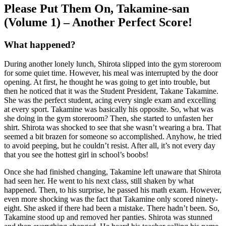
Please Put Them On, Takamine-san
(Volume 1) – Another Perfect Score!
What happened?
During another lonely lunch, Shirota slipped into the gym storeroom
for some quiet time. However, his meal was interrupted by the door
opening. At first, he thought he was going to get into trouble, but
then he noticed that it was the Student President, Takane Takamine.
She was the perfect student, acing every single exam and excelling
at every sport. Takamine was basically his opposite. So, what was
she doing in the gym storeroom? Then, she started to unfasten her
shirt. Shirota was shocked to see that she wasn’t wearing a bra. That
seemed a bit brazen for someone so accomplished. Anyhow, he tried
to avoid peeping, but he couldn’t resist. After all, it’s not every day
that you see the hottest girl in school’s boobs!
Once she had finished changing, Takamine left unaware that Shirota
had seen her. He went to his next class, still shaken by what
happened. Then, to his surprise, he passed his math exam. However,
even more shocking was the fact that Takamine only scored ninety-
eight. She asked if there had been a mistake. There hadn’t been. So,
Takamine stood up and removed her panties. Shirota was stunned