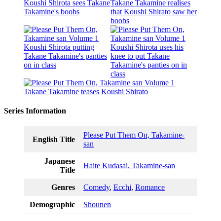
Series Information
Please Put Them On, Takamine-
English Title
san
Japanese
Haite Kudasai, Takamine-san
Title
Genres
Comedy
,
Ecchi
,
Romance
Demographic
Shounen