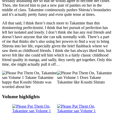
sexually assaulting her so that he would agree to become her closet.
Then, she forced him to put a new pair of panties on her in the
middle of class. Takamine continuously pushes Shirota’s boundaries
and it’s actually pretty funny and even quite tense at times.
All that said, I think there’s much more to Takamine than this
domineering perfectionist. I think that her pursuit of perfection has
left her isolated and lonely. I don’t think she has any real friends and
doesn’t have anyone that she can talk normally with. There’s a part
of me that thinks she’s also using her powers to find a way to bring
Shirota into her life, especially given the brief flashback where we
saw them as childhood friends. I think she has always liked him, but
never felt like she could tell him which is a fairly classic childhood
friend quality in manga, and sadly, they rarely get together. Only this
time, she might actually pull it off…
Volume highlights