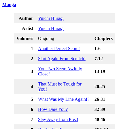
Manga
Author
Yuichi Hiiragi
Artist
Yuichi Hiiragi
Volumes
Ongoing
Chapters
1
Another Perfect Score!
1-6
2
Start Again From Scratch!
7-12
You Two Seem Awfully
3
13-19
Close!
That Must be Tough for
4
20-25
You!
5
What Was My Line Again!?
26-31
6
How Dare You?
32-39
7
Stay Away from Prez!
40-46