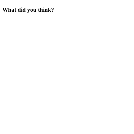
What did you think?