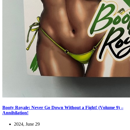
Booty Royale: Never Go Down Without a Fight! (Volume 9) –
Annihilation!
2024, June 29