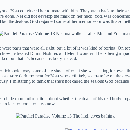
yone, Yota convinced her to mate with him. They went back to their se
e done, Nei did not develop the mark on her neck. Yota was concerned 
. Had the Jealous God regained some of her memories or was this somet
 were parts that were all right, but a lot of it was kind of boring. On t
 with how he treated Rumi, Nishina, and Mei. I wonder if he is being im
rked out that it’s because his body is dead.
ich took away some of the shock of what she was asking for, even though
en as a very dark moment for Yota who definitely seems to be on the dow
sy. I’m starting to think that she’s not called the Jealous God because
 little more information about whether the death of his real body impact
e no idea where it will go now.