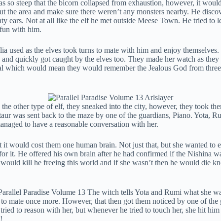
s so steep that the bicorn collapsed from exhaustion, however, it would b
scout the area and make sure there weren’t any monsters nearby. He dis
y ears. Not at all like the elf he met outside Meese Town. He tried to 
 fun with him.
Galia used as the elves took turns to mate with him and enjoy themselve
sed and quickly got caught by the elves too. They made her watch as the
ortal which would mean they would remember the Jealous God from three
the other type of elf, they sneaked into the city, however, they took the
aur was sent back to the maze by one of the guardians, Piano. Yota, Rum
 managed to have a reasonable conversation with her.
t would cost them one human brain. Not just that, but she wanted to eat 
or it. He offered his own brain after he had confirmed if the Nishina w
he would kill he freeing this world and if she wasn’t then he would die
to mate once more. However, that then got them noticed by one of the gu
 tried to reason with her, but whenever he tried to touch her, she hit 
!