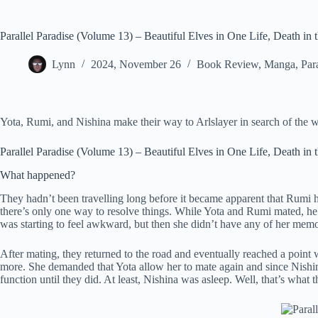
Parallel Paradise (Volume 13) – Beautiful Elves in One Life, Death in 
Lynn
2024, November 26
Book Review
,
Manga
,
Par
Yota, Rumi, and Nishina make their way to Arlslayer in search of the w
Parallel Paradise (Volume 13) – Beautiful Elves in One Life, Death in 
What happened?
They hadn’t been travelling long before it became apparent that Rumi had
there’s only one way to resolve things. While Yota and Rumi mated, h
was starting to feel awkward, but then she didn’t have any of her memo
After mating, they returned to the road and eventually reached a point w
more. She demanded that Yota allow her to mate again and since Nishina 
function until they did. At least, Nishina was asleep. Well, that’s what 