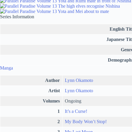
Series Information
English Tit
Japanese Tit
Genr
Demograph
Manga
Author
Lynn Okamoto
Artist
Lynn Okamoto
Volumes
Ongoing
1
It’s a Curse!
2
My Body Won’t Stop!
3
My Last Moon…