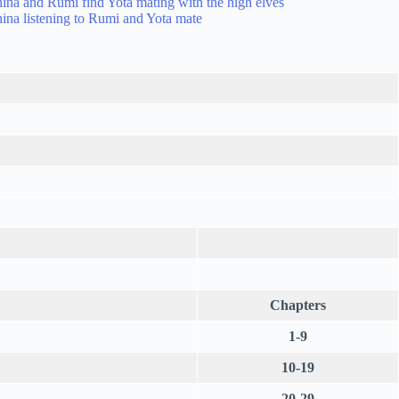
Chapters
1-9
10-19
20-29