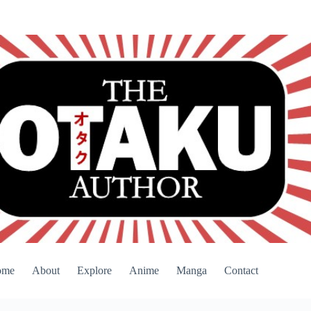
ome
About
Explore
Anime
Manga
Contact