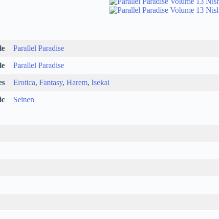
le
Parallel Paradise
le
Parallel Paradise
es
Erotica
,
Fantasy
,
Harem
,
Isekai
ic
Seinen