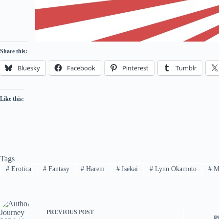
Share this:
Bluesky
Facebook
Pinterest
Tumblr
Like this:
Tags
#
Erotica
#
Fantasy
#
Harem
#
Isekai
#
Lynn Okamoto
#
M
PREVIOUS
POST
P