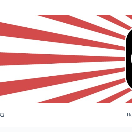
Skip
to
content
H