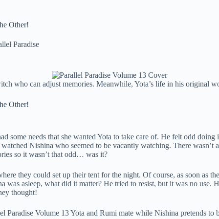
the Other!
allel Paradise
itch who can adjust memories. Meanwhile, Yota’s life in his original w
the Other!
 some needs that she wanted Yota to take care of. He felt odd doing it i
e watched Nishina who seemed to be vacantly watching. There wasn’t a
ries so it wasn’t that odd… was it?
here they could set up their tent for the night. Of course, as soon as t
was asleep, what did it matter? He tried to resist, but it was no use. 
they thought!