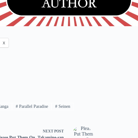
X
anga
#
Parallel Paradise
#
Seinen
NEXT
POST
lease Put Them On, Takamine-san