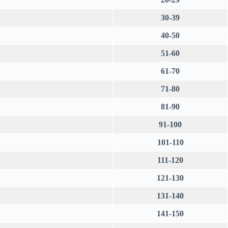
30-39
40-50
51-60
61-70
71-80
81-90
91-100
101-110
111-120
121-130
131-140
141-150