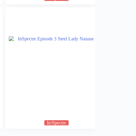
In/Spectre