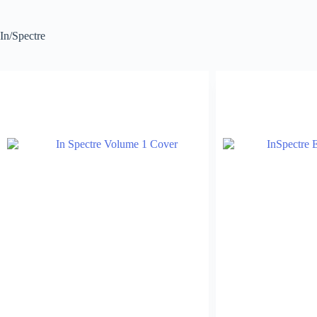
In/Spectre