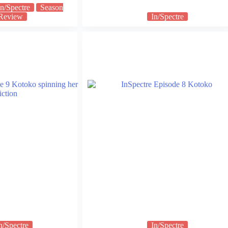
In/Spectre
Season
Review
In/Spectre
n/Spectre
In/Spectre