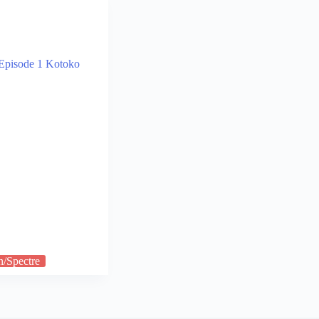
n/Spectre