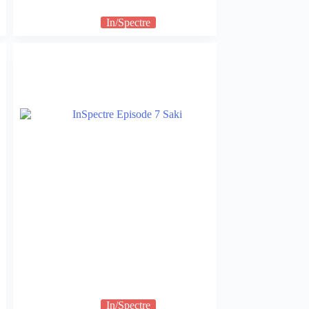
In/Spectre
In/Spectre