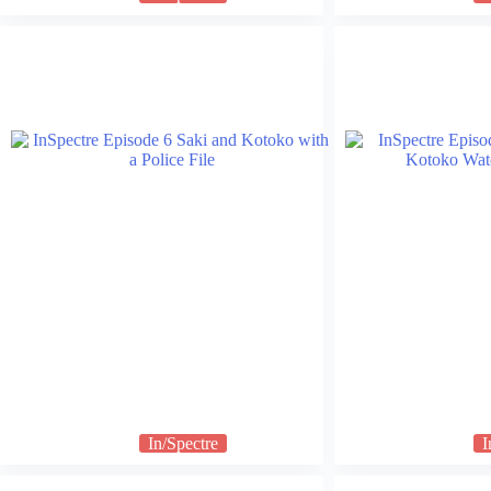
In/Spectre
I