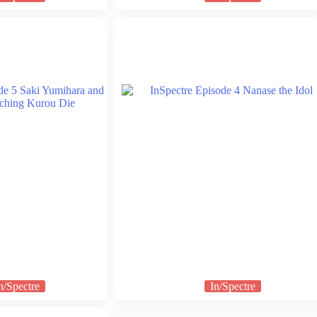
n/Spectre
In/Spectre