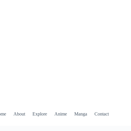
ome
About
Explore
Anime
Manga
Contact