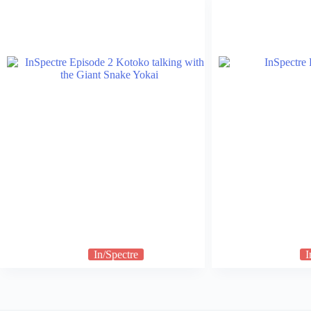
In/Spectre
I