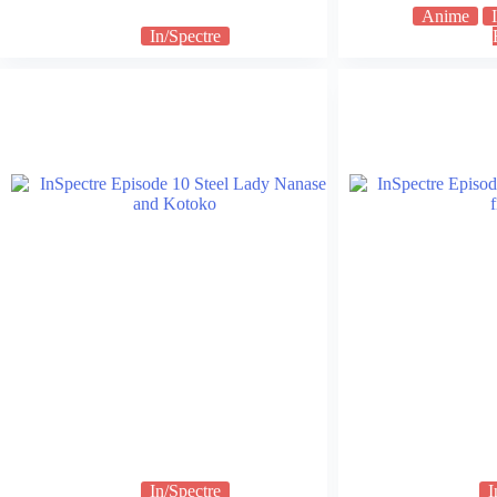
Anime
In/Spectre
In/Spectre
I