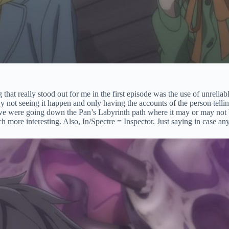
 that really stood out for me in the first episode was the use of unreliab
By not seeing it happen and only having the accounts of the person telli
t we were going down the Pan’s Labyrinth path where it may or may not 
ch more interesting. Also, In/Spectre = Inspector. Just saying in case a