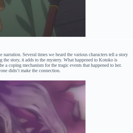
le narration. Several times we heard the various characters tell a story
ng the story, it adds to the mystery. What happened to Kotoko is
be a coping mechanism for the tragic events that happened to her.
nyone didn’t make the connection.