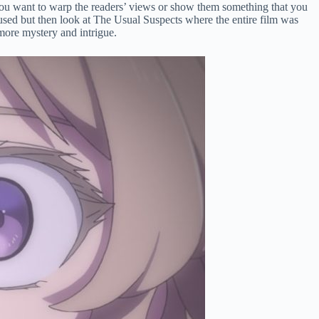
n you want to warp the readers’ views or show them something that you
verused but then look at The Usual Suspects where the entire film was
r more mystery and intrigue.