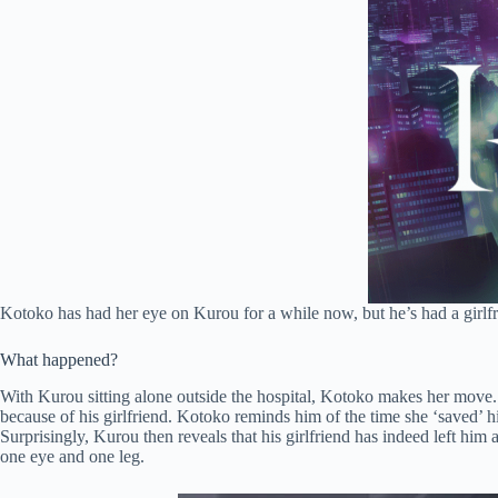
Kotoko has had her eye on Kurou for a while now, but he’s had a girlfr
What happened?
With Kurou sitting alone outside the hospital, Kotoko makes her move. S
because of his girlfriend. Kotoko reminds him of the time she ‘saved’ hi
Surprisingly, Kurou then reveals that his girlfriend has indeed left hi
one eye and one leg.