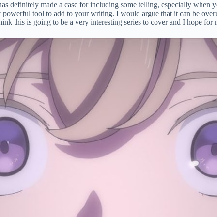
e has definitely made a case for including some telling, especially whe
ibly powerful tool to add to your writing. I would argue that it can be o
think this is going to be a very interesting series to cover and I hope fo