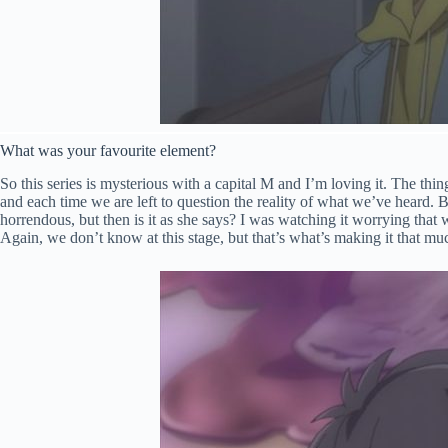
What was your favourite element?
So this series is mysterious with a capital M and I’m loving it. The thing
and each time we are left to question the reality of what we’ve heard. 
horrendous, but then is it as she says? I was watching it worrying tha
Again, we don’t know at this stage, but that’s what’s making it that mu