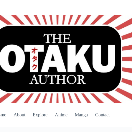
ome
About
Explore
Anime
Manga
Contact