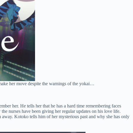
to make her move despite the warnings of the yokai…
member her. He tells her that he has a hard time remembering faces
 the nurses have been giving her regular updates on his love life.
ran away. Kotoko tells him of her mysterious past and why she has only