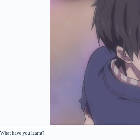
What have you learnt?