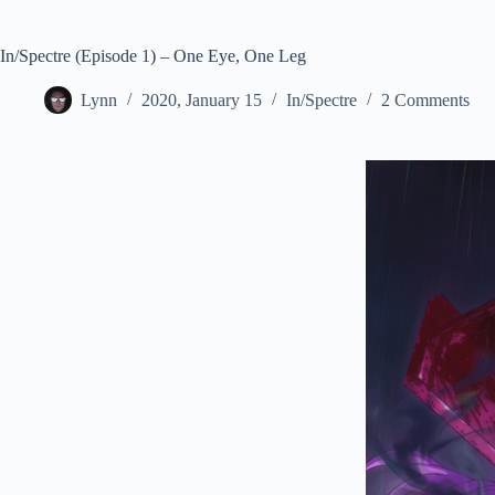
In/Spectre (Episode 1) – One Eye, One Leg
Lynn
2020, January 15
In/Spectre
2 Comments