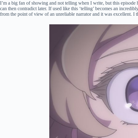
I’m a big fan of showing and not telling when I write, but this episod
can then contradict later. If used like this ‘telling’ becomes an incred
from the point of view of an unreliable narrator and it was excellent. I 