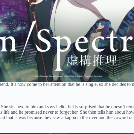
iend. It’s now come to her attention that he is single, so she decides 
he sits next to him and says hello, but is surprised that he doesn’t re
s life and he promised never to forget her. She then tells him about how
m and that is was because they saw a kappa in the river and the coward 