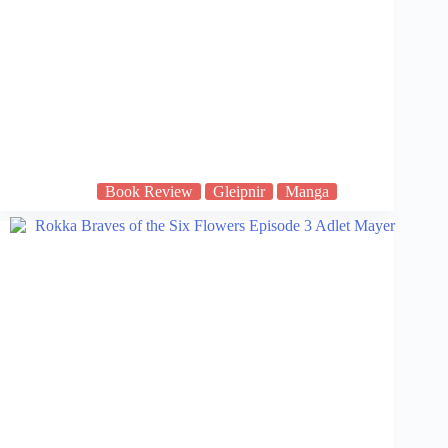
Book Review
Gleipnir
Manga