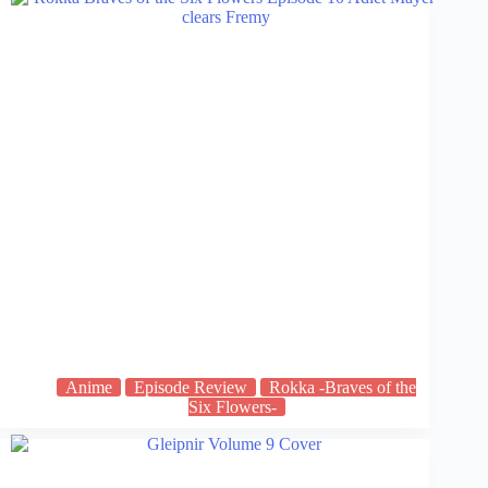
Anime
Episode Review
Rokka -Braves of the
Six Flowers-