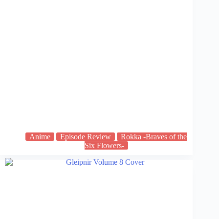
Anime
Episode Review
Rokka -Braves of the
Six Flowers-