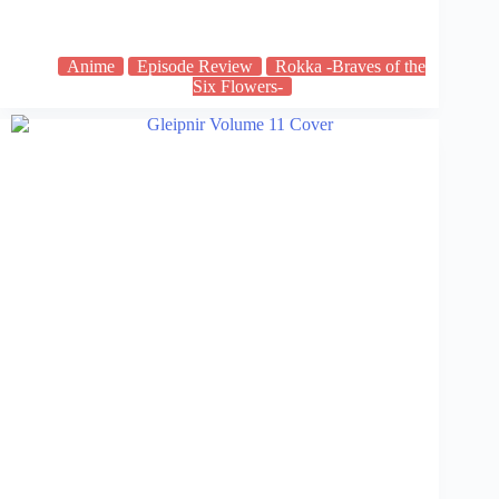
Anime
Episode Review
Rokka -Braves of the
Six Flowers-