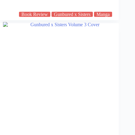
Book Review
Gunbured x Sisters
Manga