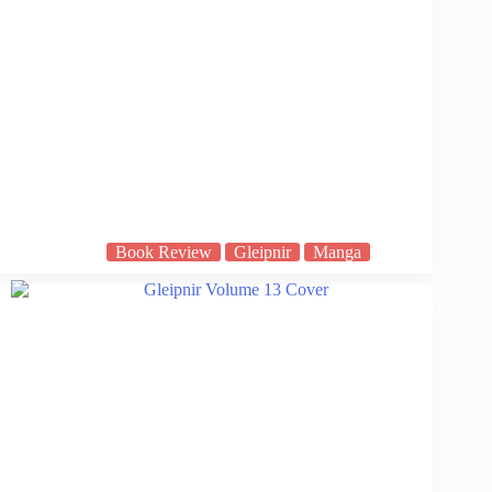
Book Review
Gleipnir
Manga