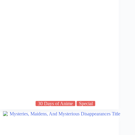
30 Days of Anime
Special