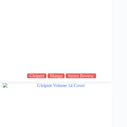
Gleipnir
Manga
Series Review