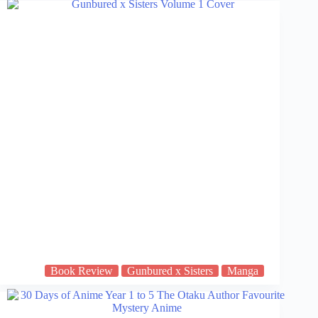
Book Review
Gunbured x Sisters
Manga