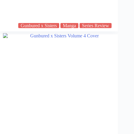
Gunbured x Sisters
Manga
Series Review