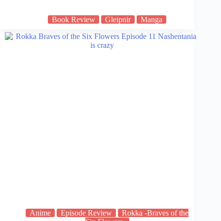
Book Review
Gleipnir
Manga
Anime
Episode Review
Rokka -Braves of the