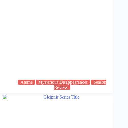
Anime
Mysterious Disappearances
Season
Review