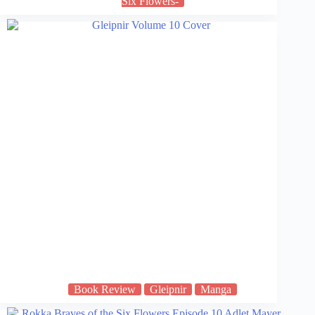
Six Flowers-
Book Review
Gleipnir
Manga