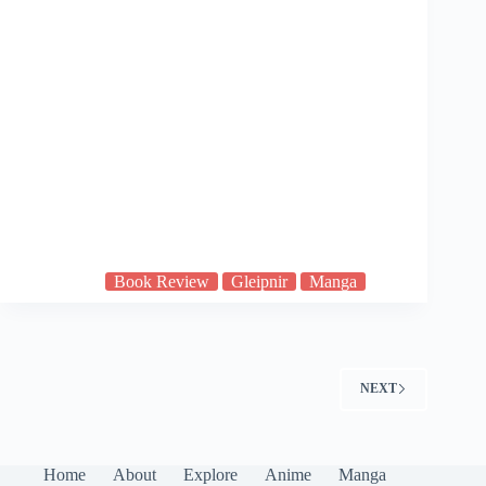
Book Review
Gleipnir
Manga
NEXT
Home
About
Explore
Anime
Manga