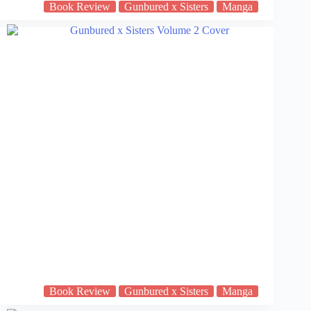
Book Review
Gunbured x Sisters
Manga
Book Review
Gunbured x Sisters
Manga