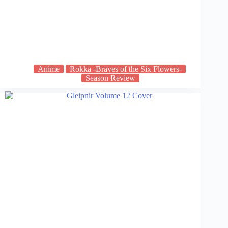
Anime
Rokka -Braves of the Six Flowers-
Season Review