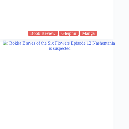
Book Review
Gleipnir
Manga