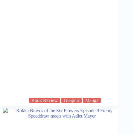
Book Review
Gleipnir
Manga