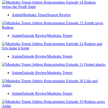
Anime
Mushoku Tensei
Season Review
Anime
Episode Review
Mushoku Tensei
Anime
Episode Review
Mushoku Tensei
Anime
Episode Review
Mushoku Tensei
Anime
Episode Review
Mushoku Tensei