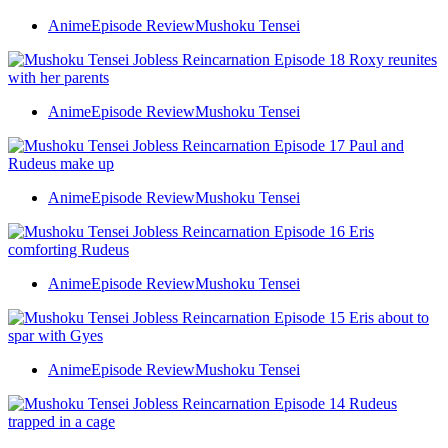
Anime
Episode Review
Mushoku Tensei
Anime
Episode Review
Mushoku Tensei
Anime
Episode Review
Mushoku Tensei
Anime
Episode Review
Mushoku Tensei
Anime
Episode Review
Mushoku Tensei