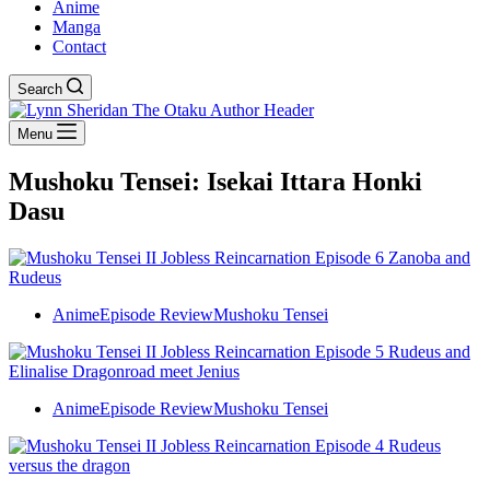
Anime
Manga
Contact
Search
Menu
Mushoku Tensei: Isekai Ittara Honki
Dasu
Anime
Episode Review
Mushoku Tensei
Anime
Episode Review
Mushoku Tensei