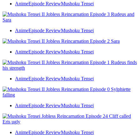
Anime
Episode Review
Mushoku Tensei
Anime
Episode Review
Mushoku Tensei
Anime
Episode Review
Mushoku Tensei
Anime
Episode Review
Mushoku Tensei
Anime
Episode Review
Mushoku Tensei
Anime
Episode Review
Mushoku Tensei