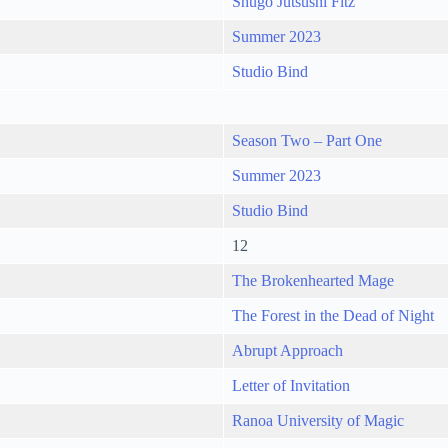
Shugo Jutsushi Fitz
Summer 2023
Studio Bind
Season Two – Part One
Summer 2023
Studio Bind
12
The Brokenhearted Mage
The Forest in the Dead of Night
Abrupt Approach
Letter of Invitation
Ranoa University of Magic