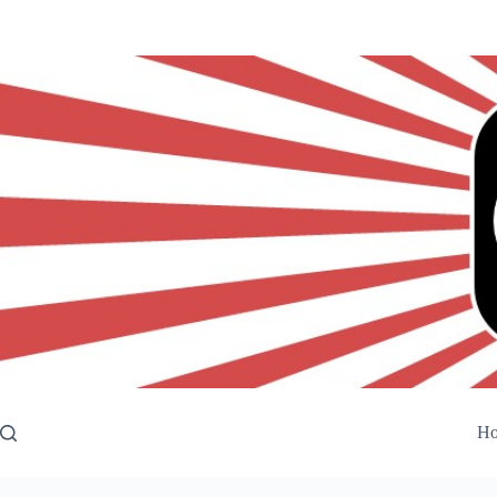
Skip
to
content
H