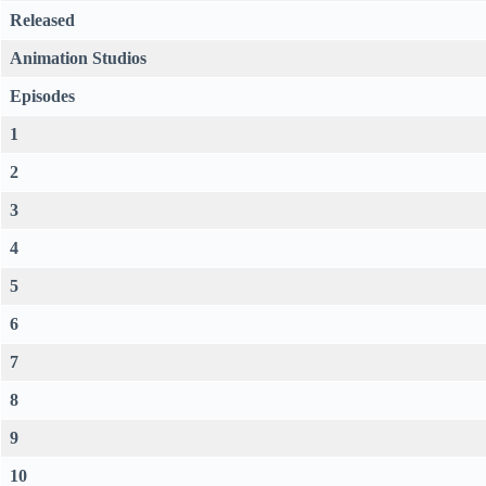
Released
Animation Studios
Episodes
1
2
3
4
5
6
7
8
9
10