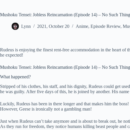
Mushoku Tensei: Jobless Reincarnation (Episode 14) – No Such Thin
Lynn
2021, October 20
Anime
,
Episode Review
,
Mus
Rudeus is enjoying the finest rent-free accommodation in the heart of t
he expected!
Mushoku Tensei: Jobless Reincarnation (Episode 14) – No Such Thin
What happened?
Stripped of his clothes, his staff, and his dignity, Rudeus could get us
he was guilty. After five days of this, he is joined by another. His nam
Luckily, Rudeus has been in there longer and that makes him the boss! O
However, Geese is ironically not a gambling man!
Just when Rudeus can’t take anymore and is about to break out, he notices
As they run for freedom, they notice humans killing beast people and c