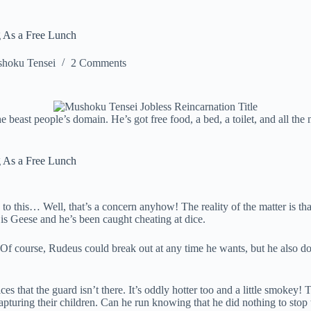
g As a Free Lunch
hoku Tensei
2 Comments
he beast people’s domain. He’s got free food, a bed, a toilet, and all t
g As a Free Lunch
ed to this… Well, that’s a concern anyhow! The reality of the matter is t
e is Geese and he’s been caught cheating at dice.
f course, Rudeus could break out at any time he wants, but he also does
 that the guard isn’t there. It’s oddly hotter too and a little smokey! T
apturing their children. Can he run knowing that he did nothing to stop