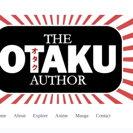
ome
About
Explore
Anime
Manga
Contact