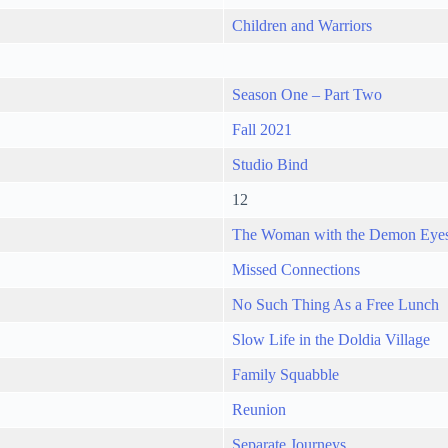
Children and Warriors
Season One – Part Two
Fall 2021
Studio Bind
12
The Woman with the Demon Eye
Missed Connections
No Such Thing As a Free Lunch
Slow Life in the Doldia Village
Family Squabble
Reunion
Separate Journeys