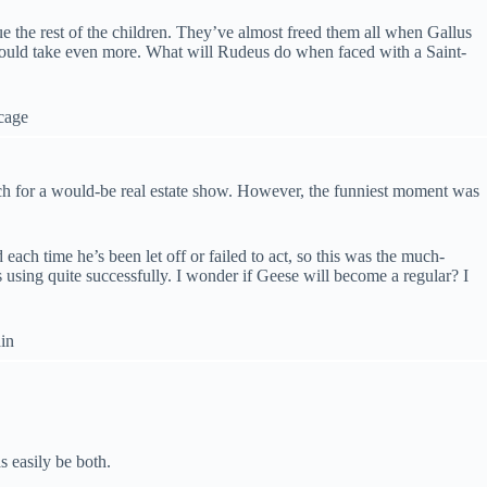
ue the rest of the children. They’ve almost freed them all when Gallus
e could take even more. What will Rudeus do when faced with a Saint-
pitch for a would-be real estate show. However, the funniest moment was
each time he’s been let off or failed to act, so this was the much-
s using quite successfully. I wonder if Geese will become a regular? I
s easily be both.