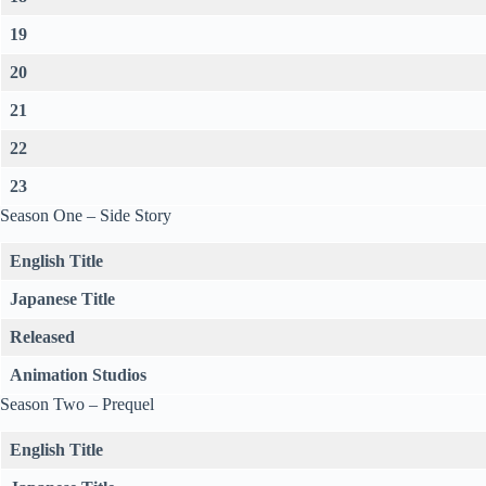
19
20
21
22
23
Season One – Side Story
English Title
Japanese Title
Released
Animation Studios
Season Two – Prequel
English Title