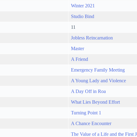
Winter 2021
Studio Bind
11
Jobless Reincarnation
Master
A Friend
Emergency Family Meeting
A Young Lady and Violence
A Day Off in Roa
What Lies Beyond Effort
Turning Point 1
A Chance Encounter
The Value of a Life and the First 