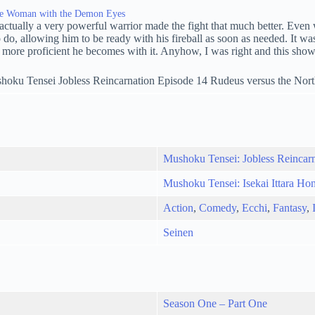
The Woman with the Demon Eyes
s actually a very powerful warrior made the fight that much better. Even
allowing him to be ready with his fireball as soon as needed. It was gre
he more proficient he becomes with it. Anyhow, I was right and this sho
Mushoku Tensei: Jobless Reincar
Mushoku Tensei: Isekai Ittara Ho
Action
,
Comedy
,
Ecchi
,
Fantasy
,
Seinen
Season One – Part One