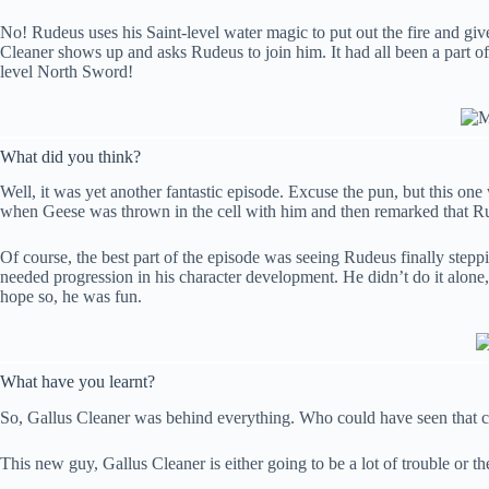
No! Rudeus uses his Saint-level water magic to put out the fire and giv
Cleaner shows up and asks Rudeus to join him. It had all been a part o
level North Sword!
What did you think?
Well, it was yet another fantastic episode. Excuse the pun, but this on
when Geese was thrown in the cell with him and then remarked that R
Of course, the best part of the episode was seeing Rudeus finally steppi
needed progression in his character development. He didn’t do it alone,
hope so, he was fun.
What have you learnt?
So, Gallus Cleaner was behind everything. Who could have seen that 
This new guy, Gallus Cleaner is either going to be a lot of trouble or t