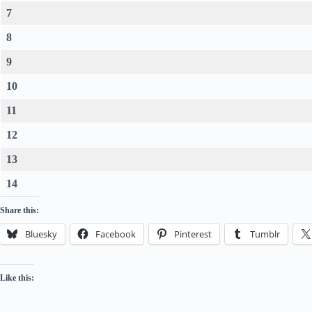
7
8
9
10
11
12
13
14
Share this:
Bluesky
Facebook
Pinterest
Tumblr
Like this: