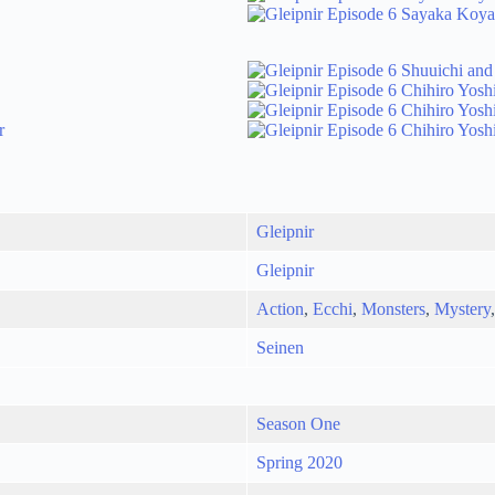
Gleipnir
Gleipnir
Action
,
Ecchi
,
Monsters
,
Mystery
Seinen
Season One
Spring 2020