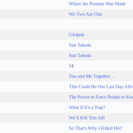
Where the Promise Was Made
We Two Are One
Gleipnir
Sun Takeda
Sun Takeda
14
You and Me Together…
This Could Be Our Last Day Aliv
The Power to Force People to Kee
What If It’s a Trap?
We’ll Kill ‘Em All!
So That’s Why I Killed Her!