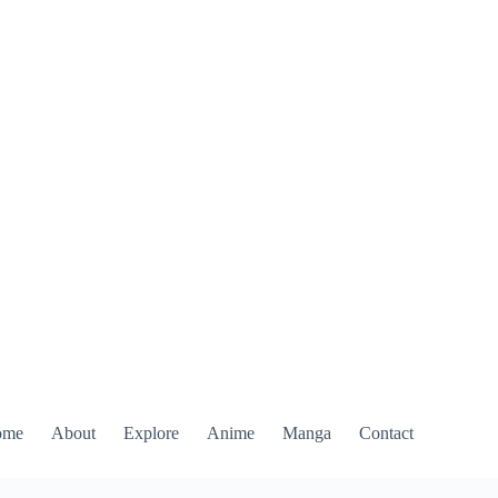
ome
About
Explore
Anime
Manga
Contact