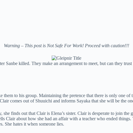
Warning – This post is Not Safe For Work! Proceed with caution!!!
ter Sanbe killed. They make an arrangement to meet, but can they trust 
ke them to his group. Maintaining the pretence that there is only one of
 Clair comes out of Shuuichi and informs Sayaka that she will be the on
he finds out that Clair is Elena’s sister. Clair is desperate to join the
ells Clair about how she had an affair with a teacher who ended things
s. She hates it when someone lies.