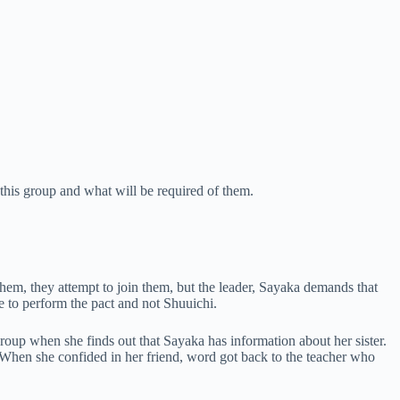
this group and what will be required of them.
 them, they attempt to join them, but the leader, Sayaka demands that
e to perform the pact and not Shuuichi.
 group when she finds out that Sayaka has information about her sister.
. When she confided in her friend, word got back to the teacher who