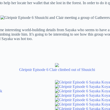
elp her locate her wallet that she lost in the forest. In order to do it
 some interesting world-building details from Sayaka who seems to have
limbing inside him. It’s going to be interesting to see how this group wo
d Sayaka was hot too.