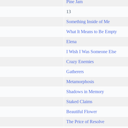
Pine Jam
13
Something Inside of Me
What It Means to Be Empty
Elena
I Wish I Was Someone Else
Crazy Enemies
Gatherers
Metamorphosis
Shadows in Memory
Staked Claims
Beautiful Flower
The Price of Resolve