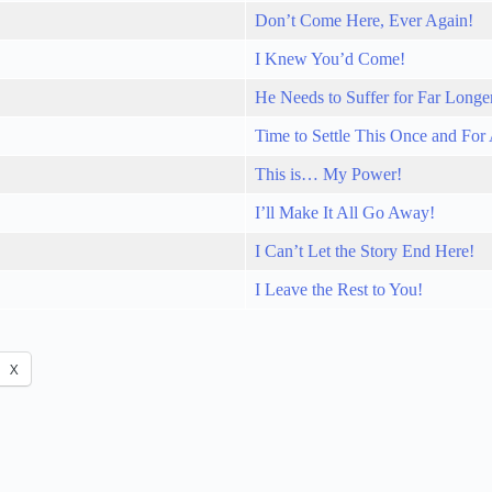
Don’t Come Here, Ever Again!
I Knew You’d Come!
He Needs to Suffer for Far Longe
Time to Settle This Once and For 
This is… My Power!
I’ll Make It All Go Away!
I Can’t Let the Story End Here!
I Leave the Rest to You!
X