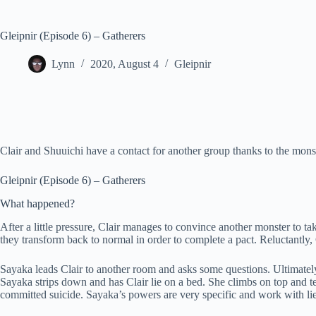
Gleipnir (Episode 6) – Gatherers
Lynn
2020, August 4
Gleipnir
Clair and Shuuichi have a contact for another group thanks to the mons
Gleipnir (Episode 6) – Gatherers
What happened?
After a little pressure, Clair manages to convince another monster to ta
they transform back to normal in order to complete a pact. Reluctantly,
Sayaka leads Clair to another room and asks some questions. Ultimately, s
Sayaka strips down and has Clair lie on a bed. She climbs on top and t
committed suicide. Sayaka’s powers are very specific and work with lie