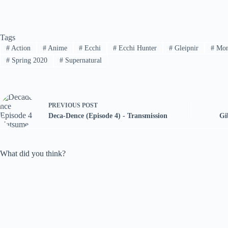
Tags
#
Action
#
Anime
#
Ecchi
#
Ecchi Hunter
#
Gleipnir
#
Mon
#
Spring 2020
#
Supernatural
PREVIOUS
POST
Deca-Dence (Episode 4) - Transmission
Gi
What did you think?