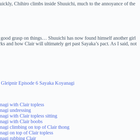
 quickly, Chihiro climbs inside Shuuichi, much to the annoyance of the
 a good grasp on things… Shuuichi has now found himself another girl
rks and how Clair will ultimately get past Sayaka’s pact. As I said, not