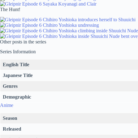
The Hunt!
Other posts in the series
Series Information
English Title
Japanese Title
Genres
Demographic
Anime
Season
Released