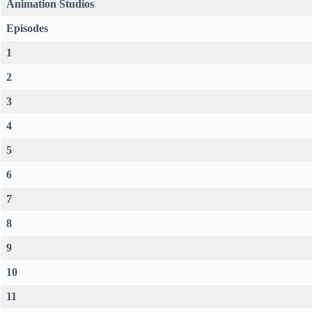
Animation Studios
Episodes
1
2
3
4
5
6
7
8
9
10
11