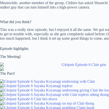
Meanwhile, another member of the group, Chihiro has asked Shuuichi to h
stalker guy that can turn himself into a high-power camera.
What did you think?
This was a really slow episode, but I enjoyed it all the same. We got
to get in trouble with, especially as she gets completely naked before c
too much happened, but I think it set up some good things to come, an
Episode highlights
The Meeting!
The Pact!