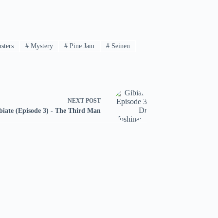
sters
#
Mystery
#
Pine Jam
#
Seinen
NEXT
POST
biate (Episode 3) - The Third Man