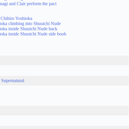
,
Supernatural