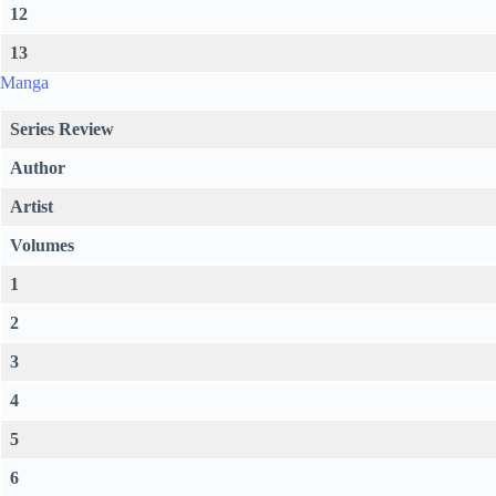
12
13
Manga
Series Review
Author
Artist
Volumes
1
2
3
4
5
6