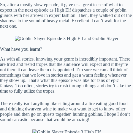
So, after a mostly slow episode, it gave us a great tease of what to
expect in the next episode as High Elf dispatches a couple of goblin
guards with her arrows in expert fashion. Then, they walked out of the
shadows to the sound of heavy metal. Excellent. I can’t wait for the
next one.
What have you learnt?
As with all stories, knowing your genre is incredibly important. There
are tried and tested tropes that the audience will expect and if they’re
not there it can leave them disappointed. I’m sure we can all think of
somethings that we love in stories and get a warm feeling whenever
they show up. That’s what this episode was like for fans of epic
fantasy. Too often, stories try to rush through things and don’t take the
time to fully utilize the tropes.
There really isn’t anything like sitting around a fire eating good food
and drinking dwarven wine to make you want to get to know other
people and then go on quests together, hunting goblins. I hope I don’t
sound sarcastic because that would be amazing!