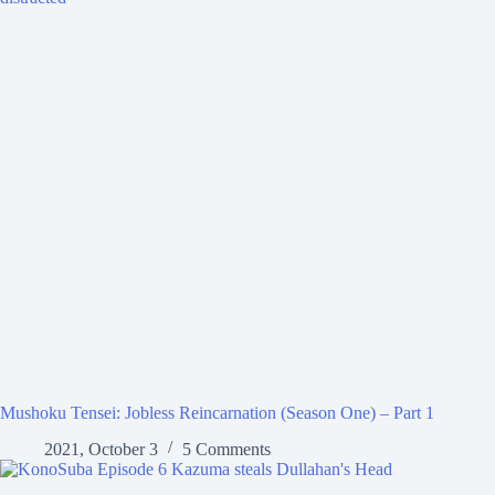
Mushoku Tensei: Jobless Reincarnation (Season One) – Part 1
2021, October 3
5 Comments