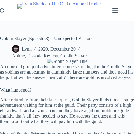
Skip
to
content
Goblin Slayer (Episode 3) – Unexpected Visitors
Lynn
2020, December 20
Anime
,
Episode Review
,
Goblin Slayer
An unusual group of adventurers come searching for the Goblin Slayer
as goblins are appearing in alarmingly large numbers and they need his
help. But will he answer their call? There are goblins involved so yes!
What happened?
After returning from their latest quest, Goblin Slayer finds three strange
adventurers waiting for him at the guild. Their party consists of a high-
elf, a dwarf, and a lizard-man and they have a goblin problem. Quite
frankly, that’s all they needed to say. He accepts the quest and tells
them to sort out what they will pay him with the guild.
Meanwhile, the Priestess is approached by a couple of other porcelain