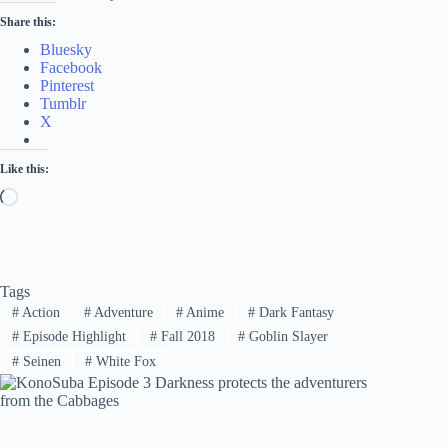
Share this:
Bluesky
Facebook
Pinterest
Tumblr
X
Like this:
Loading…
Tags
#
Action
#
Adventure
#
Anime
#
Dark Fantasy
#
Episode Highlight
#
Fall 2018
#
Goblin Slayer
#
Seinen
#
White Fox