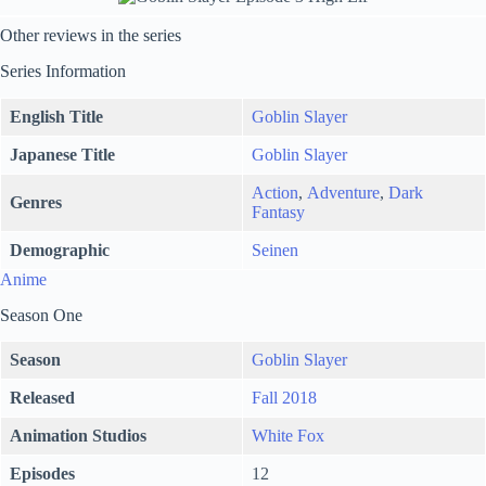
Other reviews in the series
Series Information
English Title
Goblin Slayer
Japanese Title
Goblin Slayer
Action
,
Adventure
,
Dark
Genres
Fantasy
Demographic
Seinen
Anime
Season One
Season
Goblin Slayer
Released
Fall 2018
Animation Studios
White Fox
Episodes
12