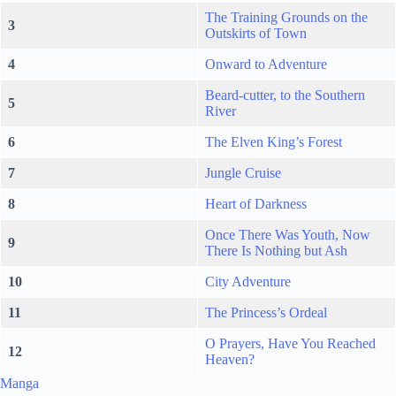
The Training Grounds on the
3
Outskirts of Town
4
Onward to Adventure
Beard-cutter, to the Southern
5
River
6
The Elven King’s Forest
7
Jungle Cruise
8
Heart of Darkness
Once There Was Youth, Now
9
There Is Nothing but Ash
10
City Adventure
11
The Princess’s Ordeal
O Prayers, Have You Reached
12
Heaven?
Manga