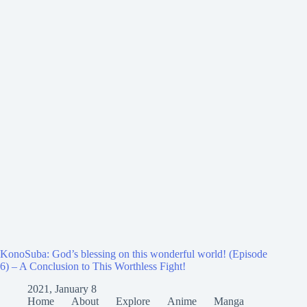
KonoSuba: God’s blessing on this wonderful world! (Episode
6) – A Conclusion to This Worthless Fight!
2021, January 8
Home
About
Explore
Anime
Manga