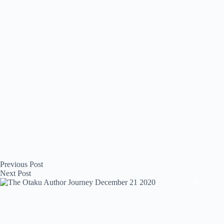
Previous
Post
Next
Post