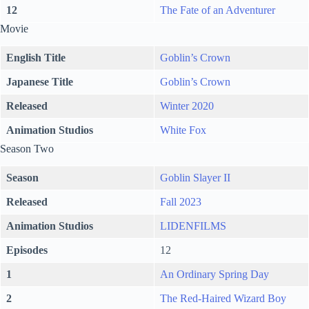
12
The Fate of an Adventurer
Movie
English Title
Goblin’s Crown
Japanese Title
Goblin’s Crown
Released
Winter 2020
Animation Studios
White Fox
Season Two
Season
Goblin Slayer II
Released
Fall 2023
Animation Studios
LIDENFILMS
Episodes
12
1
An Ordinary Spring Day
2
The Red-Haired Wizard Boy