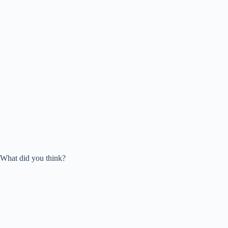
What did you think?