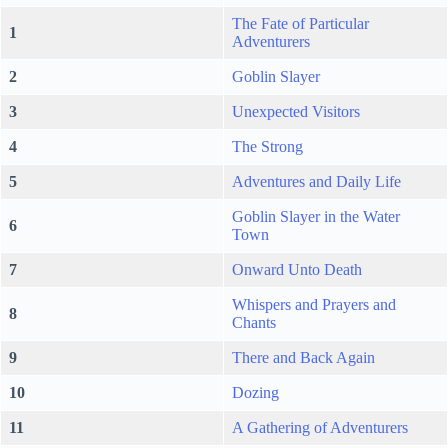
The Fate of Particular
1
Adventurers
2
Goblin Slayer
3
Unexpected Visitors
4
The Strong
5
Adventures and Daily Life
Goblin Slayer in the Water
6
Town
7
Onward Unto Death
Whispers and Prayers and
8
Chants
9
There and Back Again
10
Dozing
11
A Gathering of Adventurers