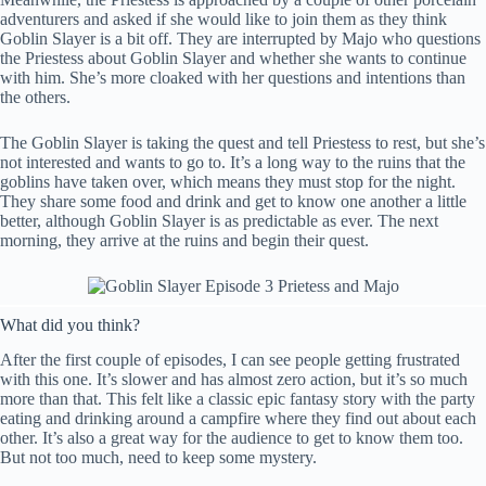
adventurers and asked if she would like to join them as they think
Goblin Slayer is a bit off. They are interrupted by Majo who questions
the Priestess about Goblin Slayer and whether she wants to continue
with him. She’s more cloaked with her questions and intentions than
the others.
The Goblin Slayer is taking the quest and tell Priestess to rest, but she’s
not interested and wants to go to. It’s a long way to the ruins that the
goblins have taken over, which means they must stop for the night.
They share some food and drink and get to know one another a little
better, although Goblin Slayer is as predictable as ever. The next
morning, they arrive at the ruins and begin their quest.
What did you think?
After the first couple of episodes, I can see people getting frustrated
with this one. It’s slower and has almost zero action, but it’s so much
more than that. This felt like a classic epic fantasy story with the party
eating and drinking around a campfire where they find out about each
other. It’s also a great way for the audience to get to know them too.
But not too much, need to keep some mystery.