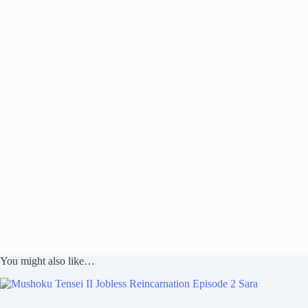
You might also like…