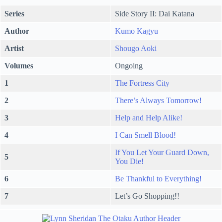
Series
Side Story II: Dai Katana
Author
Kumo Kagyu
Artist
Shougo Aoki
Volumes
Ongoing
1
The Fortress City
2
There’s Always Tomorrow!
3
Help and Help Alike!
4
I Can Smell Blood!
If You Let Your Guard Down,
5
You Die!
6
Be Thankful to Everything!
7
Let’s Go Shopping!!