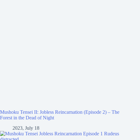
Mushoku Tensei II: Jobless Reincarnation (Episode 2) – The
Forest in the Dead of Night
2023, July 18