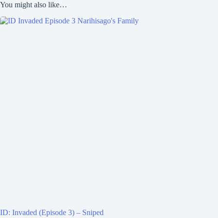
You might also like…
ID: Invaded (Episode 3) – Sniped