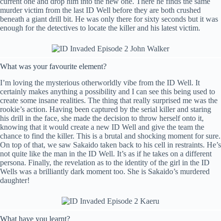
current one and drop him into the new one. There he finds the same
murder victim from the last ID Well before they are both crushed
beneath a giant drill bit. He was only there for sixty seconds but it was
enough for the detectives to locate the killer and his latest victim.
What was your favourite element?
I’m loving the mysterious otherworldly vibe from the ID Well. It
certainly makes anything a possibility and
I can see this being used to
create some insane realities. The thing that really surprised me was the
rookie’s action. Having been captured by the serial killer and staring
his drill in the face, she made the decision to throw herself onto it,
knowing that it would create a new ID Well and give the team the
chance to find the killer. This is a brutal and shocking moment for sure.
On top of that, we saw Sakaido taken back to his cell in restraints. He’s
not quite like the man in the ID Well. It’s as if he takes on a different
persona. Finally, the revelation as to the identity of the girl in the ID
Wells was a brilliantly dark moment too. She is Sakaido’s murdered
daughter!
What have you learnt?