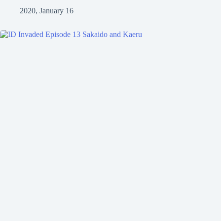
2020, January 16