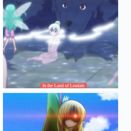
In the Land of Leadale