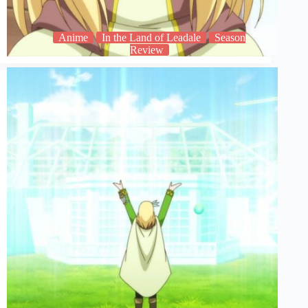
Anime
In the Land of Leadale
Season
Review