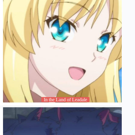
In the Land of Leadale