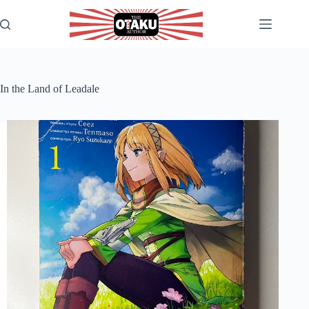
Skip
to
content
In the Land of Leadale