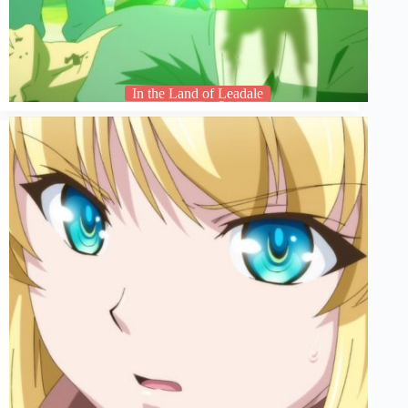
In the Land of Leadale