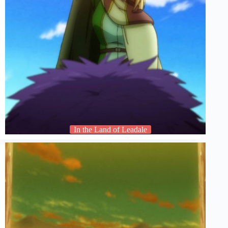
In the Land of Leadale