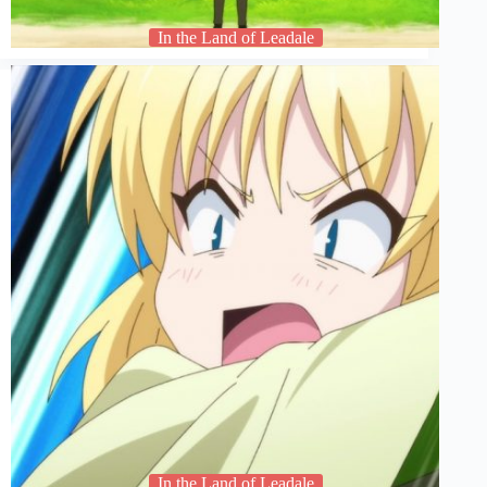
In the Land of Leadale
In the Land of Leadale