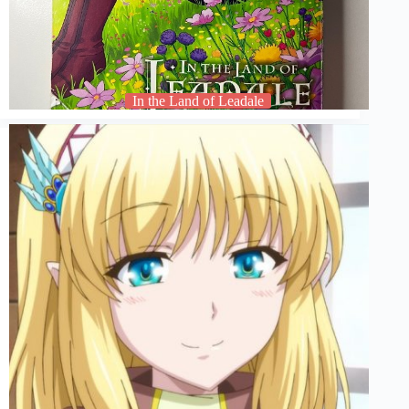
In the Land of Leadale