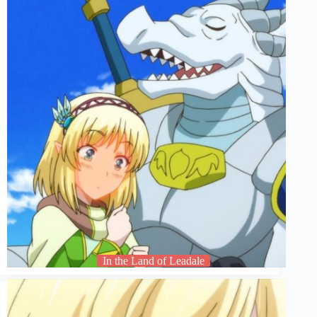
In the Land of Leadale