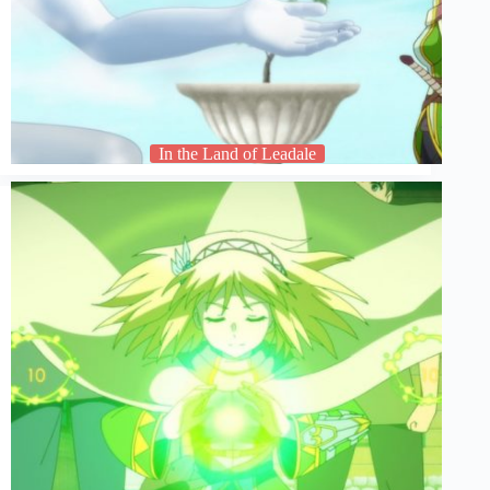
In the Land of Leadale