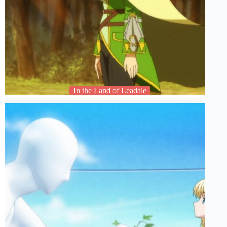
In the Land of Leadale