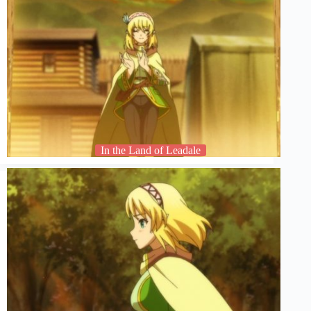
In the Land of Leadale