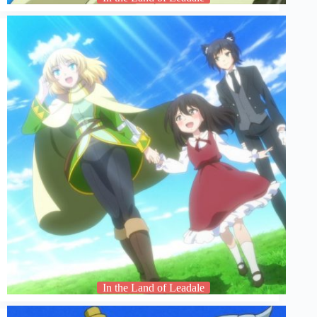
In the Land of Leadale