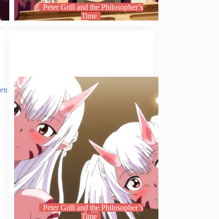
Peter Grill and the Philosopher’s
Time
Peter Grill and the Philosopher’s
Time