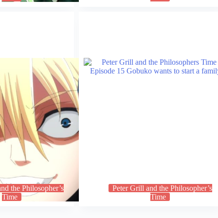
 and the Philosopher’s
Peter Grill and the Philosopher’s
Time
Time