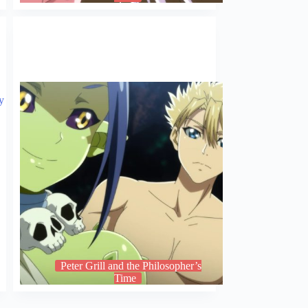
Peter Grill and the Philosopher’s
Time