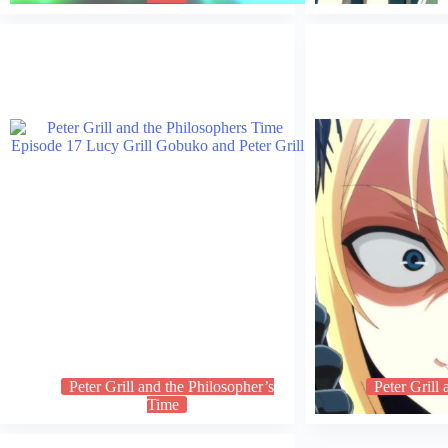
Peter Grill and the Philosopher’s
Peter Grill
Time