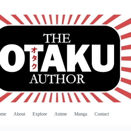
ome
About
Explore
Anime
Manga
Contact