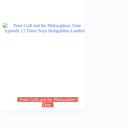
Peter Grill and the Philosopher’s
Time