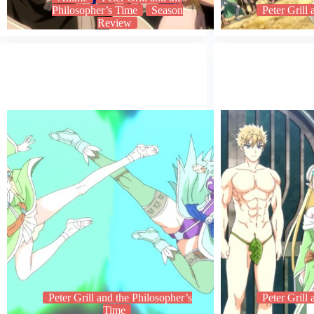
Philosopher’s Time
Season
Peter Grill
Review
Peter Grill and the Philosopher’s
Peter Grill
Time