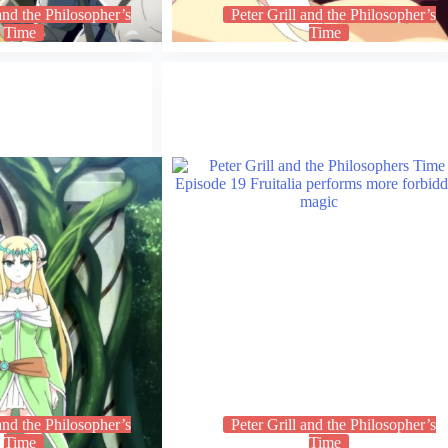
 and the Philosopher’s
Peter Grill and the Philosopher’s
Time
Time
 and the Philosopher’s
Peter Grill and the Philosopher’s
Time
Time