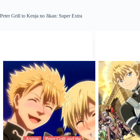
Peter Grill to Kenja no Jikan: Super Extra
Anime
Peter Grill and the