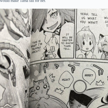
would make Tama fall for her.