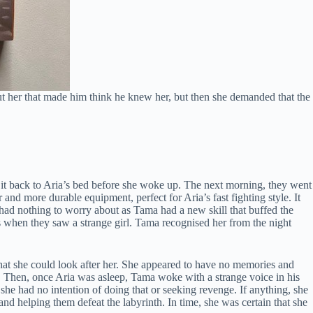
t her that made him think he knew her, but then she demanded that the
t back to Aria’s bed before she woke up. The next morning, they went
nd more durable equipment, perfect for Aria’s fast fighting style. It
y had nothing to worry about as Tama had a new skill that buffed the
as when they saw a strange girl. Tama recognised her from the night
that she could look after her. She appeared to have no memories and
. Then, once Aria was asleep, Tama woke with a strange voice in his
he had no intention of doing that or seeking revenge. If anything, she
 helping them defeat the labyrinth. In time, she was certain that she