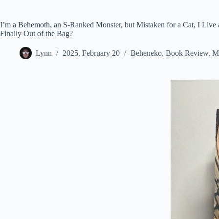
I’m a Behemoth, an S-Ranked Monster, but Mistaken for a Cat, I Live as
Finally Out of the Bag?
Lynn
2025, February 20
Beheneko
,
Book Review
,
M