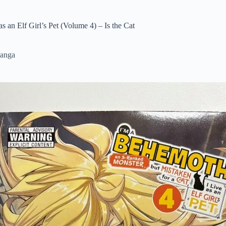
 an Elf Girl’s Pet (Volume 4) – Is the Cat
anga