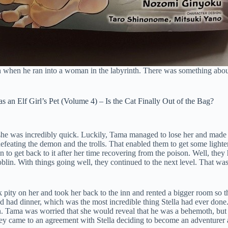
n when he ran into a woman in the labyrinth. There was something abou
 an Elf Girl’s Pet (Volume 4) – Is the Cat Finally Out of the Bag?
e was incredibly quick. Luckily, Tama managed to lose her and made i
eating the demon and the trolls. That enabled them to get some lighter a
n to get back to it after her time recovering from the poison. Well, the
goblin. With things going well, they continued to the next level. That w
k pity on her and took her back to the inn and rented a bigger room so 
 had dinner, which was the most incredible thing Stella had ever done
n. Tama was worried that she would reveal that he was a behemoth, but s
 came to an agreement with Stella deciding to become an adventurer and