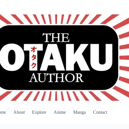
ome
About
Explore
Anime
Manga
Contact