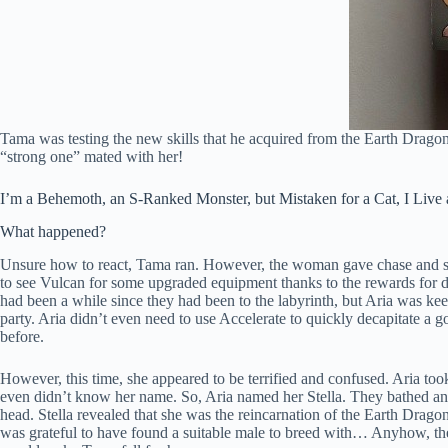
Tama was testing the new skills that he acquired from the Earth Drago
“strong one” mated with her!
I’m a Behemoth, an S-Ranked Monster, but Mistaken for a Cat, I Live as
What happened?
Unsure how to react, Tama ran. However, the woman gave chase and sh
to see Vulcan for some upgraded equipment thanks to the rewards for def
had been a while since they had been to the labyrinth, but Aria was kee
party. Aria didn’t even need to use Accelerate to quickly decapitate a 
before.
However, this time, she appeared to be terrified and confused. Aria too
even didn’t know her name. So, Aria named her Stella. They bathed and
head. Stella revealed that she was the reincarnation of the Earth Drago
was grateful to have found a suitable male to breed with… Anyhow, they