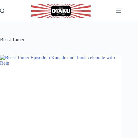
Skip
to
content
Beast Tamer