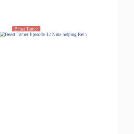
Beast Tamer