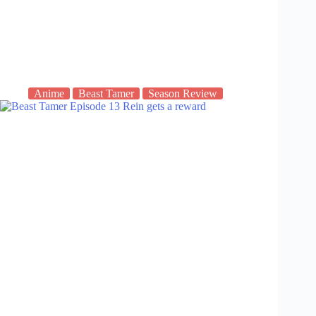
Anime
Beast Tamer
Season Review