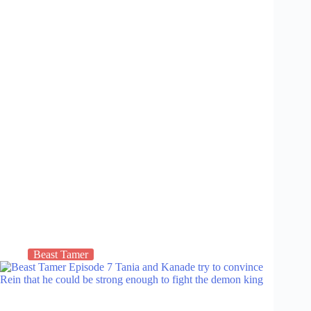
Beast Tamer