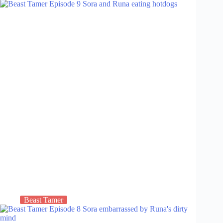
Beast Tamer