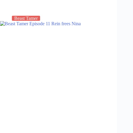
Beast Tamer