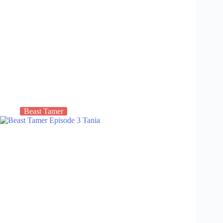
Beast Tamer