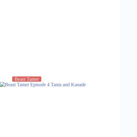
Beast Tamer