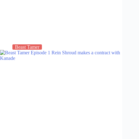
Beast Tamer