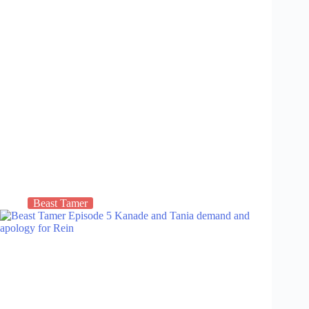
Beast Tamer