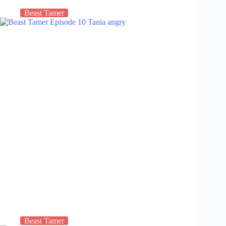
Beast Tamer
Beast Tamer