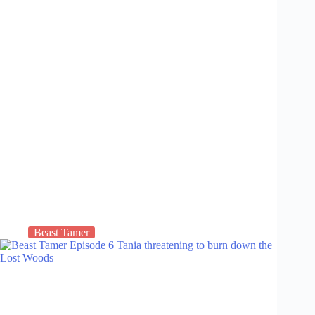
Beast Tamer