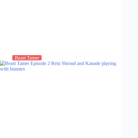
Beast Tamer