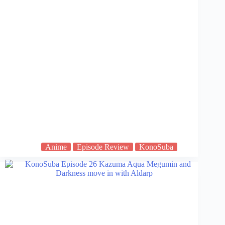
Anime
Episode Review
KonoSuba