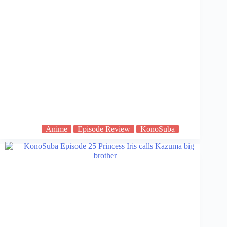
Anime
Episode Review
KonoSuba