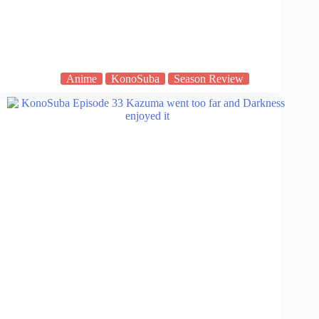
Anime
KonoSuba
Season Review