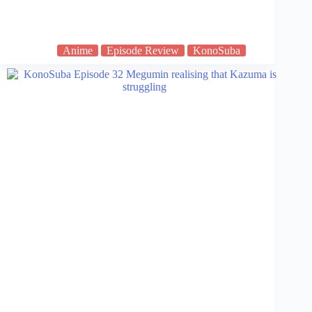
Anime
Episode Review
KonoSuba