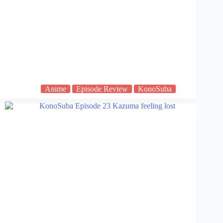
Anime
Episode Review
KonoSuba