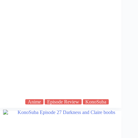
Anime
Episode Review
KonoSuba