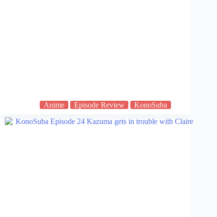
Anime
Episode Review
KonoSuba