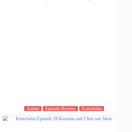
Anime
Episode Review
KonoSuba