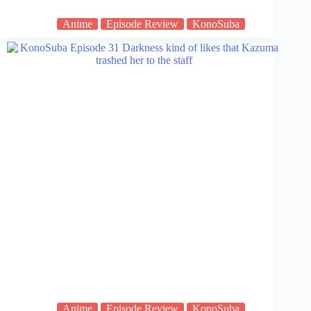
Anime
Episode Review
KonoSuba
Anime
Episode Review
KonoSuba