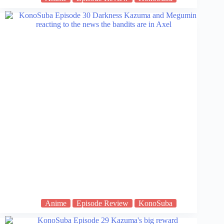
Anime
Episode Review
KonoSuba