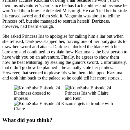
Princess accuses Kazuma of being a liar because he won’t show
them his adventurer’s card since he has Lich abilities and because he
won’t tell them how he defeated Mitsurugi. He can’t tell her he stole
his cursed sword and then sold it. Megumin was about to tell the
Princess off, but she managed to restrain herself. Darkness,
however, had heard enough.
She asked Princess Iris to apologise for calling him a liar but when
she refused, Darkness slapped her, forcing one of her bodyguards to
draw her sword and attack. Darkness blocked the blade with her
bare arm and continued to explain how Kazuma is the best person to
have with you on an adventure. Finally, he agrees to show them
how he beat Mitsurugi by stealing the guard’s sword. Unfortunately,
that didn’t go how he planned – he actually stole her panties.
However, that seemed to please Iris who then kidnapped Kazuma
and took him back to the palace so he could tell her more stories…
What did you think?