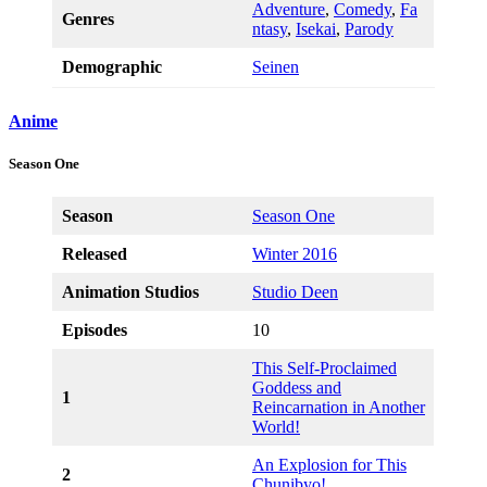
Adventure
,
Comedy
,
Fa
Genres
ntasy
,
Isekai
,
Parody
Demographic
Seinen
Anime
Season One
Season
Season One
Released
Winter 2016
Animation Studios
Studio Deen
Episodes
10
This Self-Proclaimed
Goddess and
1
Reincarnation in Another
World!
An Explosion for This
2
Chunibyo!