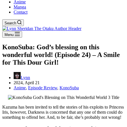
Anime
Manga
Contact
Search
Menu
KonoSuba: God’s blessing on this
wonderful world! (Episode 24) – A Smile
for This Dour Girl!
Lynn
2024, April 21
Anime
,
Episode Review
,
KonoSuba
Kazuma has been invited to tell the stories of his exploits to Princess
Iris, however, Darkness is concerned that any one of them could do
something to offend her. And, to be fair, she’s probably not wrong!