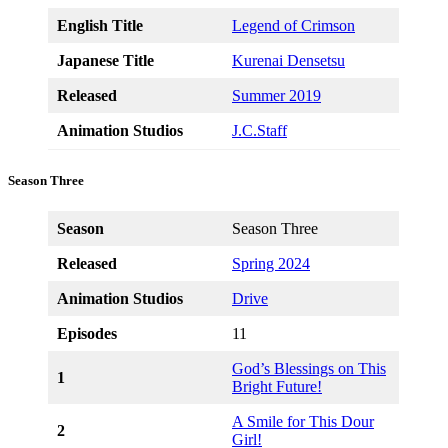
English Title
Legend of Crimson
Japanese Title
Kurenai Densetsu
Released
Summer 2019
Animation Studios
J.C.Staff
Season Three
Season
Season Three
Released
Spring 2024
Animation Studios
Drive
Episodes
11
God’s Blessings on This
1
Bright Future!
A Smile for This Dour
2
Girl!