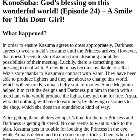
KonoSuba: God’s blessing on this
wonderful world! (Episode 24) – A Smile
for This Dour Girl!
What happened?
In order to ensure Kazuma agrees to dress appropriately, Darkness
agrees to wear a maid’s costume until the Princess arrives. However,
that doesn’t seem to stop Kazuma from dreaming about the
possibilities of their meeting. Luckily, there is something more
pressing to deal with. A new item has become available to sell at
Wiz’s store thanks to Kazuma’s contract with Vanir. They have been
able to produce lighters and they are about to change this world,
which will ensure Kazuma a hefty sum of money. Since Megumin
helped him craft the designs and Darkness put him in touch with a
merchant who would produce the lights, they get one for free. Aqua,
who did nothing, will have to earn hers, by drawing customers to
the shop, which she does in a roundabout kind of way.
After getting them all dressed up, it’s time for them to Princess and
Darkness is getting flustered. No one seems to want to stick to the
plan. Kazuma gets in trouble for looking the Princess in the eye,
while Aqua is determined to do some magic tricks. Then, when the