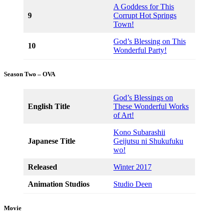
A Goddess for This
9
Corrupt Hot Springs
Town!
God’s Blessing on This
10
Wonderful Party!
Season Two – OVA
God’s Blessings on
English Title
These Wonderful Works
of Art!
Kono Subarashii
Japanese Title
Geijutsu ni Shukufuku
wo!
Released
Winter 2017
Animation Studios
Studio Deen
Movie