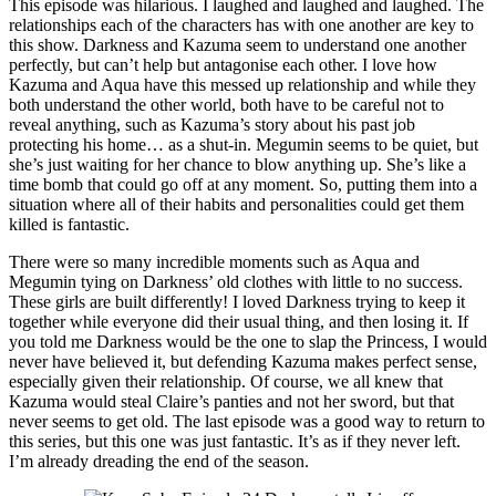
This episode was hilarious. I laughed and laughed and laughed. The
relationships each of the characters has with one another are key to
this show. Darkness and Kazuma seem to understand one another
perfectly, but can’t help but antagonise each other. I love how
Kazuma and Aqua have this messed up relationship and while they
both understand the other world, both have to be careful not to
reveal anything, such as Kazuma’s story about his past job
protecting his home… as a shut-in. Megumin seems to be quiet, but
she’s just waiting for her chance to blow anything up. She’s like a
time bomb that could go off at any moment. So, putting them into a
situation where all of their habits and personalities could get them
killed is fantastic.
There were so many incredible moments such as Aqua and
Megumin tying on Darkness’ old clothes with little to no success.
These girls are built differently! I loved Darkness trying to keep it
together while everyone did their usual thing, and then losing it. If
you told me Darkness would be the one to slap the Princess, I would
never have believed it, but defending Kazuma makes perfect sense,
especially given their relationship. Of course, we all knew that
Kazuma would steal Claire’s panties and not her sword, but that
never seems to get old. The last episode was a good way to return to
this series, but this one was just fantastic. It’s as if they never left.
I’m already dreading the end of the season.