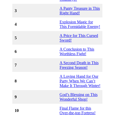
A Panty Treasure in This
3
Right Hand!
Explosion Magic for
4
This Formidable Enemy!
A Price for This Cursed
5
Sword!
A Conclusion to This
6
Worthless Fight!
A Second Death in This
7
Freezing Season!
A Loving Hand for Our
8
Party When We Can’t
Make It Through Winter!
God’s Blessing on This
9
Wonderful Shop!
Final Flame for this
10
Over-the-top Fortress!