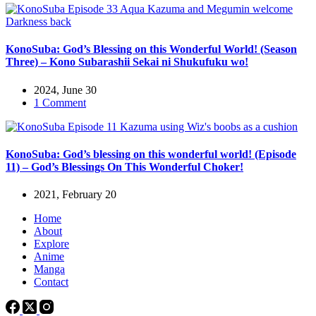
KonoSuba: God’s Blessing on this Wonderful World! (Season
Three) – Kono Subarashii Sekai ni Shukufuku wo!
2024, June 30
1 Comment
KonoSuba: God’s blessing on this wonderful world! (Episode
11) – God’s Blessings On This Wonderful Choker!
2021, February 20
Home
About
Explore
Anime
Manga
Contact