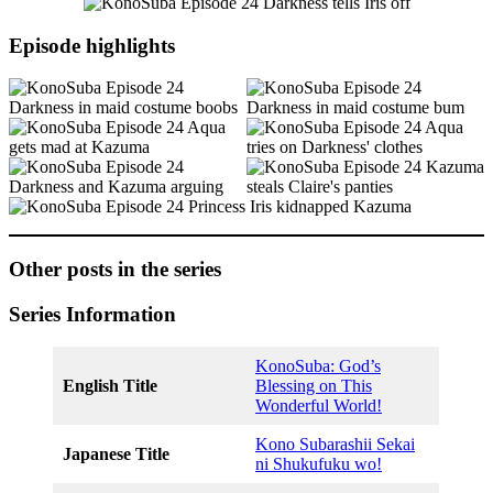
Episode highlights
Other posts in the series
Series Information
KonoSuba: God’s
English Title
Blessing on This
Wonderful World!
Kono Subarashii Sekai
Japanese Title
ni Shukufuku wo!