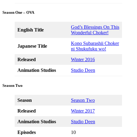
Season One – OVA
God’s Blessings On This
English Title
Wonderful Choker!
Kono Subarashii Choker
Japanese Title
ni Shukufuku wo!
Released
Winter 2016
Animation Studios
Studio Deen
Season Two
Season
Season Two
Released
Winter 2017
Animation Studios
Studio Deen
Episodes
10