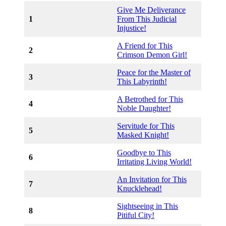
Give Me Deliverance
1
From This Judicial
Injustice!
A Friend for This
2
Crimson Demon Girl!
Peace for the Master of
3
This Labyrinth!
A Betrothed for This
4
Noble Daughter!
Servitude for This
5
Masked Knight!
Goodbye to This
6
Irritating Living World!
An Invitation for This
7
Knucklehead!
Sightseeing in This
8
Pitiful City!