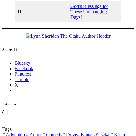
God’s Blessings for
11
These Unchanging
Days!
Share this:
Bluesky
Facebook
Pinterest
Tumblr
X
Like this:
Loading…
Tags
#
Adventure
#
Anime
#
Comedy
#
Drive
#
Fantasy
#
Isekai
#
Kono