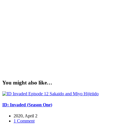
You might also like…
ID: Invaded (Season One)
2020, April 2
1 Comment