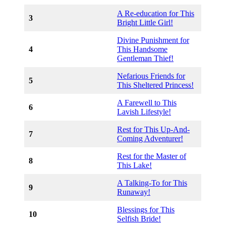
A Re-education for This
3
Bright Little Girl!
Divine Punishment for
4
This Handsome
Gentleman Thief!
Nefarious Friends for
5
This Sheltered Princess!
A Farewell to This
6
Lavish Lifestyle!
Rest for This Up-And-
7
Coming Adventurer!
Rest for the Master of
8
This Lake!
A Talking-To for This
9
Runaway!
Blessings for This
10
Selfish Bride!