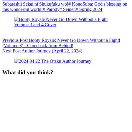
Subarashii Sekai ni Shukufuku wo!
#
KonoSuba: God's blessing on
this wonderful world!
#
Parody
#
Seinen
#
Spring 2024
Previous
Post
Booty Royale: Never Go Down Without a Fight!
(Volume 3) - Comeback from Behind!
Next
Post
Author Journey (April 22, 2024)
What did you think?