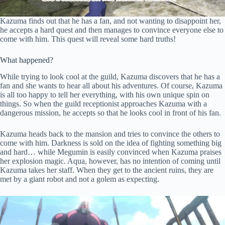
Kazuma finds out that he has a fan, and not wanting to disappoint her,
he accepts a hard quest and then manages to convince everyone else to
come with him. This quest will reveal some hard truths!
What happened?
While trying to look cool at the guild, Kazuma discovers that he has a
fan and she wants to hear all about his adventures. Of course, Kazuma
is all too happy to tell her everything, with his own unique spin on
things. So when the guild receptionist approaches Kazuma with a
dangerous mission, he accepts so that he looks cool in front of his fan.
Kazuma heads back to the mansion and tries to convince the others to
come with him. Darkness is sold on the idea of fighting something big
and hard… while Megumin is easily convinced when Kazuma praises
her explosion magic. Aqua, however, has no intention of coming until
Kazuma takes her staff. When they get to the ancient ruins, they are
met by a giant robot and not a golem as expecting.