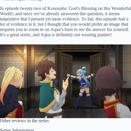
In episode twenty-two of Konosuba: God’s Blessing on this Wonderful
World!, and since we’ve already answered this question, it seems
imperative that I present yet more evidence. To fair, this episode had a
lot of evidence in it, but I thought that you would prefer an image that
requires you to zoom in on Aqua’s bum to see the answer for yourself.
It’s a great series, and Aqua is definitely not wearing panties!
Other reviews in the series
Series Information