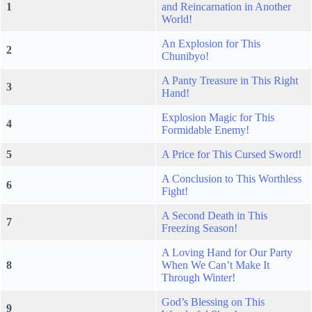
1
and Reincarnation in Another
World!
An Explosion for This
2
Chunibyo!
A Panty Treasure in This Right
3
Hand!
Explosion Magic for This
4
Formidable Enemy!
5
A Price for This Cursed Sword!
A Conclusion to This Worthless
6
Fight!
A Second Death in This
7
Freezing Season!
A Loving Hand for Our Party
8
When We Can’t Make It
Through Winter!
God’s Blessing on This
9