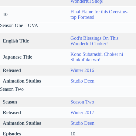
Wonderful Shop!
Final Flame for this Over-the-
10
top Fortress!
Season One – OVA
God’s Blessings On This
English Title
Wonderful Choker!
Kono Subarashii Choker ni
Japanese Title
Shukufuku wo!
Released
Winter 2016
Animation Studios
Studio Deen
Season Two
Season
Season Two
Released
Winter 2017
Animation Studios
Studio Deen
Episodes
10