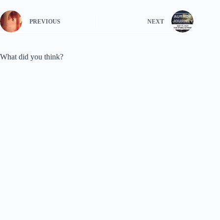
PREVIOUS
NEXT
What did you think?