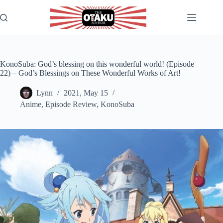
Skip
to
content
KonoSuba: God’s blessing on this wonderful world! (Episode
22) – God’s Blessings on These Wonderful Works of Art!
Lynn
2021, May 15
Anime
,
Episode Review
,
KonoSuba