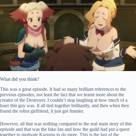
What did you think?
This was a great episode. It had so many brilliant references to the
previous episodes, not least the fact that we learnt more about the
creator of the Destroyer. I couldn’t stop laughing at how much of a
loser this guy was. It all tied together brilliantly, and then when they
found the robot girlfriend, it just got funnier.
However, all that was nothing compared to the real main story of this
episode and that was the fake fan and how the guild had put a quest
together to motivate Kazuma to do more. This is the last of the