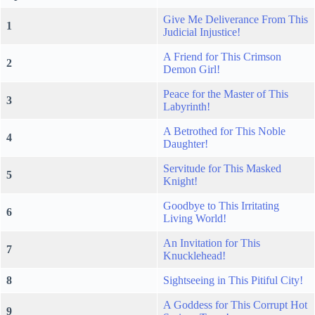
Give Me Deliverance From This
1
Judicial Injustice!
A Friend for This Crimson
2
Demon Girl!
Peace for the Master of This
3
Labyrinth!
A Betrothed for This Noble
4
Daughter!
Servitude for This Masked
5
Knight!
Goodbye to This Irritating
6
Living World!
An Invitation for This
7
Knucklehead!
8
Sightseeing in This Pitiful City!
A Goddess for This Corrupt Hot
9