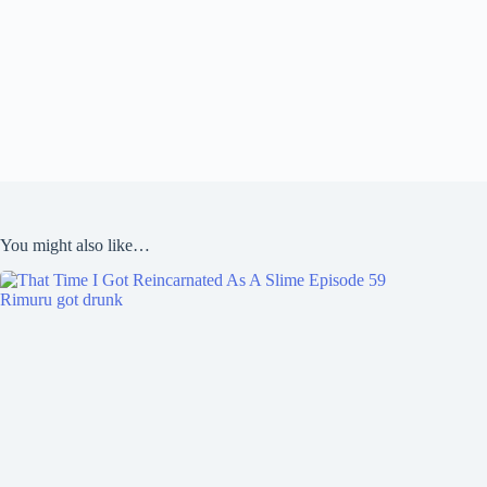
You might also like…