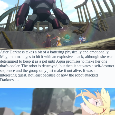
After Darkness takes a bit of a battering physically and emotionally,
Megumin manages to hit it with an explosive attack, although she was
determined to keep it as a pet until Aqua promises to make her one
that’s cooler. The robot is destroyed, but then it activates a self-destruct
sequence and the group only just make it out alive. It was an
interesting quest, not least because of how the robot attacked
Darkness…