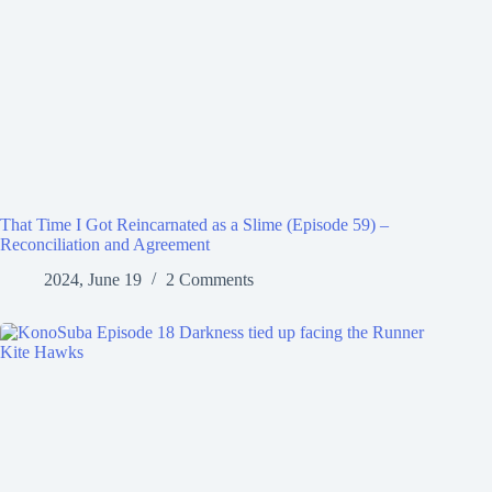
That Time I Got Reincarnated as a Slime (Episode 59) –
Reconciliation and Agreement
2024, June 19
2 Comments