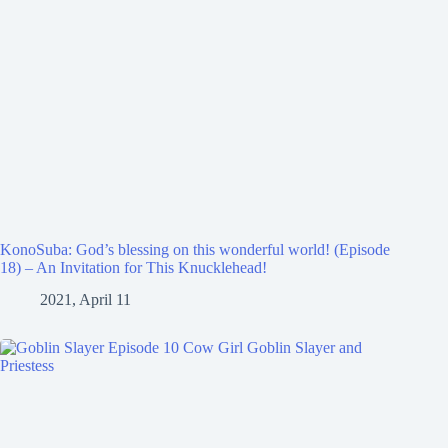
KonoSuba: God’s blessing on this wonderful world! (Episode
18) – An Invitation for This Knucklehead!
2021, April 11