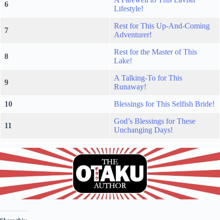
6
Lifestyle!
Rest for This Up-And-Coming
7
Adventurer!
Rest for the Master of This
8
Lake!
A Talking-To for This
9
Runaway!
10
Blessings for This Selfish Bride!
God’s Blessings for These
11
Unchanging Days!