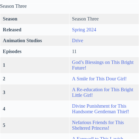
Season Three
Season
Season Three
Released
Spring 2024
Animation Studios
Drive
Episodes
11
God’s Blessings on This Bright
1
Future!
2
A Smile for This Dour Girl!
A Re-education for This Bright
3
Little Girl!
Divine Punishment for This
4
Handsome Gentleman Thief!
Nefarious Friends for This
5
Sheltered Princess!
A Farewell to This Lavish