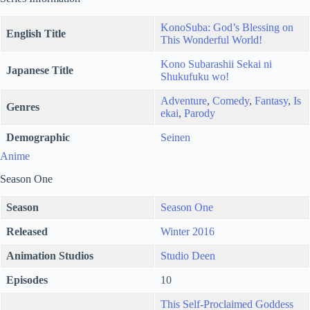
KonoSuba: God’s Blessing on
English Title
This Wonderful World!
Kono Subarashii Sekai ni
Japanese Title
Shukufuku wo!
Adventure
,
Comedy
,
Fantasy
,
Is
Genres
ekai
,
Parody
Demographic
Seinen
Anime
Season One
Season
Season One
Released
Winter 2016
Animation Studios
Studio Deen
Episodes
10
This Self-Proclaimed Goddess