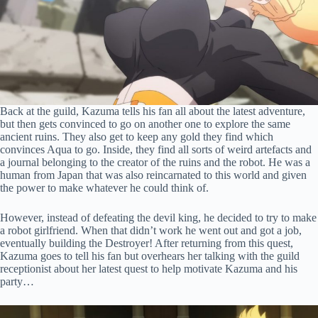
Back at the guild, Kazuma tells his fan all about the latest adventure,
but then gets convinced to go on another one to explore the same
ancient ruins. They also get to keep any gold they find which
convinces Aqua to go. Inside, they find all sorts of weird artefacts and
a journal belonging to the creator of the ruins and the robot. He was a
human from Japan that was also reincarnated to this world and given
the power to make whatever he could think of.
However, instead of defeating the devil king, he decided to try to make
a robot girlfriend. When that didn’t work he went out and got a job,
eventually building the Destroyer! After returning from this quest,
Kazuma goes to tell his fan but overhears her talking with the guild
receptionist about her latest quest to help motivate Kazuma and his
party…