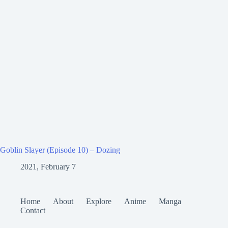
Goblin Slayer (Episode 10) – Dozing
2021, February 7
Home
About
Explore
Anime
Manga
Contact