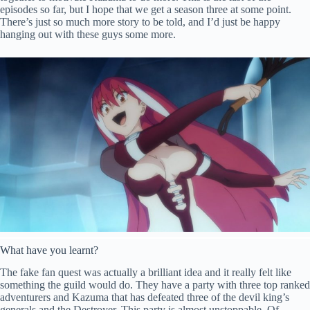
episodes so far, but I hope that we get a season three at some point.
There’s just so much more story to be told, and I’d just be happy
hanging out with these guys some more.
What have you learnt?
The fake fan quest was actually a brilliant idea and it really felt like
something the guild would do. They have a party with three top ranked
adventurers and Kazuma that has defeated three of the devil king’s
generals and the Destroyer. This party is almost unstoppable. Of