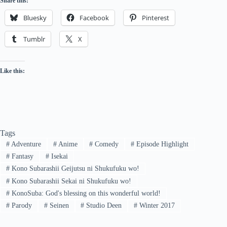
Share this:
Bluesky
Facebook
Pinterest
Tumblr
X
Like this:
Tags
#
Adventure
#
Anime
#
Comedy
#
Episode Highlight
#
Fantasy
#
Isekai
#
Kono Subarashii Geijutsu ni Shukufuku wo!
#
Kono Subarashii Sekai ni Shukufuku wo!
#
KonoSuba: God's blessing on this wonderful world!
#
Parody
#
Seinen
#
Studio Deen
#
Winter 2017