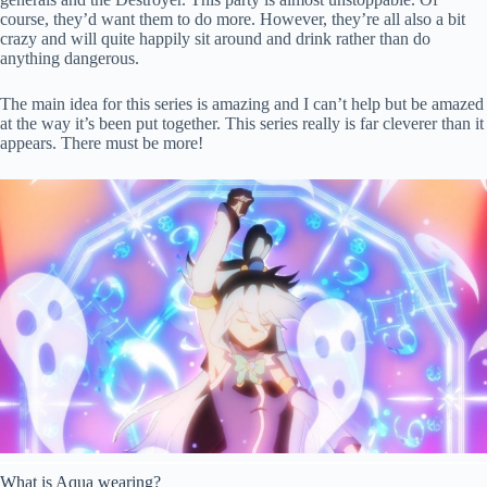
course, they’d want them to do more. However, they’re all also a bit
crazy and will quite happily sit around and drink rather than do
anything dangerous.
The main idea for this series is amazing and I can’t help but be amazed
at the way it’s been put together. This series really is far cleverer than it
appears. There must be more!
What is Aqua wearing?