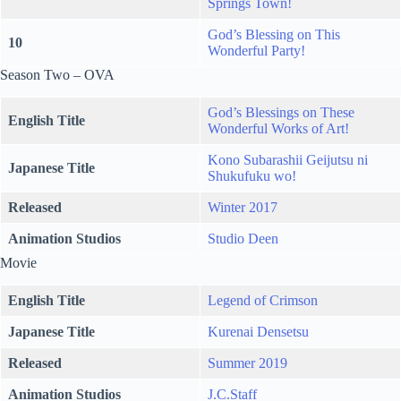
Springs Town!
God’s Blessing on This
10
Wonderful Party!
Season Two – OVA
God’s Blessings on These
English Title
Wonderful Works of Art!
Kono Subarashii Geijutsu ni
Japanese Title
Shukufuku wo!
Released
Winter 2017
Animation Studios
Studio Deen
Movie
English Title
Legend of Crimson
Japanese Title
Kurenai Densetsu
Released
Summer 2019
Animation Studios
J.C.Staff