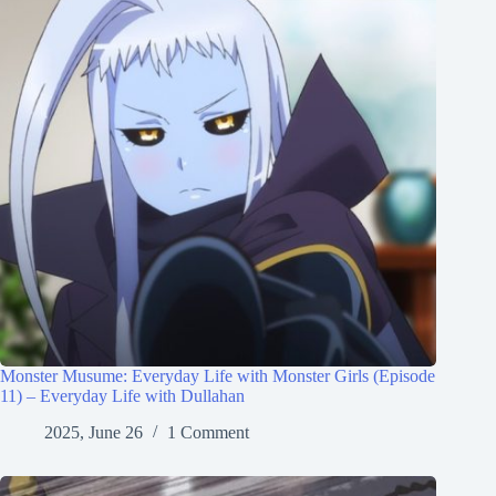
Monster Musume: Everyday Life with Monster Girls (Episode
11) – Everyday Life with Dullahan
2025, June 26
1 Comment