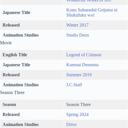
Kono Subarashii Geijutsu ni
Japanese Title
Shukufuku wo!
Released
Winter 2017
Animation Studios
Studio Deen
Movie
English Title
Legend of Crimson
Japanese Title
Kurenai Densetsu
Released
Summer 2019
Animation Studios
J.C.Staff
Season Three
Season
Season Three
Released
Spring 2024
Animation Studios
Drive