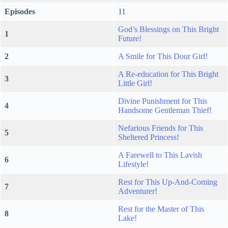
Episodes
11
God’s Blessings on This Bright
1
Future!
2
A Smile for This Dour Girl!
A Re-education for This Bright
3
Little Girl!
Divine Punishment for This
4
Handsome Gentleman Thief!
Nefarious Friends for This
5
Sheltered Princess!
A Farewell to This Lavish
6
Lifestyle!
Rest for This Up-And-Coming
7
Adventurer!
Rest for the Master of This
8
Lake!