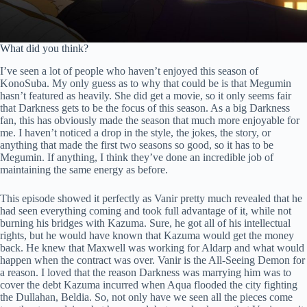
What did you think?
I’ve seen a lot of people who haven’t enjoyed this season of
KonoSuba. My only guess as to why that could be is that Megumin
hasn’t featured as heavily. She did get a movie, so it only seems fair
that Darkness gets to be the focus of this season. As a big Darkness
fan, this has obviously made the season that much more enjoyable for
me. I haven’t noticed a drop in the style, the jokes, the story, or
anything that made the first two seasons so good, so it has to be
Megumin. If anything, I think they’ve done an incredible job of
maintaining the same energy as before.
This episode showed it perfectly as Vanir pretty much revealed that he
had seen everything coming and took full advantage of it, while not
burning his bridges with Kazuma. Sure, he got all of his intellectual
rights, but he would have known that Kazuma would get the money
back. He knew that Maxwell was working for Aldarp and what would
happen when the contract was over. Vanir is the All-Seeing Demon for
a reason. I loved that the reason Darkness was marrying him was to
cover the debt Kazuma incurred when Aqua flooded the city fighting
the Dullahan, Beldia. So, not only have we seen all the pieces come