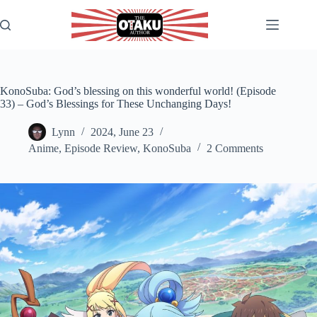
Skip
to
content
KonoSuba: God’s blessing on this wonderful world! (Episode
33) – God’s Blessings for These Unchanging Days!
Lynn
2024, June 23
Anime
,
Episode Review
,
KonoSuba
2 Comments