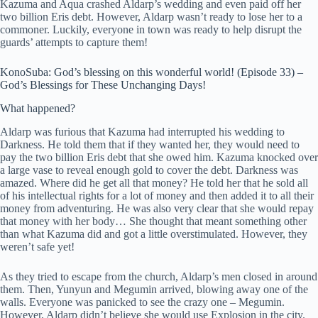
Kazuma and Aqua crashed Aldarp’s wedding and even paid off her
two billion Eris debt. However, Aldarp wasn’t ready to lose her to a
commoner. Luckily, everyone in town was ready to help disrupt the
guards’ attempts to capture them!
KonoSuba: God’s blessing on this wonderful world! (Episode 33) –
God’s Blessings for These Unchanging Days!
What happened?
Aldarp was furious that Kazuma had interrupted his wedding to
Darkness. He told them that if they wanted her, they would need to
pay the two billion Eris debt that she owed him. Kazuma knocked over
a large vase to reveal enough gold to cover the debt. Darkness was
amazed. Where did he get all that money? He told her that he sold all
of his intellectual rights for a lot of money and then added it to all their
money from adventuring. He was also very clear that she would repay
that money with her body… She thought that meant something other
than what Kazuma did and got a little overstimulated. However, they
weren’t safe yet!
As they tried to escape from the church, Aldarp’s men closed in around
them. Then, Yunyun and Megumin arrived, blowing away one of the
walls. Everyone was panicked to see the crazy one – Megumin.
However, Aldarp didn’t believe she would use Explosion in the city.