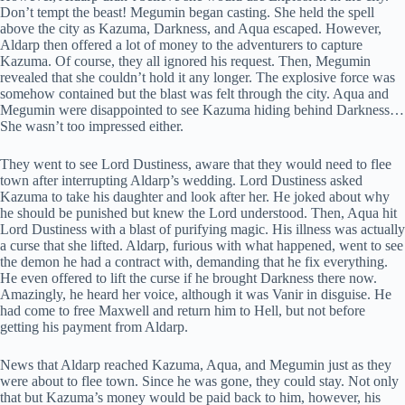
Don’t tempt the beast! Megumin began casting. She held the spell
above the city as Kazuma, Darkness, and Aqua escaped. However,
Aldarp then offered a lot of money to the adventurers to capture
Kazuma. Of course, they all ignored his request. Then, Megumin
revealed that she couldn’t hold it any longer. The explosive force was
somehow contained but the blast was felt through the city. Aqua and
Megumin were disappointed to see Kazuma hiding behind Darkness…
She wasn’t too impressed either.
They went to see Lord Dustiness, aware that they would need to flee
town after interrupting Aldarp’s wedding. Lord Dustiness asked
Kazuma to take his daughter and look after her. He joked about why
he should be punished but knew the Lord understood. Then, Aqua hit
Lord Dustiness with a blast of purifying magic. His illness was actually
a curse that she lifted. Aldarp, furious with what happened, went to see
the demon he had a contract with, demanding that he fix everything.
He even offered to lift the curse if he brought Darkness there now.
Amazingly, he heard her voice, although it was Vanir in disguise. He
had come to free Maxwell and return him to Hell, but not before
getting his payment from Aldarp.
News that Aldarp reached Kazuma, Aqua, and Megumin just as they
were about to flee town. Since he was gone, they could stay. Not only
that but Kazuma’s money would be paid back to him, however, his