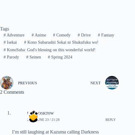
Tags
#
Adventure
#
Anime
#
Comedy
#
Drive
#
Fantasy
#
Isekai
#
Kono Subarashii Sekai ni Shukufuku wo!
#
KonoSuba: God's blessing on this wonderful world!
#
Parody
#
Seinen
#
Spring 2024
PREVIOUS
NEXT
2 Comments
terranceacrow
2024, JUNE 23 / 21:28
REPLY
I’m still laughing at Kazuma calling Darkness