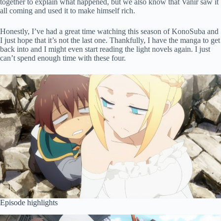
together to explain what happened, but we also know that Vanir saw it
all coming and used it to make himself rich.
Honestly, I’ve had a great time watching this season of KonoSuba and
I just hope that it’s not the last one. Thankfully, I have the manga to get
back into and I might even start reading the light novels again. I just
can’t spend enough time with these four.
Episode highlights