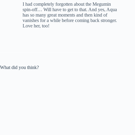
I had completely forgotten about the Megumin
spin-off… Will have to get to that. And yes, Aqua
has so many great moments and then kind of
vanishes for a while before coming back stronger.
Love her, too!
What did you think?