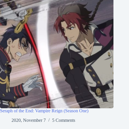
Seraph of the End: Vampire Reign (Season One)
2020, November 7
5 Comments