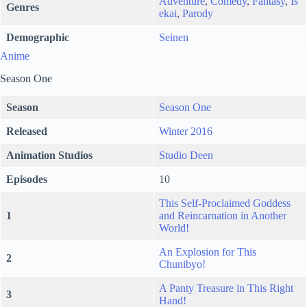
Adventure
,
Comedy
,
Fantasy
,
Is
Genres
ekai
,
Parody
Demographic
Seinen
Anime
Season One
Season
Season One
Released
Winter 2016
Animation Studios
Studio Deen
Episodes
10
This Self-Proclaimed Goddess
1
and Reincarnation in Another
World!
An Explosion for This
2
Chunibyo!
A Panty Treasure in This Right
3
Hand!