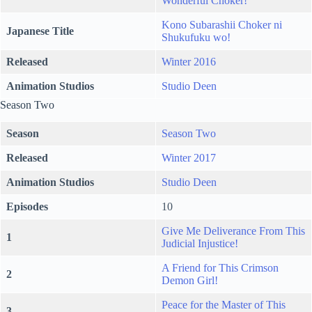
Wonderful Choker!
Kono Subarashii Choker ni
Japanese Title
Shukufuku wo!
Released
Winter 2016
Animation Studios
Studio Deen
Season Two
Season
Season Two
Released
Winter 2017
Animation Studios
Studio Deen
Episodes
10
Give Me Deliverance From This
1
Judicial Injustice!
A Friend for This Crimson
2
Demon Girl!
Peace for the Master of This
3