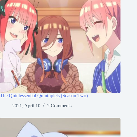
The Quintessential Quintuplets (Season Two)
2021, April 10
2 Comments