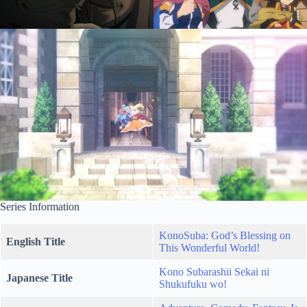
Series Information
KonoSuba: God’s Blessing on
English Title
This Wonderful World!
Kono Subarashii Sekai ni
Japanese Title
Shukufuku wo!