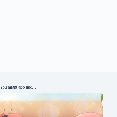
You might also like…