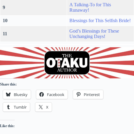
A Talking-To for This
9
Runaway!
10
Blessings for This Selfish Bride!
God’s Blessings for These
11
Unchanging Days!
Share this:
Bluesky
Facebook
Pinterest
Tumblr
X
Like this: