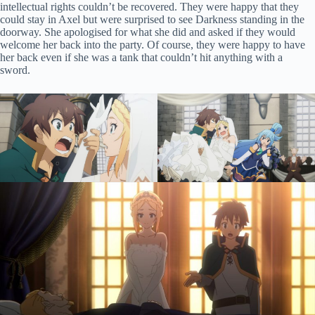
intellectual rights couldn’t be recovered. They were happy that they
could stay in Axel but were surprised to see Darkness standing in the
doorway. She apologised for what she did and asked if they would
welcome her back into the party. Of course, they were happy to have
her back even if she was a tank that couldn’t hit anything with a
sword.