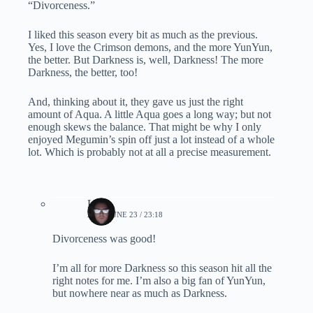
“Divorceness.”
I liked this season every bit as much as the previous.
Yes, I love the Crimson demons, and the more YunYun,
the better. But Darkness is, well, Darkness! The more
Darkness, the better, too!
And, thinking about it, they gave us just the right
amount of Aqua. A little Aqua goes a long way; but not
enough skews the balance. That might be why I only
enjoyed Megumin’s spin off just a lot instead of a whole
lot. Which is probably not at all a precise measurement.
Lynn
2024, JUNE 23 / 23:18
Divorceness was good!
I’m all for more Darkness so this season hit all the
right notes for me. I’m also a big fan of YunYun,
but nowhere near as much as Darkness.