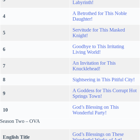
Labyrinth!
A Betrothed for This Noble
4
Daughter!
Servitude for This Masked
5
Knight!
Goodbye to This Irritating
6
Living World!
An Invitation for This
7
Knucklehead!
8
Sightseeing in This Pitiful City!
A Goddess for This Corrupt Hot
9
Springs Town!
God’s Blessing on This
10
Wonderful Party!
Season Two – OVA
God’s Blessings on These
English Title
Wonderful Works of Art!