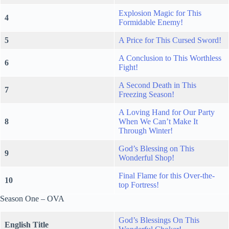
Explosion Magic for This
4
Formidable Enemy!
5
A Price for This Cursed Sword!
A Conclusion to This Worthless
6
Fight!
A Second Death in This
7
Freezing Season!
A Loving Hand for Our Party
8
When We Can’t Make It
Through Winter!
God’s Blessing on This
9
Wonderful Shop!
Final Flame for this Over-the-
10
top Fortress!
Season One – OVA
God’s Blessings On This
English Title