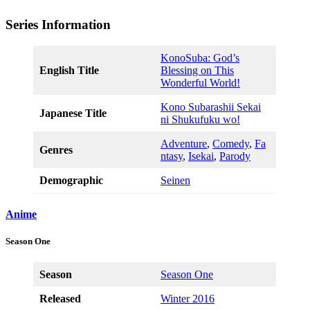
Series Information
KonoSuba: God’s
English Title
Blessing on This
Wonderful World!
Kono Subarashii Sekai
Japanese Title
ni Shukufuku wo!
Adventure
,
Comedy
,
Fa
Genres
ntasy
,
Isekai
,
Parody
Demographic
Seinen
Anime
Season One
Season
Season One
Released
Winter 2016