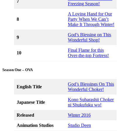
7
Freezing Season!
A Loving Hand for Our
8
Party When We Can’t
Make It Through Winter!
God’s Blessing on This
9
Wonderful Shop!
Final Flame for this
10
Over-the-top Fortress!
Season One – OVA
God’s Blessings On This
English Title
Wonderful Choker!
Kono Subarashii Choker
Japanese Title
ni Shukufuku wo!
Released
Winter 2016
Animation Studios
Studio Deen