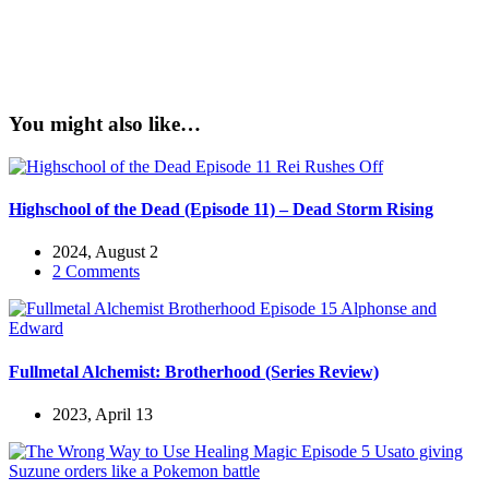
You might also like…
Highschool of the Dead (Episode 11) – Dead Storm Rising
2024, August 2
2 Comments
Fullmetal Alchemist: Brotherhood (Series Review)
2023, April 13