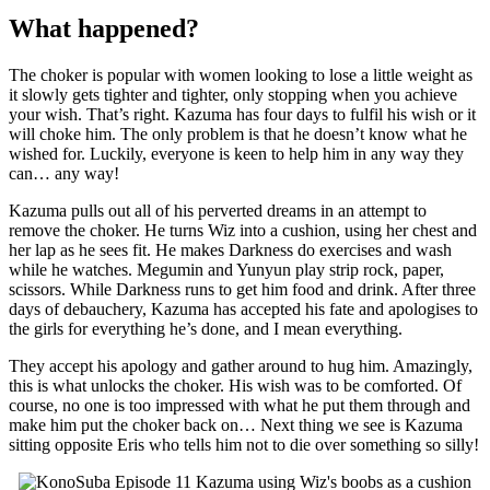
What happened?
The choker is popular with women looking to lose a little weight as
it slowly gets tighter and tighter, only stopping when you achieve
your wish. That’s right. Kazuma has four days to fulfil his wish or it
will choke him. The only problem is that he doesn’t know what he
wished for. Luckily, everyone is keen to help him in any way they
can… any way!
Kazuma pulls out all of his perverted dreams in an attempt to
remove the choker. He turns Wiz into a cushion, using her chest and
her lap as he sees fit. He makes Darkness do exercises and wash
while he watches. Megumin and Yunyun play strip rock, paper,
scissors. While Darkness runs to get him food and drink. After three
days of debauchery, Kazuma has accepted his fate and apologises to
the girls for everything he’s done, and I mean everything.
They accept his apology and gather around to hug him. Amazingly,
this is what unlocks the choker. His wish was to be comforted. Of
course, no one is too impressed with what he put them through and
make him put the choker back on… Next thing we see is Kazuma
sitting opposite Eris who tells him not to die over something so silly!