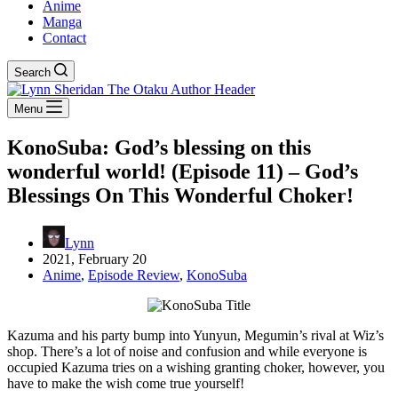
Anime
Manga
Contact
Search
Menu
KonoSuba: God’s blessing on this
wonderful world! (Episode 11) – God’s
Blessings On This Wonderful Choker!
Lynn
2021, February 20
Anime
,
Episode Review
,
KonoSuba
Kazuma and his party bump into Yunyun, Megumin’s rival at Wiz’s
shop. There’s a lot of noise and confusion and while everyone is
occupied Kazuma tries on a wishing granting choker, however, you
have to make the wish come true yourself!