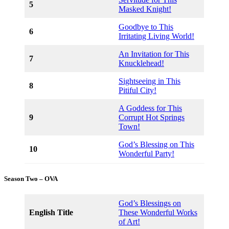
5
Masked Knight!
Goodbye to This
6
Irritating Living World!
An Invitation for This
7
Knucklehead!
Sightseeing in This
8
Pitiful City!
A Goddess for This
9
Corrupt Hot Springs
Town!
God’s Blessing on This
10
Wonderful Party!
Season Two – OVA
God’s Blessings on
English Title
These Wonderful Works
of Art!