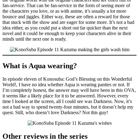
fan-service. That can be fan-service in the form of seeing more of
the characters you love, or as with anime, it’s usually a lot more
bounce and jiggles. Either way, these are often a reward for those
that stuck with the show and are eager for some more. It’s not a bad
idea either, as you could put a short out far quicker than the next
novel and it could be enough to keep your characters alive in their
minds until the next one is ready.
What is Aqua wearing?
In episode eleven of Konosuba: God’s Blessing on this Wonderful
World!, I have no idea whether Aqua is wearing panties or not. If
I’m completely honest, the answer may well have been in this OVA,
it seems like a likely place for it to be answered. However, every
time I looked at the screen, all I could see was Darkness. Now, it’s
not a bad way to spend twenty-four minutes, but it doesn’t help my
quest. Still, who doesn’t love Darkness? Not this guy!
Other reviews in the series