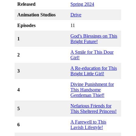
Released
Spring 2024
Animation Studios
Drive
Episodes
11
God’s Blessings on This
1
Bright Future!
A Smile for This Dour
2
Girl!
A Re-education for This
3
Bright Little Girl!
Divine Punishment for
4
This Handsome
Gentleman Thief!
Nefarious Friends for
5
This Sheltered Princess!
A Farewell to This
6
Lavish Lifestyle!