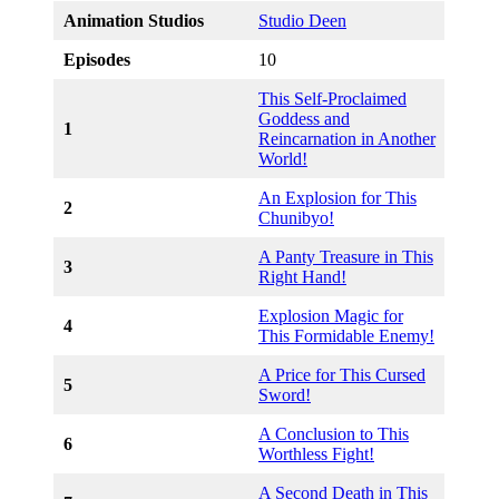
Animation Studios
Studio Deen
Episodes
10
This Self-Proclaimed
Goddess and
1
Reincarnation in Another
World!
An Explosion for This
2
Chunibyo!
A Panty Treasure in This
3
Right Hand!
Explosion Magic for
4
This Formidable Enemy!
A Price for This Cursed
5
Sword!
A Conclusion to This
6
Worthless Fight!
A Second Death in This