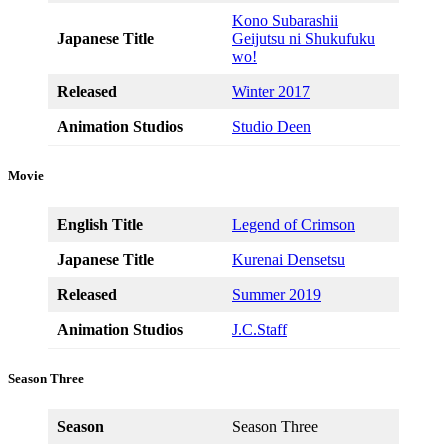
Kono Subarashii
Japanese Title
Geijutsu ni Shukufuku
wo!
Released
Winter 2017
Animation Studios
Studio Deen
Movie
English Title
Legend of Crimson
Japanese Title
Kurenai Densetsu
Released
Summer 2019
Animation Studios
J.C.Staff
Season Three
Season
Season Three