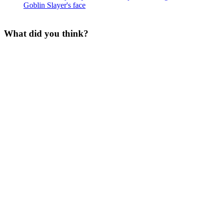
What did you think?