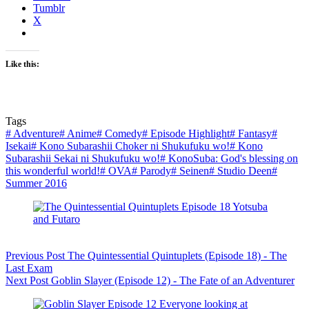
Tumblr
X
Like this:
Tags
#
Adventure
#
Anime
#
Comedy
#
Episode Highlight
#
Fantasy
#
Isekai
#
Kono Subarashii Choker ni Shukufuku wo!
#
Kono
Subarashii Sekai ni Shukufuku wo!
#
KonoSuba: God's blessing on
this wonderful world!
#
OVA
#
Parody
#
Seinen
#
Studio Deen
#
Summer 2016
Previous
Post
The Quintessential Quintuplets (Episode 18) - The
Last Exam
Next
Post
Goblin Slayer (Episode 12) - The Fate of an Adventurer