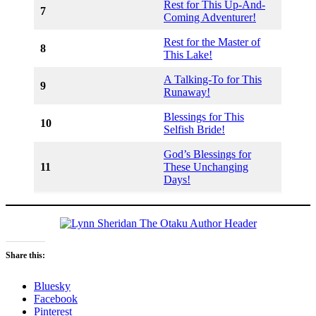
Rest for This Up-And-
7
Coming Adventurer!
Rest for the Master of
8
This Lake!
A Talking-To for This
9
Runaway!
Blessings for This
10
Selfish Bride!
God’s Blessings for
11
These Unchanging
Days!
Share this:
Bluesky
Facebook
Pinterest