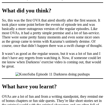
What did you think?
So, this was the first OVA that aired shortly after the first season. It
took place some point before the events of episode ten and was
basically a more outrageous version of the regular episodes. Like
most OVAs, it had a pretty simple premise and a lot of fan-service.
There were some pretty funny moments and even some nicer ones
as the group came to terms with Kazuma’s untimely demise. Of
course, once that didn’t happen there was a swift change of thought.
It wasn’t as good as the regular season, but it was a lot of fun and I
don’t have any regrets from watching it. Now, if someone could let
me know when Darkness’ exercise video is coming out, that would
be great.
What have you learnt?
OVAs are a lot of fun and from a writing standpoint, they remind me
of bonus chapters or fun side quests. They’re like short stories set in
the original world with the original characters and are often full of