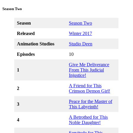
Season Two
Season
Season Two
Released
Winter 2017
Animation Studios
Studio Deen
Episodes
10
Give Me Deliverance
1
From This Judicial
Injustice!
A Friend for This
2
Crimson Demon Girl!
Peace for the Master of
3
This Labyrinth!
A Betrothed for This
4
Noble Daughter!
Servitude for This