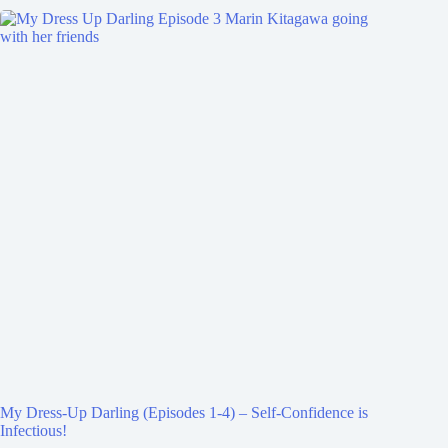
My Dress-Up Darling (Episodes 1-4) – Self-Confidence is
Infectious!