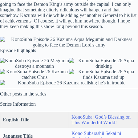
going to face the Demon King’s army outside the capital. I can only
imagine that something utterly ridiculous will happen and that
somehow Kazuma will die while adding yet another General to his list
of achievements. Of course, it will get him nowhere though. I hope
they keep making this show long beyond this season.
Episode highlights
Other posts in the series
Series Information
KonoSuba: God’s Blessing on
English Title
This Wonderful World!
Kono Subarashii Sekai ni
Japanese Title