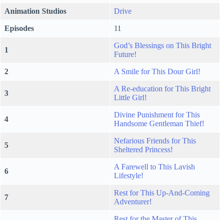
Animation Studios
Drive
Episodes
11
God’s Blessings on This Bright
1
Future!
2
A Smile for This Dour Girl!
A Re-education for This Bright
3
Little Girl!
Divine Punishment for This
4
Handsome Gentleman Thief!
Nefarious Friends for This
5
Sheltered Princess!
A Farewell to This Lavish
6
Lifestyle!
Rest for This Up-And-Coming
7
Adventurer!
Rest for the Master of This