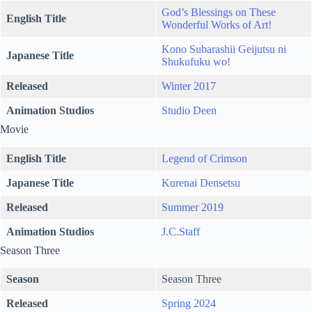
God’s Blessings on These
English Title
Wonderful Works of Art!
Kono Subarashii Geijutsu ni
Japanese Title
Shukufuku wo!
Released
Winter 2017
Animation Studios
Studio Deen
Movie
English Title
Legend of Crimson
Japanese Title
Kurenai Densetsu
Released
Summer 2019
Animation Studios
J.C.Staff
Season Three
Season
Season Three
Released
Spring 2024