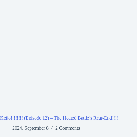
Keijo!!!!!!!! (Episode 12) – The Heated Battle’s Rear-End!!!!
2024, September 8
2 Comments