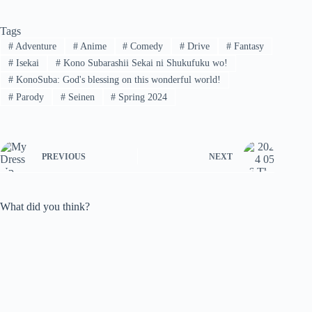
Tags
#
Adventure
#
Anime
#
Comedy
#
Drive
#
Fantasy
#
Isekai
#
Kono Subarashii Sekai ni Shukufuku wo!
#
KonoSuba: God's blessing on this wonderful world!
#
Parody
#
Seinen
#
Spring 2024
PREVIOUS
NEXT
What did you think?