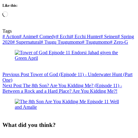
Like this:
Loading…
Tags
#
Action
#
Anime
#
Comedy
#
Ecchi
#
Ecchi Hunter
#
Seinen
#
Spring
2020
#
Supernatural
#
Tsugu Tsugumomo
#
Tsugumomo
#
Zero-G
Previous
Post
Tower of God (Episode 11) - Underwater Hunt (Part
One)
Next
Post
The 8th Son? Are You Kidding Me? (Episode 11) -
Between a Rock and a Hard Place? Are You Kidding Me?!
What did you think?