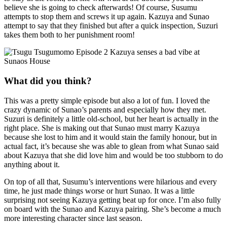
believe she is going to check afterwards! Of course, Susumu
attempts to stop them and screws it up again. Kazuya and Sunao
attempt to say that they finished but after a quick inspection, Suzuri
takes them both to her punishment room!
What did you think?
This was a pretty simple episode but also a lot of fun. I loved the
crazy dynamic of Sunao’s parents and especially how they met.
Suzuri is definitely a little old-school, but her heart is actually in the
right place. She is making out that Sunao must marry Kazuya
because she lost to him and it would stain the family honour, but in
actual fact, it’s because she was able to glean from what Sunao said
about Kazuya that she did love him and would be too stubborn to do
anything about it.
On top of all that, Susumu’s interventions were hilarious and every
time, he just made things worse or hurt Sunao. It was a little
surprising not seeing Kazuya getting beat up for once. I’m also fully
on board with the Sunao and Kazuya pairing. She’s become a much
more interesting character since last season.