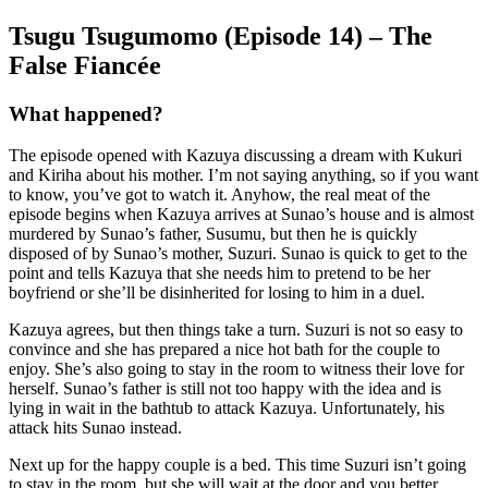
Tsugu Tsugumomo (Episode 14) – The
False Fiancée
What happened?
The episode opened with Kazuya discussing a dream with Kukuri
and Kiriha about his mother. I’m not saying anything, so if you want
to know, you’ve got to watch it. Anyhow, the real meat of the
episode begins when Kazuya arrives at Sunao’s house and is almost
murdered by Sunao’s father, Susumu, but then he is quickly
disposed of by Sunao’s mother, Suzuri. Sunao is quick to get to the
point and tells Kazuya that she needs him to pretend to be her
boyfriend or she’ll be disinherited for losing to him in a duel.
Kazuya agrees, but then things take a turn. Suzuri is not so easy to
convince and she has prepared a nice hot bath for the couple to
enjoy. She’s also going to stay in the room to witness their love for
herself. Sunao’s father is still not too happy with the idea and is
lying in wait in the bathtub to attack Kazuya. Unfortunately, his
attack hits Sunao instead.
Next up for the happy couple is a bed. This time Suzuri isn’t going
to stay in the room, but she will wait at the door and you better