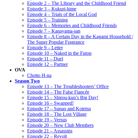
Episode 2 – The Library and the Childhood Friend
Episode 3 – Kukuri-hime
Episode 4 – Trials of the Local God
Episode 5 – Training
Episode 6 – Memories and Childhood Friends
Episode 7 – Kanayama-san
Episode 8 – A Certain Day in the Kagami Household /
The Super Popular Fragrance
Episode 9 – Letter
Episode 10 – Naked in the Futon
Episode 11 – Duel
Episode 12 – Partner
OVA
Chotto H-na
Season Two
Episode 13 – The Troubleshooters’ Office
Episode 14 – The False Fiancée
Episode 15 – Shirou-kun’s Big Day!
Episode 16 – Swapped!
Episode 17 – Sunao and Kotetsu
Episode 18 – The Lost Village
Episode 19 – Versus
Episode 20 – New Club Members
Episode 21 – Assassins
Episode 22 – Revolt