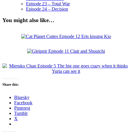
Episode 23 – Total War
Episode 24 – Decision
You might also like…
Share this:
Bluesky
Facebook
Pinterest
Tumblr
X