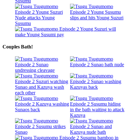
Couples Bath!