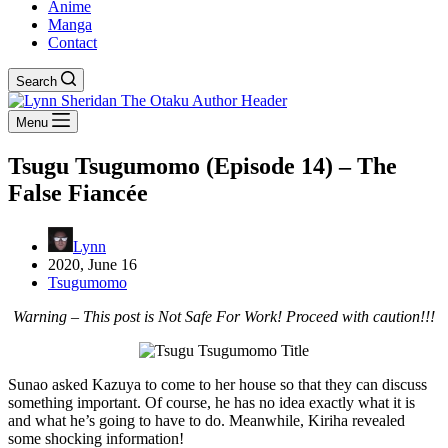
Anime
Manga
Contact
Search
Menu
Tsugu Tsugumomo (Episode 14) – The
False Fiancée
Lynn
2020, June 16
Tsugumomo
Warning – This post is Not Safe For Work! Proceed with caution!!!
Sunao asked Kazuya to come to her house so that they can discuss
something important. Of course, he has no idea exactly what it is
and what he’s going to have to do. Meanwhile, Kiriha revealed
some shocking information!