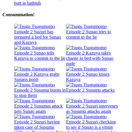
Consummation!