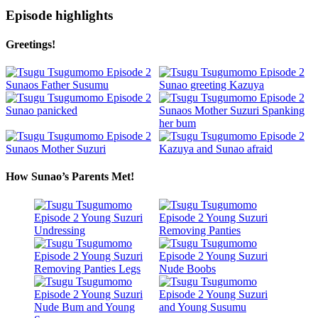
Episode highlights
Greetings!
How Sunao’s Parents Met!