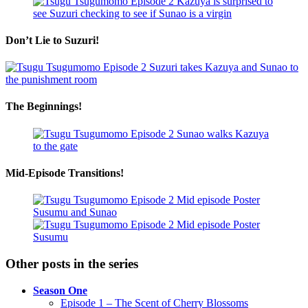
Don’t Lie to Suzuri!
The Beginnings!
Mid-Episode Transitions!
Other posts in the series
Season One
Episode 1 – The Scent of Cherry Blossoms