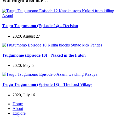
You might also like…
Tsugu Tsugumomo (Episode 24) – Decision
2020, August 27
Tsugumomo (Episode 10) – Naked in the Futon
2020, May 5
Tsugu Tsugumomo (Episode 18) – The Lost Village
2020, July 16
Home
About
Explore