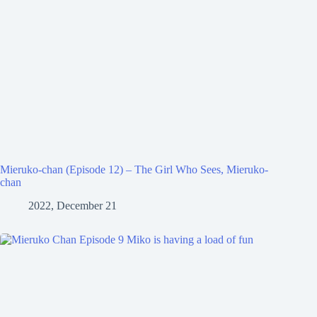
Mieruko-chan (Episode 12) – The Girl Who Sees, Mieruko-
chan
2022, December 21