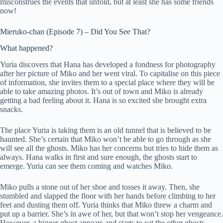
misconstrues the events that unfold, but at least she has some friends
now!
Mieruko-chan (Episode 7) – Did You See That?
What happened?
Yuria discovers that Hana has developed a fondness for photography
after her picture of Miko and her went viral. To capitalise on this piece
of information, she invites them to a special place where they will be
able to take amazing photos. It’s out of town and Miko is already
getting a bad feeling about it. Hana is so excited she brought extra
snacks.
The place Yuria is taking them is an old tunnel that is believed to be
haunted. She’s certain that Miko won’t be able to go through as she
will see all the ghosts. Miko has her concerns but tries to hide them as
always. Hana walks in first and sure enough, the ghosts start to
emerge. Yuria can see them coming and watches Miko.
Miko pulls a stone out of her shoe and tosses it away. Then, she
stumbled and slapped the floor with her hands before climbing to her
feet and dusting them off. Yuria thinks that Miko threw a charm and
put up a barrier. She’s in awe of her, but that won’t stop her vengeance.
However, a bigger ghost appears and starts to eat the other ghosts.