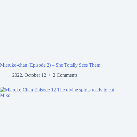
Mieruko-chan (Episode 2) – She Totally Sees Them
2022, October 12
2 Comments