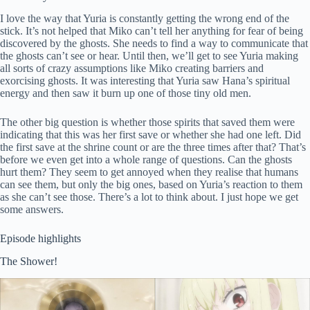
I love the way that Yuria is constantly getting the wrong end of the
stick. It’s not helped that Miko can’t tell her anything for fear of being
discovered by the ghosts. She needs to find a way to communicate that
the ghosts can’t see or hear. Until then, we’ll get to see Yuria making
all sorts of crazy assumptions like Miko creating barriers and
exorcising ghosts. It was interesting that Yuria saw Hana’s spiritual
energy and then saw it burn up one of those tiny old men.
The other big question is whether those spirits that saved them were
indicating that this was her first save or whether she had one left. Did
the first save at the shrine count or are the three times after that? That’s
before we even get into a whole range of questions. Can the ghosts
hurt them? They seem to get annoyed when they realise that humans
can see them, but only the big ones, based on Yuria’s reaction to them
as she can’t see those. There’s a lot to think about. I just hope we get
some answers.
Episode highlights
The Shower!