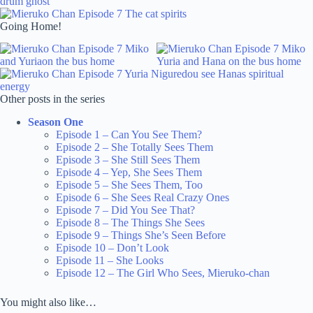
Going Home!
Other posts in the series
Season One
Episode 1 – Can You See Them?
Episode 2 – She Totally Sees Them
Episode 3 – She Still Sees Them
Episode 4 – Yep, She Sees Them
Episode 5 – She Sees Them, Too
Episode 6 – She Sees Real Crazy Ones
Episode 7 – Did You See That?
Episode 8 – The Things She Sees
Episode 9 – Things She’s Seen Before
Episode 10 – Don’t Look
Episode 11 – She Looks
Episode 12 – The Girl Who Sees, Mieruko-chan
You might also like…