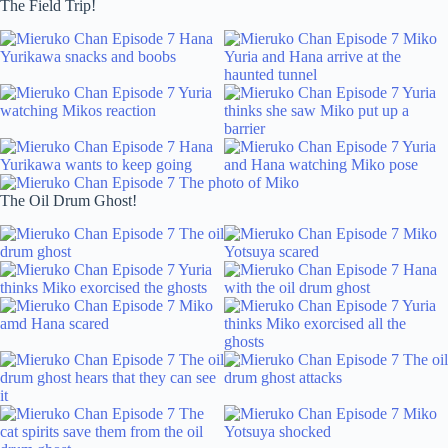
The Field Trip!
The Oil Drum Ghost!