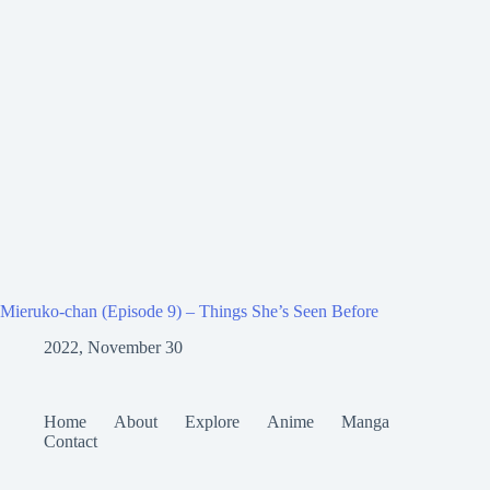
Mieruko-chan (Episode 9) – Things She’s Seen Before
2022, November 30
Home
About
Explore
Anime
Manga
Contact