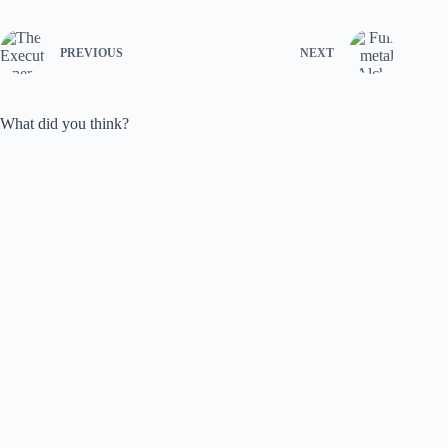
PREVIOUS
NEXT
What did you think?