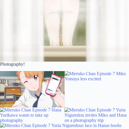
Photography!