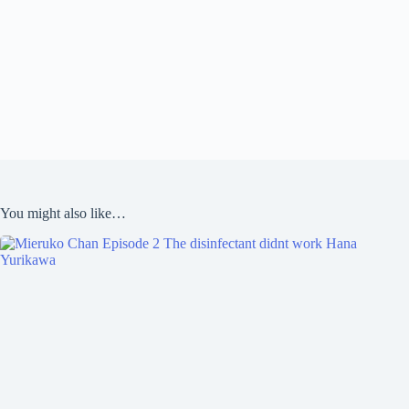
You might also like…