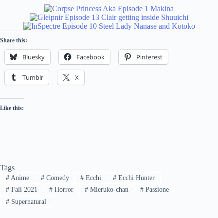
Share this:
Bluesky
Facebook
Pinterest
Tumblr
X
Like this:
Tags
#
Anime
#
Comedy
#
Ecchi
#
Ecchi Hunter
#
Fall 2021
#
Horror
#
Mieruko-chan
#
Passione
#
Supernatural