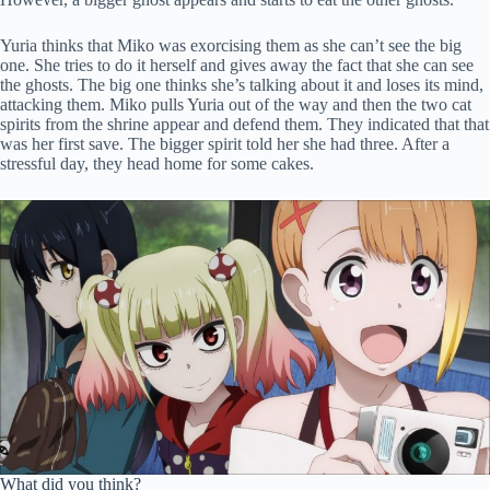
Yuria thinks that Miko was exorcising them as she can’t see the big
one. She tries to do it herself and gives away the fact that she can see
the ghosts. The big one thinks she’s talking about it and loses its mind,
attacking them. Miko pulls Yuria out of the way and then the two cat
spirits from the shrine appear and defend them. They indicated that that
was her first save. The bigger spirit told her she had three. After a
stressful day, they head home for some cakes.
What did you think?