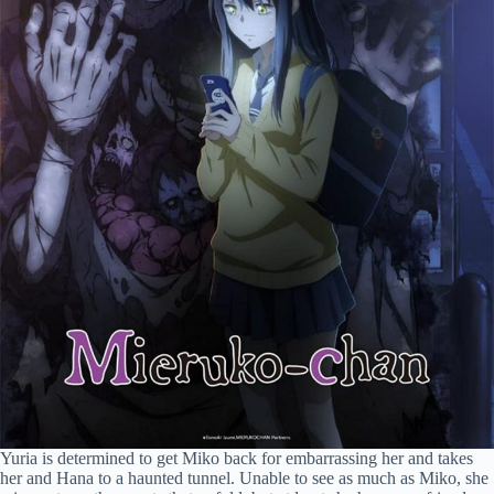
Yuria is determined to get Miko back for embarrassing her and takes
her and Hana to a haunted tunnel. Unable to see as much as Miko, she