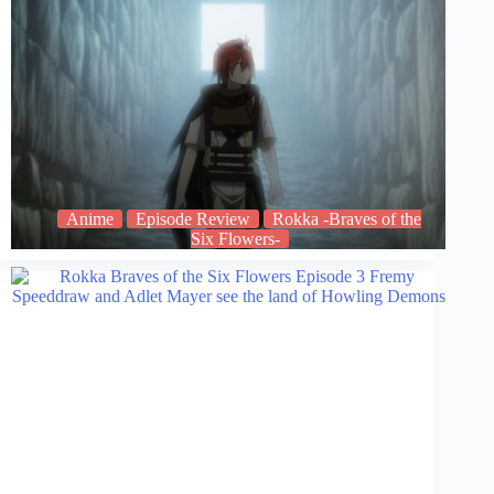
Anime
Episode Review
Rokka -Braves of the
Six Flowers-