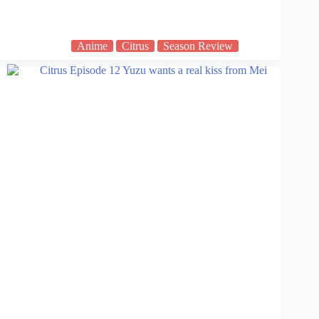
Anime
Citrus
Season Review