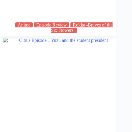
Anime
Episode Review
Rokka -Braves of the
Six Flowers-