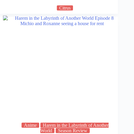
Citrus
Anime
Harem in the Labyrinth of Another
World
Season Review