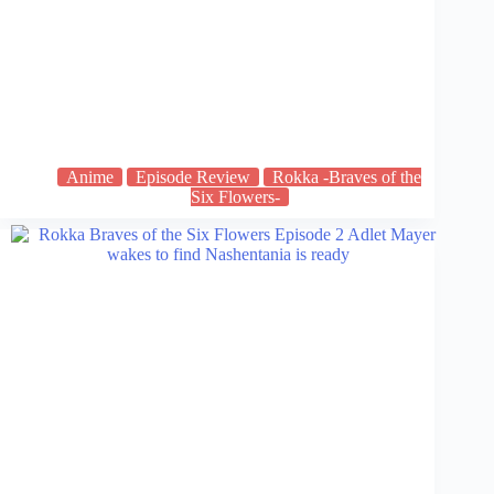
Anime
Episode Review
Rokka -Braves of the
Six Flowers-