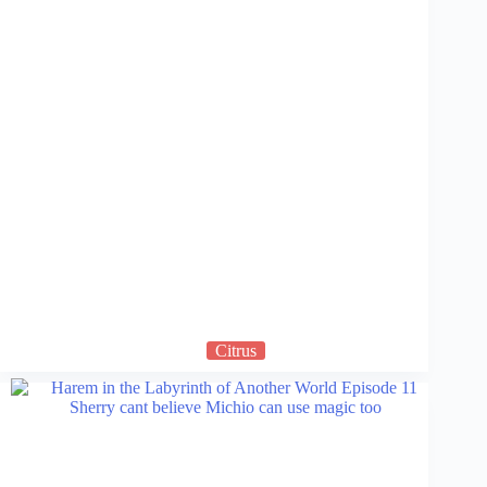
Citrus