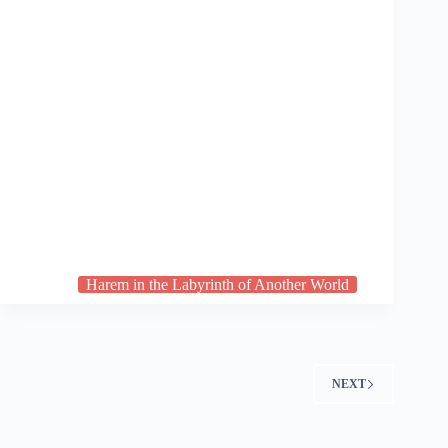
Harem in the Labyrinth of Another World
NEXT