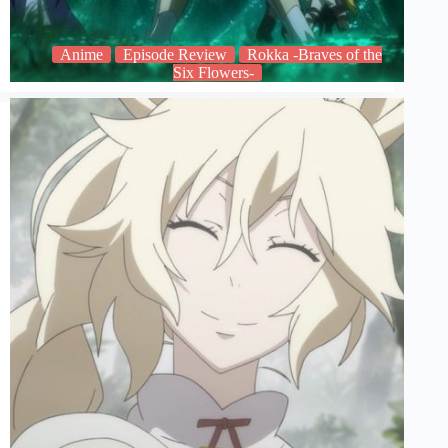
Anime
Episode Review
Rokka -Braves of the
Six Flowers-