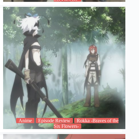
Anime
Episode Review
Rokka -Braves of the
Six Flowers-