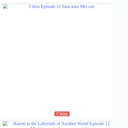
Citrus