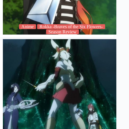
Anime
Rokka -Braves of the Six Flowers-
Season Review