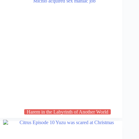
Harem in the Labyrinth of Another World