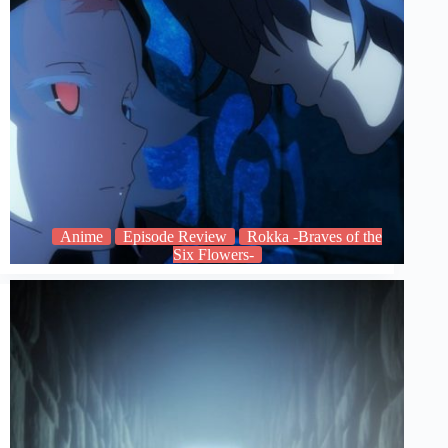
Anime
Episode Review
Rokka -Braves of the
Six Flowers-