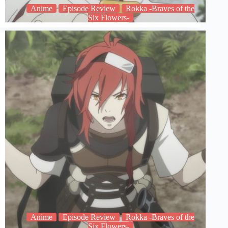
Anime
Episode Review
Rokka -Braves of the
Six Flowers-
Anime
Episode Review
Rokka -Braves of the
Six Flowers-