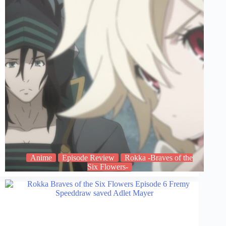
Anime
Episode Review
Rokka -Braves of the
Six Flowers-