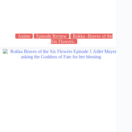
Anime
Episode Review
Rokka -Braves of the
Six Flowers-