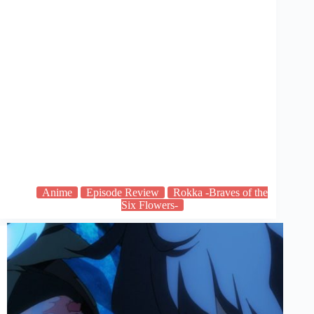
Anime
Episode Review
Rokka -Braves of the
Six Flowers-