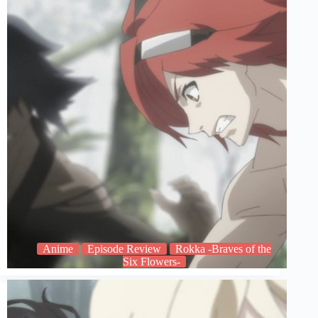
Anime
Episode Review
Rokka -Braves of the
Six Flowers-