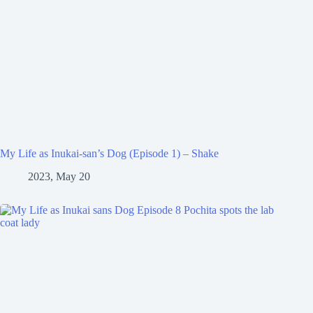
My Life as Inukai-san’s Dog (Episode 1) – Shake
2023, May 20