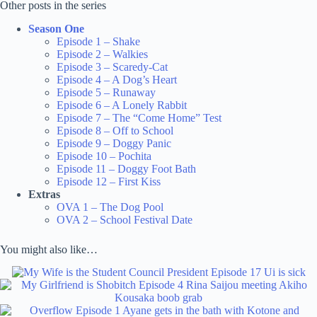
Other posts in the series
Season One
Episode 1 – Shake
Episode 2 – Walkies
Episode 3 – Scaredy-Cat
Episode 4 – A Dog’s Heart
Episode 5 – Runaway
Episode 6 – A Lonely Rabbit
Episode 7 – The “Come Home” Test
Episode 8 – Off to School
Episode 9 – Doggy Panic
Episode 10 – Pochita
Episode 11 – Doggy Foot Bath
Episode 12 – First Kiss
Extras
OVA 1 – The Dog Pool
OVA 2 – School Festival Date
You might also like…