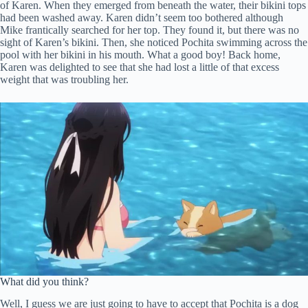
of Karen. When they emerged from beneath the water, their bikini tops
had been washed away. Karen didn’t seem too bothered although
Mike frantically searched for her top. They found it, but there was no
sight of Karen’s bikini. Then, she noticed Pochita swimming across the
pool with her bikini in his mouth. What a good boy! Back home,
Karen was delighted to see that she had lost a little of that excess
weight that was troubling her.
What did you think?
Well, I guess we are just going to have to accept that Pochita is a dog