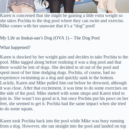
Karen is concerned that she might be gaining a little extra weight so
she takes Pochita to the dog pool where they can swim and exercise.
Mike comes with her unaware that it’s a “dog” pool!
My Life as Inukai-san’s Dog (OVA 1) – The Dog Pool
What happened?
Karen is shocked by her weight gain and decides to take Pochita to the
pool. Mike tagged along before realising it was a dog pool and that
there would be lots of dogs. She decided to sit out of the pool and
spent most of her time dodging dogs. Pochita, of course, had no
experience swimming as a dog and quickly sank to the bottom.
Luckily, Karen and Mike pulled him out before he drowned, although
it was close. After that excitement, it was time to do some exercises on
the side of the pool. Mike started with some situps and Karen tried to
join in. She wasn’t too good at it, but once Pochita put his paws on her
feet, she seemed to get it. Pochita had the same impact when she tried
to do some squats.
Karen took Pochita back into the pool while Mike was busy running
from a dog. However, she ran straight into the pool and landed on top