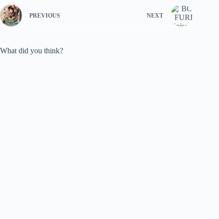
PREVIOUS
NEXT
What did you think?