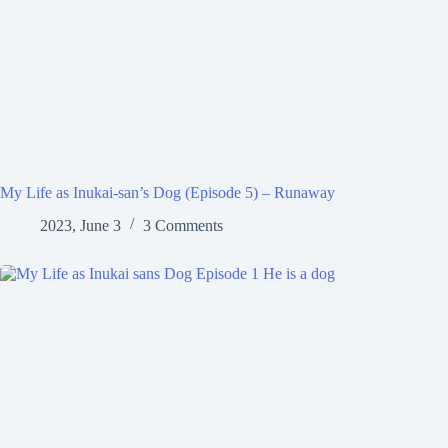
My Life as Inukai-san’s Dog (Episode 5) – Runaway
2023, June 3
3 Comments