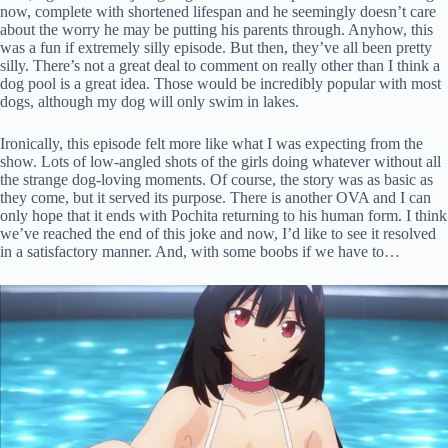
now, complete with shortened lifespan and he seemingly doesn’t care
about the worry he may be putting his parents through. Anyhow, this
was a fun if extremely silly episode. But then, they’ve all been pretty
silly. There’s not a great deal to comment on really other than I think a
dog pool is a great idea. Those would be incredibly popular with most
dogs, although my dog will only swim in lakes.
Ironically, this episode felt more like what I was expecting from the
show. Lots of low-angled shots of the girls doing whatever without all
the strange dog-loving moments. Of course, the story was as basic as
they come, but it served its purpose. There is another OVA and I can
only hope that it ends with Pochita returning to his human form. I think
we’ve reached the end of this joke and now, I’d like to see it resolved
in a satisfactory manner. And, with some boobs if we have to…