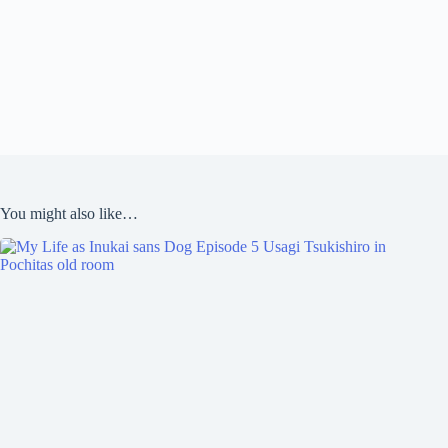
You might also like…