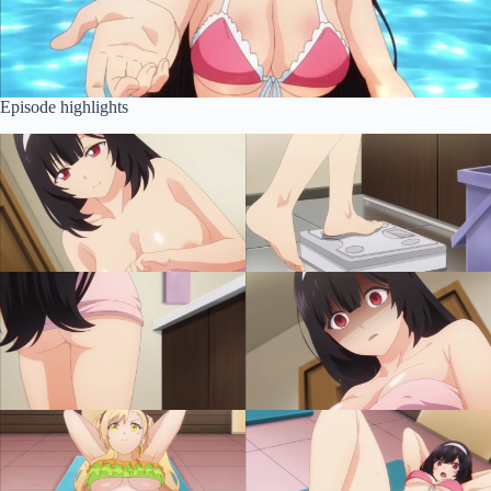
Episode highlights