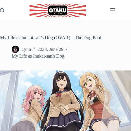
Skip
to
content
My Life as Inukai-san’s Dog (OVA 1) – The Dog Pool
Lynn
2023, June 29
My Life as Inukai-san's Dog