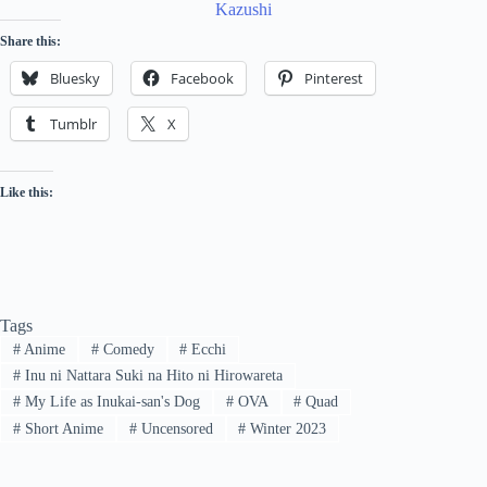
Share this:
Bluesky
Facebook
Pinterest
Tumblr
X
Like this:
Tags
#
Anime
#
Comedy
#
Ecchi
#
Inu ni Nattara Suki na Hito ni Hirowareta
#
My Life as Inukai-san's Dog
#
OVA
#
Quad
#
Short Anime
#
Uncensored
#
Winter 2023