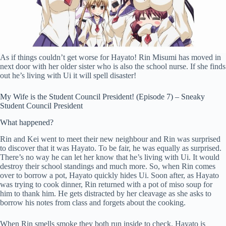
As if things couldn’t get worse for Hayato! Rin Misumi has moved in
next door with her older sister who is also the school nurse. If she finds
out he’s living with Ui it will spell disaster!
My Wife is the Student Council President! (Episode 7) – Sneaky
Student Council President
What happened?
Rin and Kei went to meet their new neighbour and Rin was surprised
to discover that it was Hayato. To be fair, he was equally as surprised.
There’s no way he can let her know that he’s living with Ui. It would
destroy their school standings and much more. So, when Rin comes
over to borrow a pot, Hayato quickly hides Ui. Soon after, as Hayato
was trying to cook dinner, Rin returned with a pot of miso soup for
him to thank him. He gets distracted by her cleavage as she asks to
borrow his notes from class and forgets about the cooking.
When Rin smells smoke they both run inside to check. Hayato is