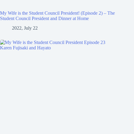
My Wife is the Student Council President! (Episode 2) – The
Student Council President and Dinner at Home
2022, July 22