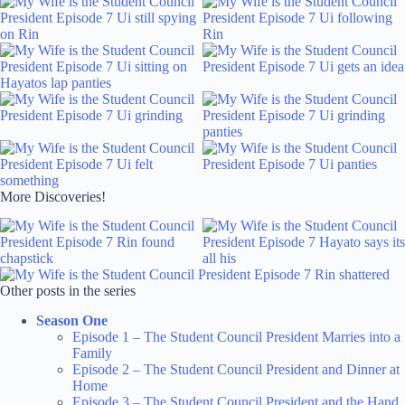
More Discoveries!
Other posts in the series
Season One
Episode 1 – The Student Council President Marries into a
Family
Episode 2 – The Student Council President and Dinner at
Home
Episode 3 – The Student Council President and the Hand