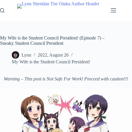
Skip
to
content
My Wife is the Student Council President! (Episode 7) –
Sneaky Student Council President
Lynn
2022, August 26
My Wife is the Student Council President!
Warning – This post is Not Safe For Work! Proceed with caution!!!