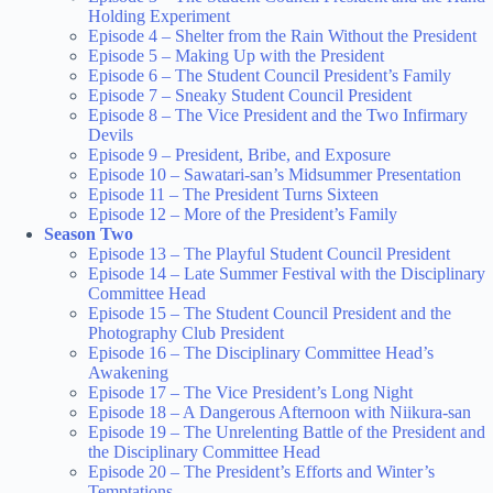
Holding Experiment
Episode 4 – Shelter from the Rain Without the President
Episode 5 – Making Up with the President
Episode 6 – The Student Council President’s Family
Episode 7 – Sneaky Student Council President
Episode 8 – The Vice President and the Two Infirmary
Devils
Episode 9 – President, Bribe, and Exposure
Episode 10 – Sawatari-san’s Midsummer Presentation
Episode 11 – The President Turns Sixteen
Episode 12 – More of the President’s Family
Season Two
Episode 13 – The Playful Student Council President
Episode 14 – Late Summer Festival with the Disciplinary
Committee Head
Episode 15 – The Student Council President and the
Photography Club President
Episode 16 – The Disciplinary Committee Head’s
Awakening
Episode 17 – The Vice President’s Long Night
Episode 18 – A Dangerous Afternoon with Niikura-san
Episode 19 – The Unrelenting Battle of the President and
the Disciplinary Committee Head
Episode 20 – The President’s Efforts and Winter’s
Temptations