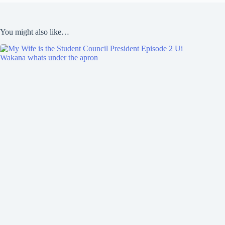
You might also like…