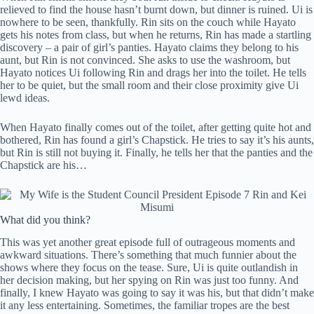
relieved to find the house hasn’t burnt down, but dinner is ruined. Ui is
nowhere to be seen, thankfully. Rin sits on the couch while Hayato
gets his notes from class, but when he returns, Rin has made a startling
discovery – a pair of girl’s panties. Hayato claims they belong to his
aunt, but Rin is not convinced. She asks to use the washroom, but
Hayato notices Ui following Rin and drags her into the toilet. He tells
her to be quiet, but the small room and their close proximity give Ui
lewd ideas.
When Hayato finally comes out of the toilet, after getting quite hot and
bothered, Rin has found a girl’s Chapstick. He tries to say it’s his aunts,
but Rin is still not buying it. Finally, he tells her that the panties and the
Chapstick are his…
What did you think?
This was yet another great episode full of outrageous moments and
awkward situations. There’s something that much funnier about the
shows where they focus on the tease. Sure, Ui is quite outlandish in
her decision making, but her spying on Rin was just too funny. And
finally, I knew Hayato was going to say it was his, but that didn’t make
it any less entertaining. Sometimes, the familiar tropes are the best