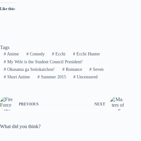
Like this:
Tags
#
Anime
#
Comedy
#
Ecchi
#
Ecchi Hunter
#
My Wife is the Student Council President!
#
Okusama ga Seitokaichou!
#
Romance
#
Seven
#
Short Anime
#
Summer 2015
#
Uncensored
PREVIOUS
NEXT
What did you think?