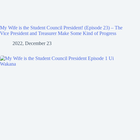
My Wife is the Student Council President! (Episode 23) – The
Vice President and Treasurer Make Some Kind of Progress
2022, December 23