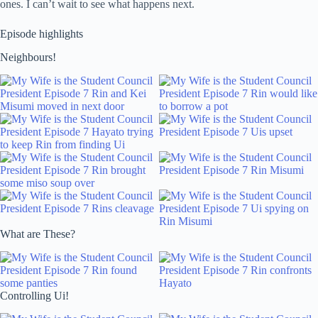
ones. I can’t wait to see what happens next.
Episode highlights
Neighbours!
What are These?
Controlling Ui!