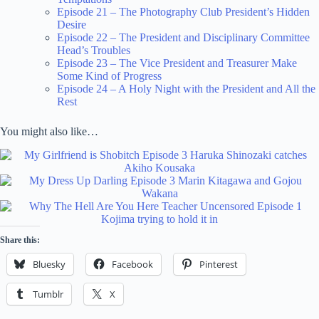
Episode 21 – The Photography Club President’s Hidden
Desire
Episode 22 – The President and Disciplinary Committee
Head’s Troubles
Episode 23 – The Vice President and Treasurer Make
Some Kind of Progress
Episode 24 – A Holy Night with the President and All the
Rest
You might also like…
Share this:
Bluesky
Facebook
Pinterest
Tumblr
X