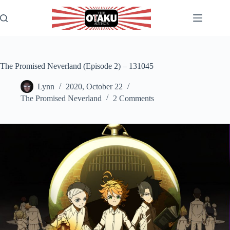
Skip
to
content
The Promised Neverland (Episode 2) – 131045
Lynn
2020, October 22
The Promised Neverland
2 Comments