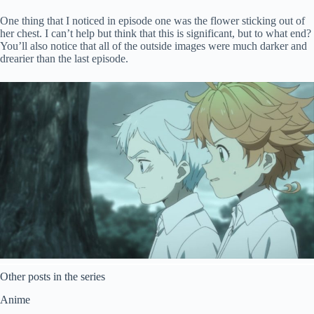
One thing that I noticed in episode one was the flower sticking out of
her chest. I can’t help but think that this is significant, but to what end?
You’ll also notice that all of the outside images were much darker and
drearier than the last episode.
Other posts in the series
Anime