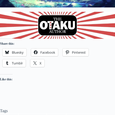
Share this:
Bluesky
Facebook
Pinterest
Tumblr
X
Like this:
Tags