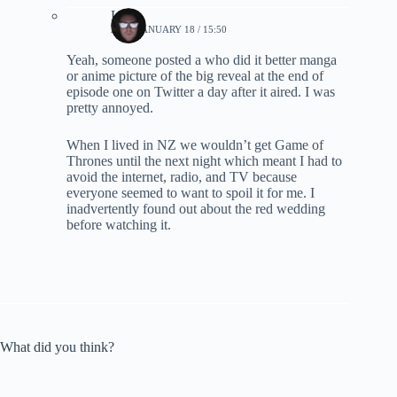
Lynn
2019, JANUARY 18 / 15:50
Yeah, someone posted a who did it better manga
or anime picture of the big reveal at the end of
episode one on Twitter a day after it aired. I was
pretty annoyed.
When I lived in NZ we wouldn’t get Game of
Thrones until the next night which meant I had to
avoid the internet, radio, and TV because
everyone seemed to want to spoil it for me. I
inadvertently found out about the red wedding
before watching it.
What did you think?