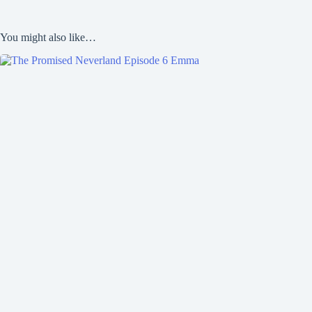
You might also like…