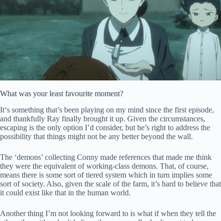
What was your least favourite moment?
It
‘s something that’s been playing on my mind since the first episode,
and thankfully Ray finally brought it up. Given the circumstances,
escaping is the only option I’d consider, but he’s right to address the
possibility that things might not be any better beyond the wall.
The ‘demons’ collecting Conny made references that made me
thin
k
they were the equivalent of working-class demons. That,
of course,
means there is some sort of tiered system which in turn implies some
sort of society. Also, given the scale of the farm, it’s hard to believe that
it could exist like that in the human world.
Another thing I’m not looking forward to is what if when they tell the