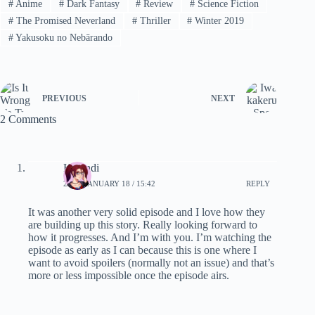
#
Anime
#
Dark Fantasy
#
Review
#
Science Fiction
#
The Promised Neverland
#
Thriller
#
Winter 2019
#
Yakusoku no Nebārando
PREVIOUS
NEXT
2 Comments
Karandi
2019, JANUARY 18 / 15:42
REPLY
It was another very solid episode and I love how they
are building up this story. Really looking forward to
how it progresses. And I’m with you. I’m watching the
episode as early as I can because this is one where I
want to avoid spoilers (normally not an issue) and that’s
more or less impossible once the episode airs.