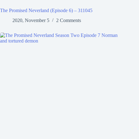
The Promised Neverland (Episode 6) – 311045
2020, November 5
2 Comments