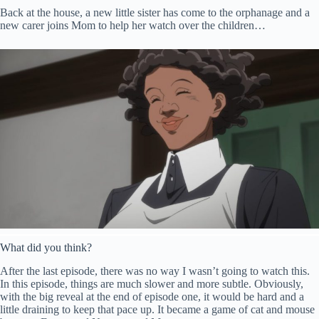
Back at the house, a new little sister has come to the orphanage and a
new carer joins Mom to help her watch over the children…
What did you think?
After the last episode, there was no way I wasn’t going to watch this.
In this episode, things are much slower and more subtle. Obviously,
with the big reveal at the end of episode one, it would be hard and a
little draining to keep that pace up. It became a game of cat and mouse