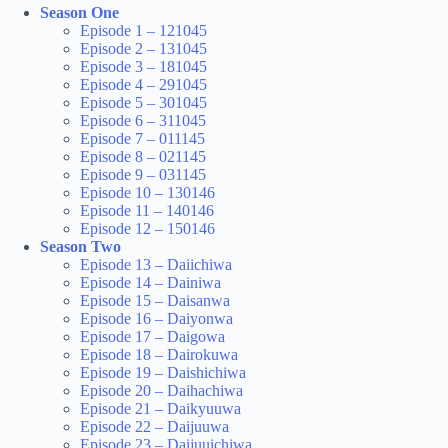
Season One
Episode 1 – 121045
Episode 2 – 131045
Episode 3 – 181045
Episode 4 – 291045
Episode 5 – 301045
Episode 6 – 311045
Episode 7 – 011145
Episode 8 – 021145
Episode 9 – 031145
Episode 10 – 130146
Episode 11 – 140146
Episode 12 – 150146
Season Two
Episode 13 – Daiichiwa
Episode 14 – Dainiwa
Episode 15 – Daisanwa
Episode 16 – Daiyonwa
Episode 17 – Daigowa
Episode 18 – Dairokuwa
Episode 19 – Daishichiwa
Episode 20 – Daihachiwa
Episode 21 – Daikyuuwa
Episode 22 – Daijuuwa
Episode 23 – Daijuuichiwa