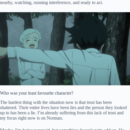
nearby, watching, running interference, and ready to act.
Who was your least favourite character?
The hardest thing with the situation now is that trust has been
shattered. Their entire lives have been lies and the person they looked
up to has been a lie. I’m already suffering from this lack of trust and
my focus right now is on Norman.