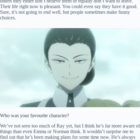
others they either don’t believe them or equally don’t want to leave.
Their life right now is pleasant. You could even say they have it good.
Sure, it’s not going to end well, but people sometimes make funny
choices.
Who was your favourite character?
We’ve not seen too much of Ray yet, but I think he’s far more aware of
things
than
even Emma or Norman think. It wouldn’t surprise me to
find out that he’s been making plans for some time now. He’s always