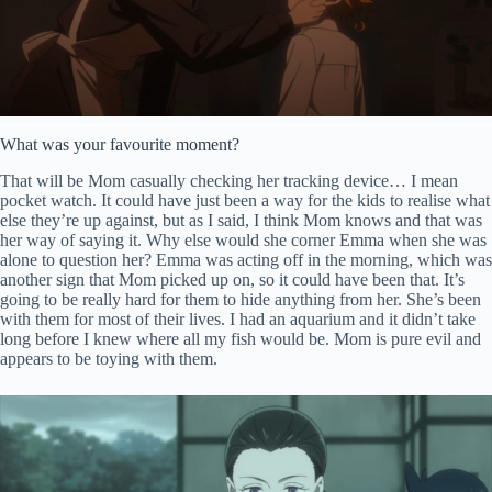
What was your favourite moment?
That will be Mom casually checking her tracking device… I mean
pocket watch. It could have just been a way for the kids to realise what
else they’re up against, but as I said, I think Mom knows and that was
her way of saying it. Why else would she corner Emma when she was
alone to question her? Emma was acting off in the morning, which was
another sign that Mom picked up on, so it could have been that. It’s
going to be really hard for them to hide anything from her. She’s been
with them for most of their lives. I had an aquarium and it didn’t take
long before I knew where all my fish would be. Mom is pure evil and
appears to be toying with them.