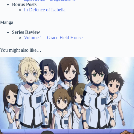
Bonus Posts
In Defence of Isabella
Manga
Series Review
Volume 1 – Grace Field House
You might also like…