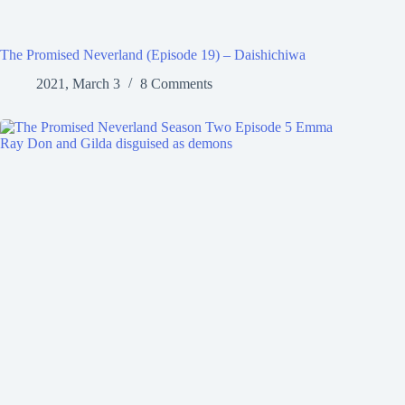
The Promised Neverland (Episode 19) – Daishichiwa
2021, March 3
8 Comments