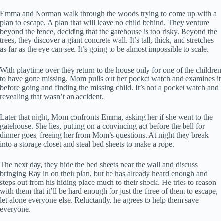
Emma and Norman walk through the woods trying to come up with a
plan to escape. A plan that will leave no child behind. They venture
beyond the fence, deciding that the gatehouse is too risky. Beyond the
trees, they discover a giant concrete wall. It’s tall, thick, and stretches
as far as the eye can see. It’s going to be almost impossible to scale.
With playtime over they return to the house only for one of the children
to have gone missing. Mom pulls out her pocket watch and examines it
before going and finding the missing child. It’s not a pocket watch and
revealing that wasn’t an accident.
Later that night, Mom confronts Emma, asking her if she went to the
gatehouse. She lies, putting on a convincing act before the bell for
dinner goes, freeing her from Mom’s questions. At night they break
into a storage closet and steal bed sheets to make a rope.
The next day, they hide the bed sheets near the wall and discuss
bringing Ray in on their plan, but he has already heard enough and
steps out from his hiding place much to their shock. He tries to reason
with them that it’ll be hard enough for just the three of them to escape,
let alone everyone else. Reluctantly, he agrees to help them save
everyone.