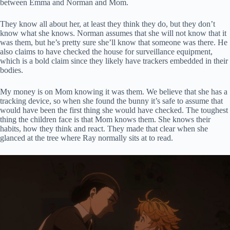
between Emma and Norman and Mom.
They know all about her, at least they think they do, but they don’t
know what she knows. Norman assumes that she will not know that it
was them, but he’s pretty sure she’ll know that someone was there. He
also claims to have checked the house for surveillance equipment,
which is a bold claim since they likely have trackers embedded in their
bodies.
My money is on Mom knowing it was them. We believe that she has a
tracking device, so when she found the bunny it’s safe to assume that
would have been the first thing she would have checked. The toughest
thing the children face is that Mom knows them. She knows their
habits, how they think and react. They made that clear when she
glanced at the tree where Ray normally sits at to read.