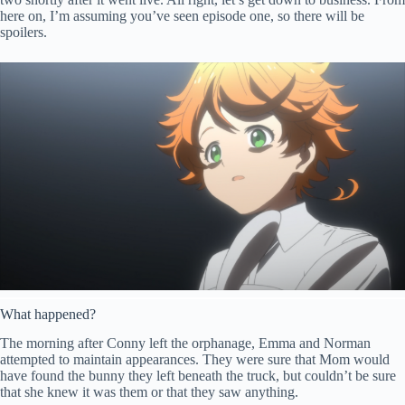
here on, I’m assuming you’ve seen episode one, so there will be
spoilers.
What happened?
The morning after Conny left the orphanage, Emma and Norman
attempted to maintain appearances. They were sure that Mom would
have found the bunny they left beneath the truck, but couldn’t be sure
that she knew it was them or that they saw anything.