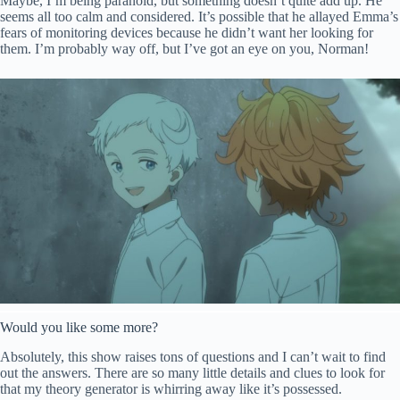
Maybe, I’m being paranoid, but something doesn’t quite add up. He
seems all too calm and considered. It’s possible that he allayed Emma’s
fears of monitoring devices because he didn’t want her looking for
them. I’m probably way off, but I’ve got an eye on you, Norman!
Would you like some more?
Absolutely, this show raises tons of questions and I can’t wait to find
out the answers. There are so many little details and clues to look for
that my theory generator is whirring away like it’s possessed.