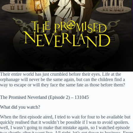
Their entire world has just crumbled before their eyes. Life at the
orphanage will never be the same again, but can the children find a
way to escape or will they face the same fate as those before them?
The Promised Neverland (Episode 2) – 131045
What did you watch?
When the first episode aired, I tried to wait for four to be available but
quickly realised that it wouldn’t be possible if I was to avoid spoilers.
well, I wasn’t going to make that mistake again, so I watched episode
two shortly after it went live. All right, let’s get down to business. From