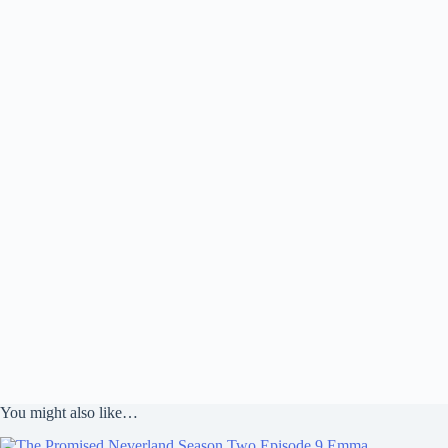
You might also like…