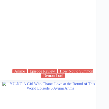
Anime
Episode Review
How Not to Summon
a Demon Lord