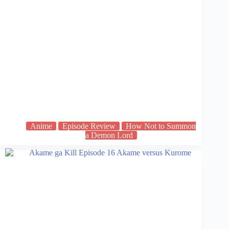
Anime
Episode Review
How Not to Summon
a Demon Lord