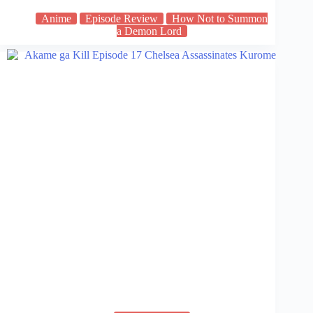
Anime
Episode Review
How Not to Summon
a Demon Lord