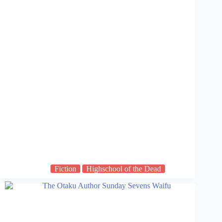
Fiction
Highschool of the Dead