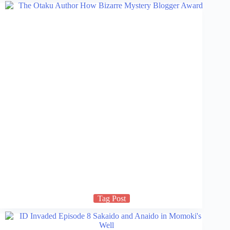
Tag Post