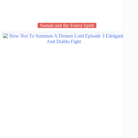
Somali and the Forest Spirit