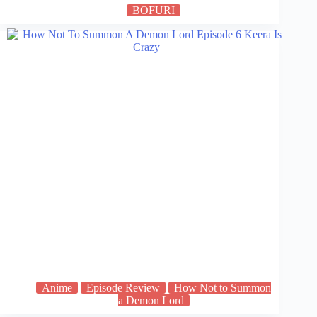
BOFURI
Anime
Episode Review
How Not to Summon
a Demon Lord