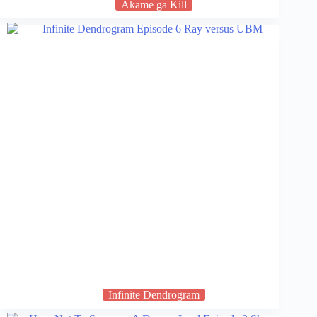
Akame ga Kill
Infinite Dendrogram