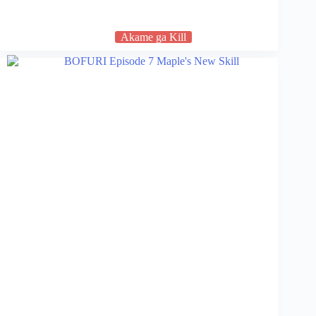
Akame ga Kill