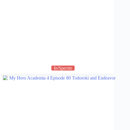
In/Spectre