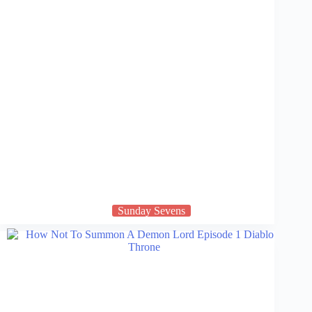
Sunday Sevens