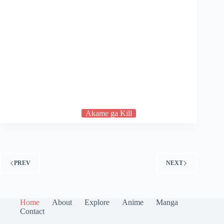
Akame ga Kill
PREV
NEXT
Home
About
Explore
Anime
Manga
Contact