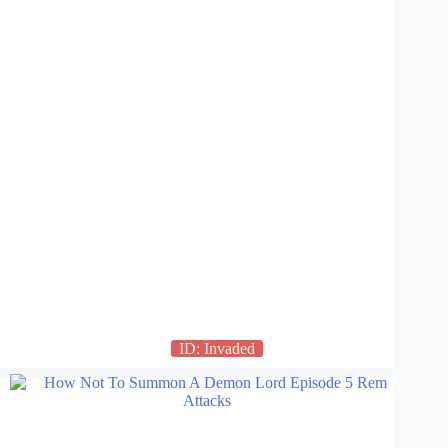
ID: Invaded