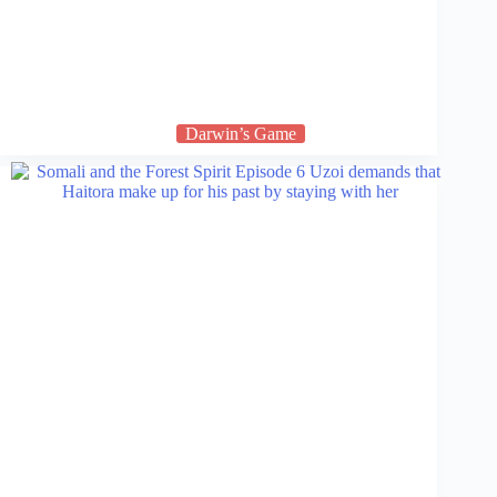
Darwin’s Game