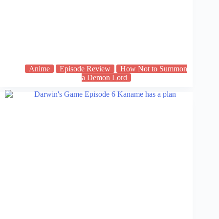
Anime
Episode Review
How Not to Summon
a Demon Lord