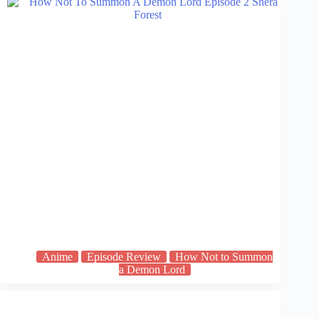
Anime
Episode Review
How Not to Summon
a Demon Lord