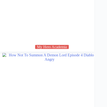
My Hero Academia