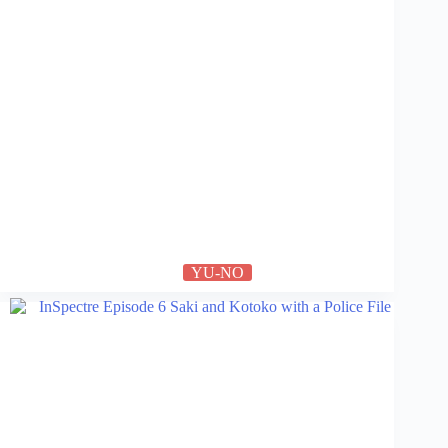
YU-NO