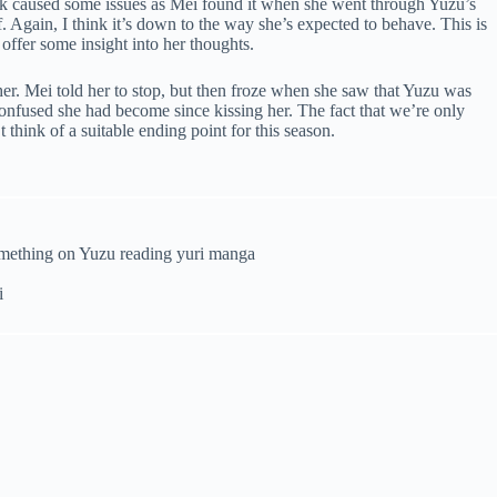
ok caused some issues as Mei found it when she went through Yuzu’s
lf. Again, I think it’s down to the way she’s expected to behave. This is
offer some insight into her thoughts.
er. Mei told her to stop, but then froze when she saw that Yuzu was
onfused she had become since kissing her. The fact that we’re only
think of a suitable ending point for this season.