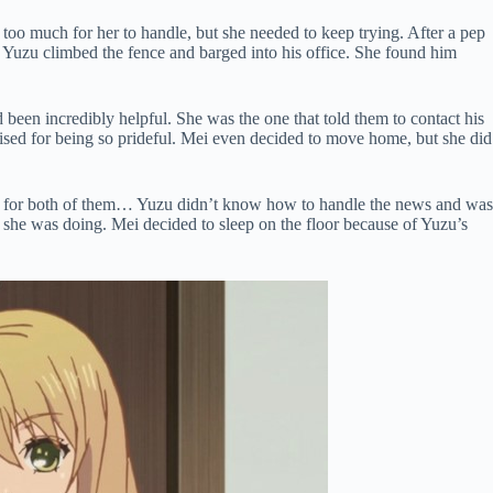
too much for her to handle, but she needed to keep trying. After a pep
o Yuzu climbed the fence and barged into his office. She found him
 been incredibly helpful. She was the one that told them to contact his
sed for being so prideful. Mei even decided to move home, but she did
h for both of them… Yuzu didn’t know how to handle the news and was
 she was doing. Mei decided to sleep on the floor because of Yuzu’s