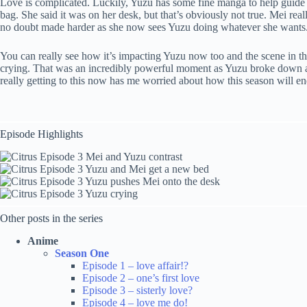
Love is complicated. Luckily, Yuzu has some fine manga to help guide
bag. She said it was on her desk, but that’s obviously not true. Mei real
no doubt made harder as she now sees Yuzu doing whatever she wants. Th
You can really see how it’s impacting Yuzu now too and the scene in th
crying. That was an incredibly powerful moment as Yuzu broke down and 
really getting to this now has me worried about how this season will end
Episode Highlights
Other posts in the series
Anime
Season One
Episode 1 – love affair!?
Episode 2 – one’s first love
Episode 3 – sisterly love?
Episode 4 – love me do!