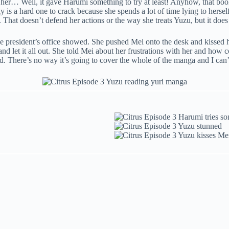
 her… Well, it gave Harumi something to try at least! Anyhow, that bo
ly is a hard one to crack because she spends a lot of time lying to herse
at doesn’t defend her actions or the way she treats Yuzu, but it does 
e president’s office showed. She pushed Mei onto the desk and kissed h
let it all out. She told Mei about her frustrations with her and how c
. There’s no way it’s going to cover the whole of the manga and I can’t 