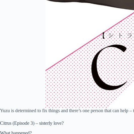
Yuzu is determined to fix things and there’s one person that can help – 
Citrus (Episode 3) – sisterly love?
What happened?