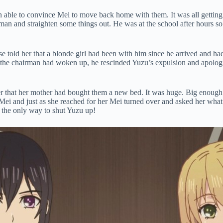
 able to convince Mei to move back home with them. It was all getting 
man and straighten some things out. He was at the school after hours s
e told her that a blonde girl had been with him since he arrived and had
 the chairman had woken up, he rescinded Yuzu’s expulsion and apologi
r that her mother had bought them a new bed. It was huge. Big enoug
Mei and just as she reached for her Mei turned over and asked her what
 the only way to shut Yuzu up!