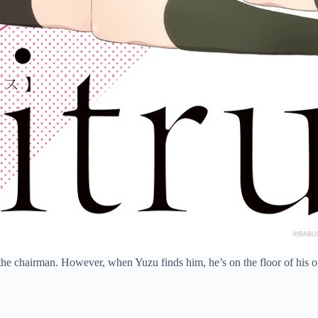
the chairman. However, when Yuzu finds him, he’s on the floor of his off