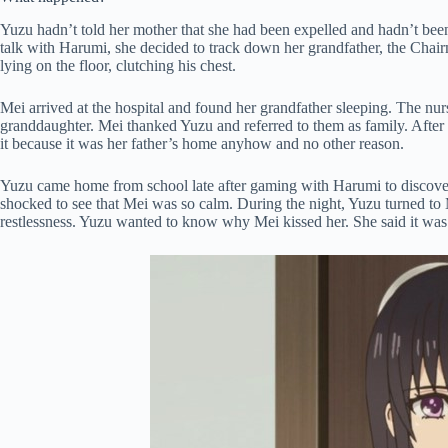
Yuzu hadn’t told her mother that she had been expelled and hadn’t been
talk with Harumi, she decided to track down her grandfather, the Chair
lying on the floor, clutching his chest.
Mei arrived at the hospital and found her grandfather sleeping. The nurs
granddaughter. Mei thanked Yuzu and referred to them as family. After
it because it was her father’s home anyhow and no other reason.
Yuzu came home from school late after gaming with Harumi to discove
shocked to see that Mei was so calm. During the night, Yuzu turned to 
restlessness. Yuzu wanted to know why Mei kissed her. She said it was