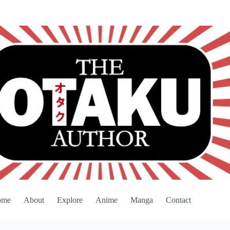
ome
About
Explore
Anime
Manga
Contact