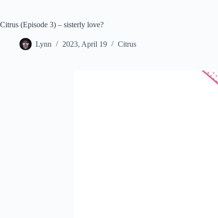
Citrus (Episode 3) – sisterly love?
Lynn
2023, April 19
Citrus