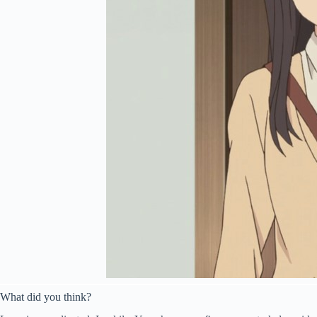
What did you think?