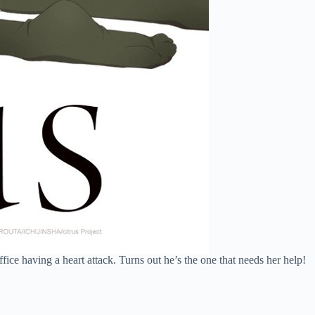
ice having a heart attack. Turns out he’s the one that needs her help!