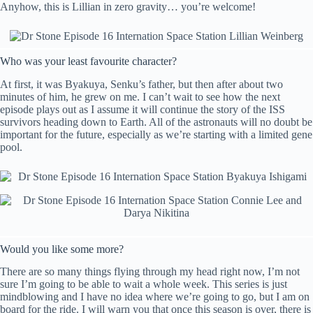
Anyhow, this is Lillian in zero gravity… you’re welcome!
Who was your least favourite character?
At first, it was Byakuya, Senku’s father, but then after about two
minutes of him, he grew on me. I can’t wait to see how the next
episode plays out as I assume it will continue the story of the ISS
survivors heading down to Earth. All of the astronauts will no doubt be
important for the future, especially as we’re starting with a limited gene
pool.
Would you like some more?
There are so many things flying through my head right now, I’m not
sure I’m going to be able to wait a whole week. This series is just
mindblowing and I have no idea where we’re going to go, but I am on
board for the ride. I will warn you that once this season is over, there is