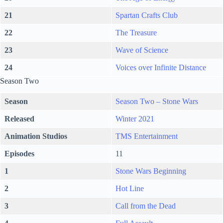
21
Spartan Crafts Club
22
The Treasure
23
Wave of Science
24
Voices over Infinite Distance
Season Two
Season
Season Two – Stone Wars
Released
Winter 2021
Animation Studios
TMS Entertainment
Episodes
11
1
Stone Wars Beginning
2
Hot Line
3
Call from the Dead