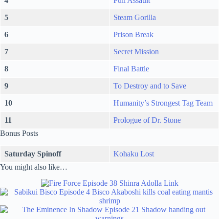
4
Full Assault
5
Steam Gorilla
6
Prison Break
7
Secret Mission
8
Final Battle
9
To Destroy and to Save
10
Humanity’s Strongest Tag Team
11
Prologue of Dr. Stone
Bonus Posts
Saturday Spinoff
Kohaku Lost
You might also like…