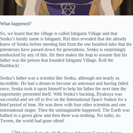
What happened?
So, we learnt that the village is called Ishigami Village and that
Senku’s family name is Ishigami. Riri then revealed that she already
knew of Senku before meeting him from the one hundred tales that the
priestesses have passed down for generations. Senku is surprisingly
unshocked by any of this. He then makes the leap to assume that his
father was the person that founded Ishigami Village. Roll the
flashback!
Senku’s father was a scientist like Senku, although not nearly as
incredible. He had a dream to become an astronaut and having failed
once, Senku took it upon himself to help his father the next time the
opportunity presented itself. With Senku’s backing, Byakuya was
successful and set off to live on the International Space Station for a
brief period of time. He was there with four other scientists and one
international singer. Then the unimaginable happened. The Earth was
bathed in a green glow and then there was nothing. No radio, no
Tweets, the world had gone silent!