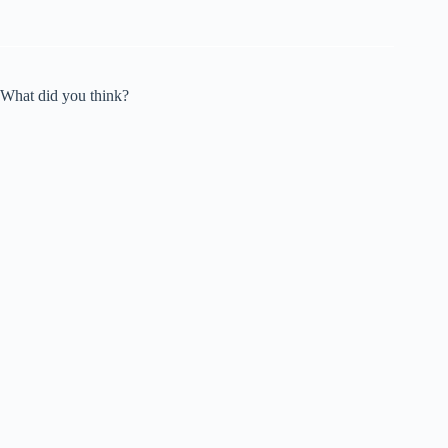
What did you think?