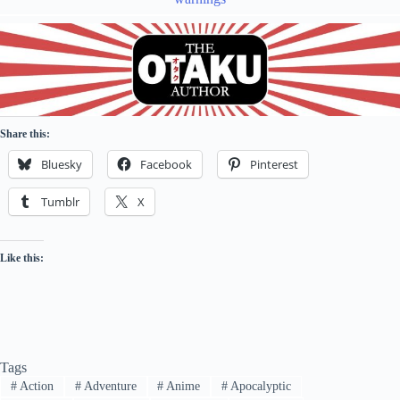
Share this:
Bluesky
Facebook
Pinterest
Tumblr
X
Like this:
Tags
#
Action
#
Adventure
#
Anime
#
Apocalyptic