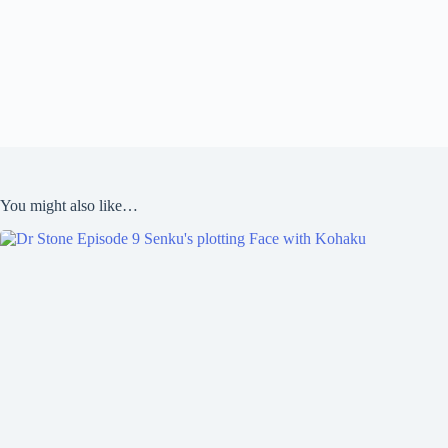
You might also like…