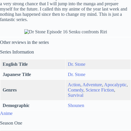
a very strong chance that I will jump into the manga and prepare
myself for the future. I called this my anime of the year last week and
nothing has happened since then to change my mind. This is just a
fantastic series.
Other reviews in the series
Series Information
English Title
Dr. Stone
Japanese Title
Dr. Stone
Action
,
Adventure
,
Apocalyptic
,
Genres
Comedy
,
Science Fiction
,
Survival
Demographic
Shounen
Anime
Season One