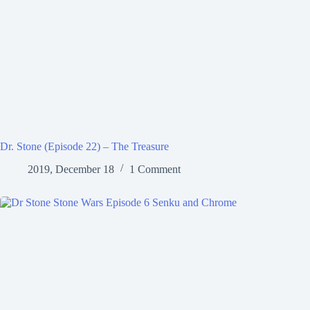
Dr. Stone (Episode 22) – The Treasure
2019, December 18
1 Comment