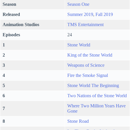
Season
Season One
Released
Summer 2019
,
Fall 2019
Animation Studios
TMS Entertainment
Episodes
24
1
Stone World
2
King of the Stone World
3
Weapons of Science
4
Fire the Smoke Signal
5
Stone World The Beginning
6
Two Nations of the Stone World
Where Two Million Years Have
7
Gone
8
Stone Road