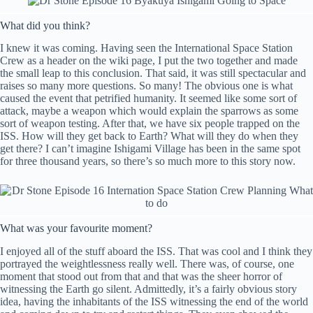
What did you think?
I knew it was coming. Having seen the International Space Station
Crew as a header on the wiki page, I put the two together and made
the small leap to this conclusion. That said, it was still spectacular and
raises so many more questions. So many! The obvious one is what
caused the event that petrified humanity. It seemed like some sort of
attack, maybe a weapon which would explain the sparrows as some
sort of weapon testing. After that, we have six people trapped on the
ISS. How will they get back to Earth? What will they do when they
get there? I can’t imagine Ishigami Village has been in the same spot
for three thousand years, so there’s so much more to this story now.
What was your favourite moment?
I enjoyed all of the stuff aboard the ISS. That was cool and I think they
portrayed the weightlessness really well. There was, of course, one
moment that stood out from that and that was the sheer horror of
witnessing the Earth go silent. Admittedly, it’s a fairly obvious story
idea, having the inhabitants of the ISS witnessing the end of the world