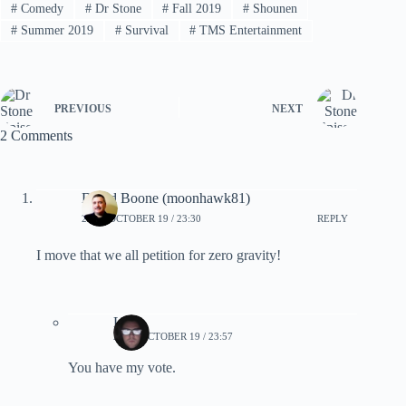
#
Comedy
#
Dr Stone
#
Fall 2019
#
Shounen
#
Summer 2019
#
Survival
#
TMS Entertainment
PREVIOUS
NEXT
2 Comments
David Boone (moonhawk81)
2019, OCTOBER 19 / 23:30
REPLY
I move that we all petition for zero gravity!
Lynn
2019, OCTOBER 19 / 23:57
You have my vote.