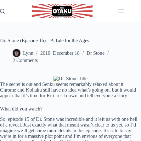
Skip
to
content
Dr. Stone (Episode 16) – A Tale for the Ages
Lynn
2019, December 18
Dr Stone
2 Comments
The secret is out and Senku seems remarkably relaxed about it.
Chrome and Kohaku still have no idea what’s going on, but it would
appear that it’s time for Riri to sit down and tell everyone a story!
What did you watch?
So, episode 15 of Dr. Stone was incredible and it left us with one hell
of a reveal. Just exactly what that meant wasn’t clear to us yet, so I’d
imagine we’ll get some more details in this episode. It’s safe to say
we’re in for a massive plot point and I’m envious of everyone that