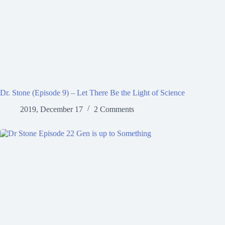
Dr. Stone (Episode 9) – Let There Be the Light of Science
2019, December 17
2 Comments