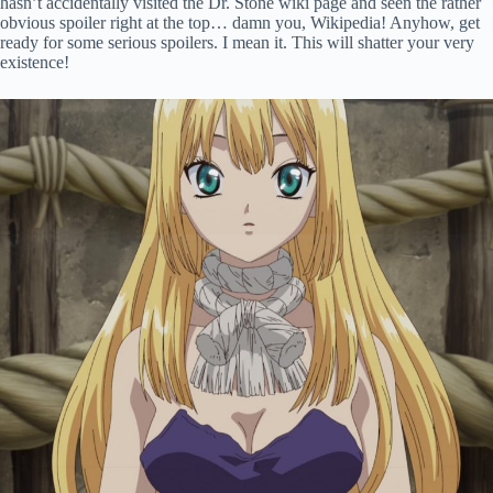
hasn’t accidentally visited the Dr. Stone wiki page and seen the rather
obvious spoiler right at the top… damn you, Wikipedia! Anyhow, get
ready for some serious spoilers. I mean it. This will shatter your very
existence!