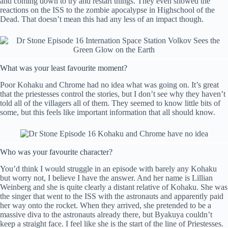
and coming down to try and restart things. They even showed the
reactions on the ISS to the zombie apocalypse in Highschool of the
Dead. That doesn’t mean this had any less of an impact though.
What was your least favourite moment?
Poor Kohaku and Chrome had no idea what was going on. It’s great
that the priestesses control the stories, but I don’t see why they haven’t
told all of the villagers all of them. They seemed to know little bits of
some, but this feels like important information that all should know.
Who was your favourite character?
You’d think I would struggle in an episode with barely any Kohaku
but worry not, I believe I have the answer. And her name is Lillian
Weinberg and she is quite clearly a distant relative of Kohaku. She was
the singer that went to the ISS with the astronauts and apparently paid
her way onto the rocket. When they arrived, she pretended to be a
massive diva to the astronauts already there, but Byakuya couldn’t
keep a straight face. I feel like she is the start of the line of Priestesses.