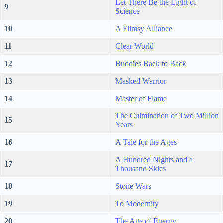
Let There Be the Light of
9
Science
10
A Flimsy Alliance
11
Clear World
12
Buddies Back to Back
13
Masked Warrior
14
Master of Flame
The Culmination of Two Million
15
Years
16
A Tale for the Ages
A Hundred Nights and a
17
Thousand Skies
18
Stone Wars
19
To Modernity
20
The Age of Energy