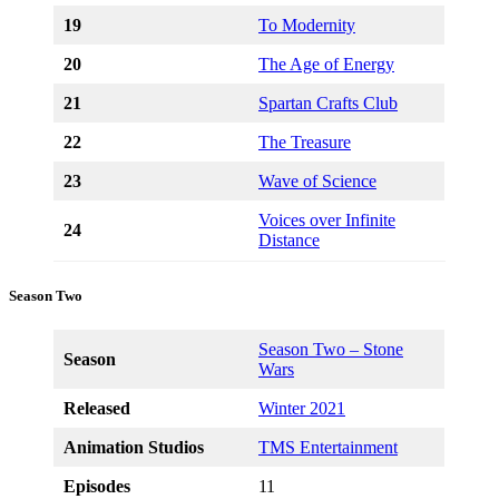
19
To Modernity
20
The Age of Energy
21
Spartan Crafts Club
22
The Treasure
23
Wave of Science
Voices over Infinite
24
Distance
Season Two
Season Two – Stone
Season
Wars
Released
Winter 2021
Animation Studios
TMS Entertainment
Episodes
11