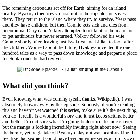
The remaining astronauts set off for Earth, aiming for an island
nearby. Byakuya then rows a boat out to the capsule and saves
them. They return to the island where they try to survive. Years pass
and they have children, but then Connie gets sick and dies from
pneumonia. Darya and Yakov attempted to make it to the mainland
to get antibiotics but never returned. Volkov followed his wife,
Connie shortly after, leaving just Byakuya and Lillian to look after
the children. Worried about the future, Byakuya invented the one
hundred tales as a way to pass down knowledge and prepare a place
for Senku once he had revived.
What did you think?
Even knowing what was coming (yeah, thanks, Wikipedia), I was
absolutely blown away by this episode. Seriously, if you’re reading
this and haven’t yet watched this series, make sure it’s the next thing
you do. It really is a wonderful story and it just keeps getting better
and better. I’m not sure what I’m going to do once this one is over,
but the manga is looking incredibly inviting right about now. Seeing
the heroic, yet tragic tale of Byakuya play out was heartbreaking. I
feel like that segment could have been an entire series all on its own