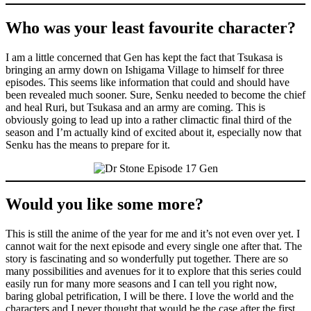
Who was your least favourite character?
I am a little concerned that Gen has kept the fact that Tsukasa is
bringing an army down on Ishigama Village to himself for three
episodes. This seems like information that could and should have
been revealed much sooner. Sure, Senku needed to become the chief
and heal Ruri, but Tsukasa and an army are coming. This is
obviously going to lead up into a rather climactic final third of the
season and I’m actually kind of excited about it, especially now that
Senku has the means to prepare for it.
Would you like some more?
This is still the anime of the year for me and it’s not even over yet. I
cannot wait for the next episode and every single one after that. The
story is fascinating and so wonderfully put together. There are so
many possibilities and avenues for it to explore that this series could
easily run for many more seasons and I can tell you right now,
baring global petrification, I will be there. I love the world and the
characters and I never thought that would be the case after the first