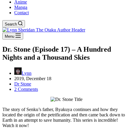
Anime
Manga
Contact
Search
Menu
Dr. Stone (Episode 17) – A Hundred
Nights and a Thousand Skies
Lynn
2019, December 18
Dr Stone
2 Comments
The story of Senku’s father, Byakuya continues and how they
located the origin of the petrification and then came back down to
Earth in an attempt to save humanity. This series is incredible!
Watch it now!