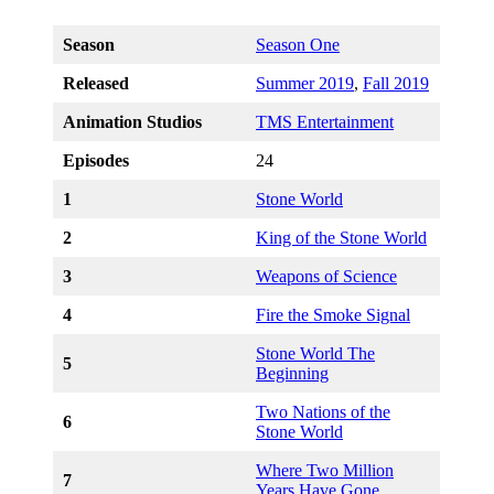
Season
Season One
Released
Summer 2019
,
Fall 2019
Animation Studios
TMS Entertainment
Episodes
24
1
Stone World
2
King of the Stone World
3
Weapons of Science
4
Fire the Smoke Signal
Stone World The
5
Beginning
Two Nations of the
6
Stone World
Where Two Million
7
Years Have Gone