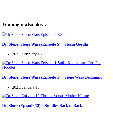
You might also like…
Dr. Stone: Stone Wars (Episode 5) – Steam Gorilla
2021, February 16
Dr. Stone: Stone Wars (Episode 1) – Stone Wars Beginning
2021, January 18
Dr. Stone (Episode 12) – Buddies Back to Back