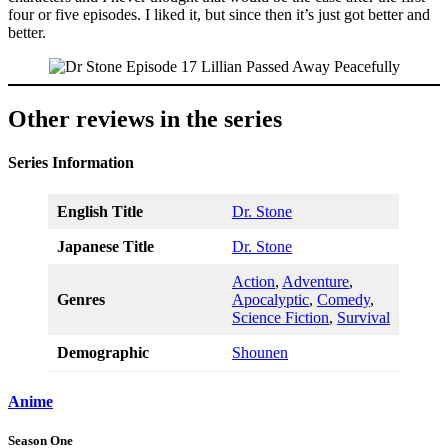
four or five episodes. I liked it, but since then it’s just got better and
better.
Other reviews in the series
Series Information
English Title
Dr. Stone
Japanese Title
Dr. Stone
Action
,
Adventure
,
Genres
Apocalyptic
,
Comedy
,
Science Fiction
,
Survival
Demographic
Shounen
Anime
Season One