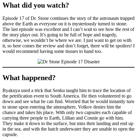
What did you watch?
Episode 17 of Dr. Stone continues the story of the astronauts trapped
above the Earth as everyone on it is mysteriously turned to stone.
The last episode was excellent and I can’t wait to see how the rest of
the story plays out. It’s going to be full of hope and tragedy,
otherwise, we wouldn’t be where we are. I just want to get on with
it, so here comes the review and don’t forget, there will be spoilers! I
would recommend having some tissues to hand too.
What happened?
Byakuya used a trick that Senku taught him to trace the location of
the petrification event to South America. He then volunteered to go
down and see what he can find. Worried that he would instantly turn
to stone upon entering the atmosphere, Volkov denies him the
chance and takes his place. With only two capsules each capable of
carrying three people to Earth, Lillian and Connie go with him.
They make it down to the surface, but miss their landing and end up
in the sea, and with the hatch underwater they are unable to open the
capsule.