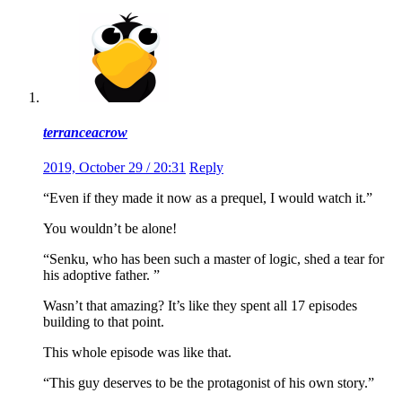
terranceacrow
2019, October 29 / 20:31
Reply
“Even if they made it now as a prequel, I would watch it.”
You wouldn’t be alone!
“Senku, who has been such a master of logic, shed a tear for
his adoptive father. ”
Wasn’t that amazing? It’s like they spent all 17 episodes
building to that point.
This whole episode was like that.
“This guy deserves to be the protagonist of his own story.”