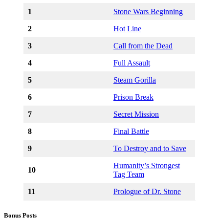
1
Stone Wars Beginning
2
Hot Line
3
Call from the Dead
4
Full Assault
5
Steam Gorilla
6
Prison Break
7
Secret Mission
8
Final Battle
9
To Destroy and to Save
Humanity’s Strongest
10
Tag Team
11
Prologue of Dr. Stone
Bonus Posts