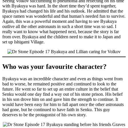
Seeing Volkov succumbing to pneumonia and reflecting on his time
with Byakuya was hard. In the short time they’d spent together,
Byakuya had changed his life and his outlook. He admitted that the
space ramen was wonderful and that human’s needed fun to survive.
Again, this was a powerful moment and having to see Byakuya
outlive all the other astronauts in such a short time was so sad. I
really want to know what happened next, because the story is far
from over. Byakuya and the children need to make it to Japan and
set up Ishigami Village.
Who was your favourite character?
Byakuya was an incredible character and even as things went from
bad to worse, he remained positive and continued to look to the
future. He went so far to set up an entire culture in the belief that
Senku would one day find a way out of his stone prison. His belief
in his son drove him on and gave him the strength to continue. It
would have been easy for him to fall apart once the other astronauts
had gone, but he continued to have faith in Senku. This guy
deserves to be the protagonist of his own story.