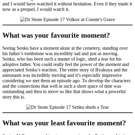
and I would have watched it without hesitation. Even if they made it
now as a prequel, I would watch it.
What was your favourite moment?
Seeing Senku have a moment alone at the cemetery, standing over
his father’s tombstone was incredibly sad and just as moving.
Senku, who has been such a master of logic, shed a tear for his
adoptive father. You could really feel the power of the moment and
appreciated Senku’s reaction. The entire story of Byakuya and the
astronauts was incredibly moving and it’s especially impressive
considering we met them an episode ago. To develop the characters
and the connections that well in such a short space of time was
outstanding and then to move us like that shows what a powerful
story this is.
What was your least favourite moment?