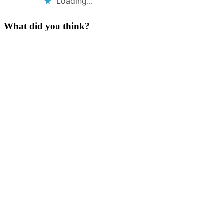
Loading...
What did you think?