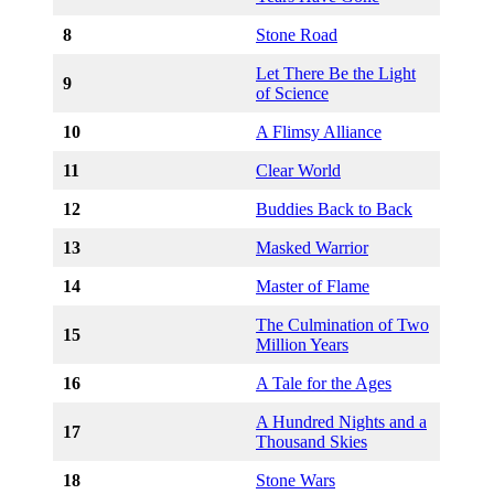
8
Stone Road
Let There Be the Light
9
of Science
10
A Flimsy Alliance
11
Clear World
12
Buddies Back to Back
13
Masked Warrior
14
Master of Flame
The Culmination of Two
15
Million Years
16
A Tale for the Ages
A Hundred Nights and a
17
Thousand Skies
18
Stone Wars