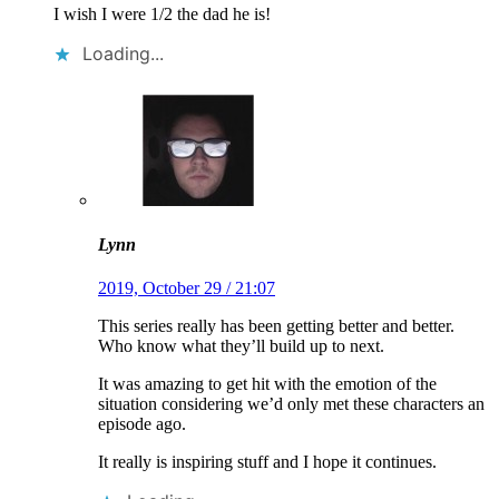
I wish I were 1/2 the dad he is!
Loading...
Lynn
2019, October 29 / 21:07
This series really has been getting better and better.
Who know what they’ll build up to next.
It was amazing to get hit with the emotion of the
situation considering we’d only met these characters an
episode ago.
It really is inspiring stuff and I hope it continues.