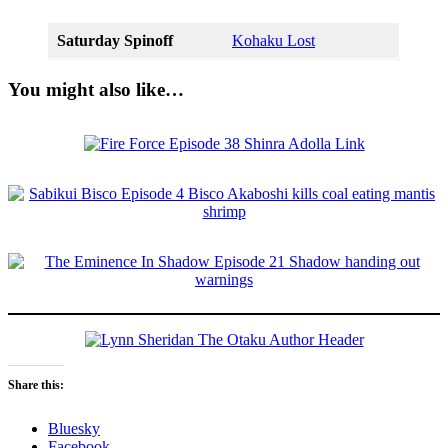
Saturday Spinoff
Kohaku Lost
You might also like…
Share this:
Bluesky
Facebook