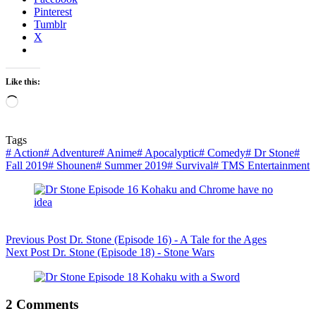
Pinterest
Tumblr
X
Like this:
Loading…
Tags
#
Action
#
Adventure
#
Anime
#
Apocalyptic
#
Comedy
#
Dr Stone
#
Fall 2019
#
Shounen
#
Summer 2019
#
Survival
#
TMS Entertainment
Previous
Post
Dr. Stone (Episode 16) - A Tale for the Ages
Next
Post
Dr. Stone (Episode 18) - Stone Wars
2 Comments