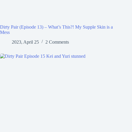
Dirty Pair (Episode 13) – What’s This?! My Supple Skin is a
Mess
2023, April 25
2 Comments