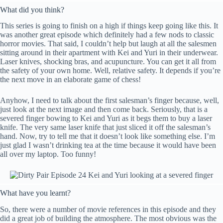
What did you think?
This series is going to finish on a high if things keep going like this. It
was another great episode which definitely had a few nods to classic
horror movies. That said, I couldn’t help but laugh at all the salesmen
sitting around in their apartment with Kei and Yuri in their underwear.
Laser knives, shocking bras, and acupuncture. You can get it all from
the safety of your own home. Well, relative safety. It depends if you’re
the next move in an elaborate game of chess!
Anyhow, I need to talk about the first salesman’s finger because, well,
just look at the next image and then come back. Seriously, that is a
severed finger bowing to Kei and Yuri as it begs them to buy a laser
knife. The very same laser knife that just sliced it off the salesman’s
hand. Now, try to tell me that it doesn’t look like something else. I’m
just glad I wasn’t drinking tea at the time because it would have been
all over my laptop. Too funny!
What have you learnt?
So, there were a number of movie references in this episode and they
did a great job of building the atmosphere. The most obvious was the