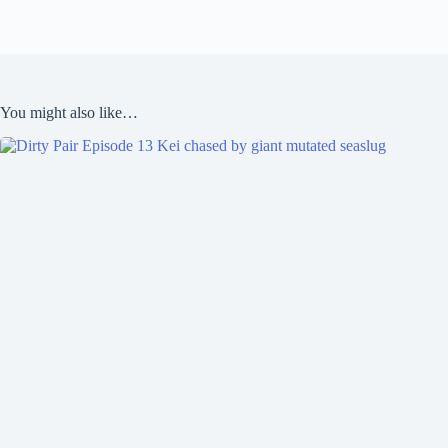
You might also like…