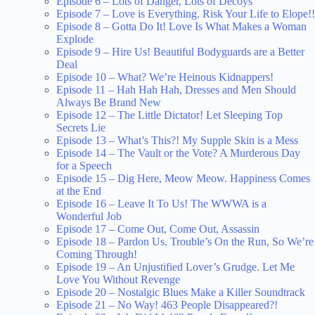
Episode 6 – Lots of Danger, Lots of Decoys
Episode 7 – Love is Everything. Risk Your Life to Elope!!
Episode 8 – Gotta Do It! Love Is What Makes a Woman
Explode
Episode 9 – Hire Us! Beautiful Bodyguards are a Better
Deal
Episode 10 – What? We’re Heinous Kidnappers!
Episode 11 – Hah Hah Hah, Dresses and Men Should
Always Be Brand New
Episode 12 – The Little Dictator! Let Sleeping Top
Secrets Lie
Episode 13 – What’s This?! My Supple Skin is a Mess
Episode 14 – The Vault or the Vote? A Murderous Day
for a Speech
Episode 15 – Dig Here, Meow Meow. Happiness Comes
at the End
Episode 16 – Leave It To Us! The WWWA is a
Wonderful Job
Episode 17 – Come Out, Come Out, Assassin
Episode 18 – Pardon Us. Trouble’s On the Run, So We’re
Coming Through!
Episode 19 – An Unjustified Lover’s Grudge. Let Me
Love You Without Revenge
Episode 20 – Nostalgic Blues Make a Killer Soundtrack
Episode 21 – No Way! 463 People Disappeared?!