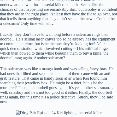
underwear and wait for the serial killer to attack. Seems like the
chances of that happening are remarkably slim, but Gooley is confident
that they are in the right place. At least they have the file to go over, not
that it tells them anything that they didn’t see on the news. Could it be
a salesman? Only time will tell…
Luckily, they don’t have to wait long before a salesman rings their
doorbell. He’s selling laser knives too so he already has the equipment
to commit the crime, but is he the one they’re looking for? After a
quick demonstration which involved cutting off his artificial finger
which then bowed to them while begging them to buy a knife, the
doorbell rang again. Another salesman?
This salesman was like a manga hunk and was selling fancy bras. He
had ones that lifted and separated and all of them came with an anti-
grab feature. That came in handy soon after when Kei found him
searching their jewellery box. He might be a thief, but is he the
murderer? Then, the doorbell goes again. It’s yet another salesman…
well, salesboy and he’s not too good at it either. Finally, the doorbell
rings again, but this time it’s a police detective. Surely, they’ll be safe
now!