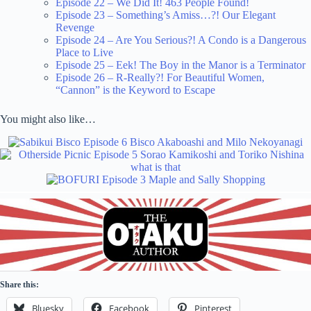
Episode 22 – We Did It! 463 People Found!
Episode 23 – Something’s Amiss…?! Our Elegant
Revenge
Episode 24 – Are You Serious?! A Condo is a Dangerous
Place to Live
Episode 25 – Eek! The Boy in the Manor is a Terminator
Episode 26 – R-Really?! For Beautiful Women,
“Cannon” is the Keyword to Escape
You might also like…
Share this:
Bluesky
Facebook
Pinterest