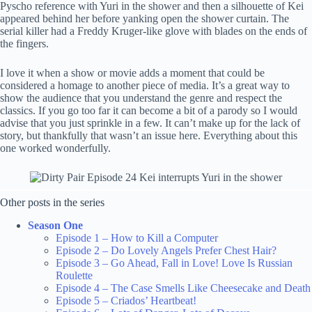
Pyscho reference with Yuri in the shower and then a silhouette of Kei
appeared behind her before yanking open the shower curtain. The
serial killer had a Freddy Kruger-like glove with blades on the ends of
the fingers.
I love it when a show or movie adds a moment that could be
considered a homage to another piece of media. It’s a great way to
show the audience that you understand the genre and respect the
classics. If you go too far it can become a bit of a parody so I would
advise that you just sprinkle in a few. It can’t make up for the lack of
story, but thankfully that wasn’t an issue here. Everything about this
one worked wonderfully.
Other posts in the series
Season One
Episode 1 – How to Kill a Computer
Episode 2 – Do Lovely Angels Prefer Chest Hair?
Episode 3 – Go Ahead, Fall in Love! Love Is Russian
Roulette
Episode 4 – The Case Smells Like Cheesecake and Death
Episode 5 – Criados’ Heartbeat!