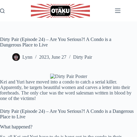
Skip
to
content
Dirty Pair (Episode 24) – Are You Serious?! A Condo is a
Dangerous Place to Live
Lynn
2023, June 27
Dirty Pair
Kei and Yuri have moved into a condo to catch a serial killer.
Apparently, he targets beautiful women and carves a letter into their
foreheads. The only clue was the word salesman written in blood by
one of the victims!
Dirty Pair (Episode 24) – Are You Serious?! A Condo is a Dangerous
Place to Live
What happened?
So, all Kei and Yuri have to do is hang out in the condo in their