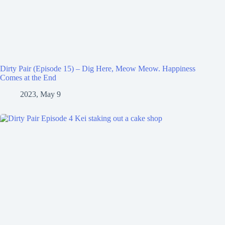
Dirty Pair (Episode 15) – Dig Here, Meow Meow. Happiness
Comes at the End
2023, May 9