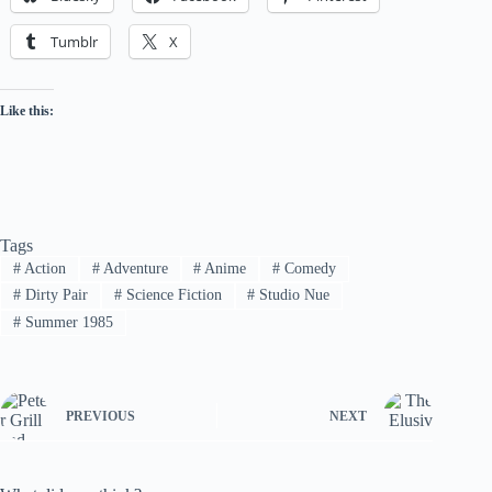
Tumblr
X
Like this:
Tags
#
Action
#
Adventure
#
Anime
#
Comedy
#
Dirty Pair
#
Science Fiction
#
Studio Nue
#
Summer 1985
PREVIOUS
NEXT