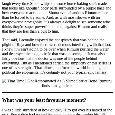
laugh every time Shion whips out some home baking she’s made
that looks like ghoulish body parts surrounded by a purple haze and
how everyone reacts to that. Shuna even abandons Rimuru rather
than be forced to try some. And, as with most shows with an
overpowered protagonist, it’s always a delight to see someone who
thinks they’re super powerful come up against Rimuru and realise
that they are less than a bug to him.
That said, I actually enjoyed the conspiracy that was behind the
plight of Raja and how there were demons interfering with that too.
I knew it wasn’t going to be over when Rimuru purified the water
and destroyed the magic circle that was poisoning it. It was also
fairly obvious that the doctor was one of the people behind
everything. But as I mentioned earlier, the simplicity of this series is
one of its strengths. That allows it to focus on world-building and
political developments. It’s certainly not your typical epic fantasy.
What was your least favourite moment?
I was a little surprised at how quickly Hiro got over his hatred of the
orcs. Some time had passed between the orcs destroying his village