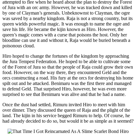
attempted to flee when he heard about the plan to destroy the Forest
of Jura with an orc army. However, he was tracked down and killed
by one of Clayman’s generals. Unbeknownst to Clayman, the ogre
was saved by a nearby kingdom. Raja is not a strong country, but its
queen wields powerful magic. It was enough to name the ogre and
save his life. He became the kijin known as Hiro. However, the
queen’s magic comes with a curse that poisons the host. Only her
bloodline can use it and without it, Raja would be buried beneath a
poisonous cloud.
Hiro hoped to change the fortunes of the kingdom by approaching
the Jura Tempest Federation. He hoped to be able to cultivate some
of the Forest of Jura so that the people of Raja could grow their own
food. However, on the way there, they encountered Geld and the
orcs constructing a road. His fury at the orcs for destroying his home
spilt out and he attacked. Benimaru was the first there and managed
to defend Geld. That surprised Hiro, however, he was even more
surprised to see that Benimaru was alive and that he had a name.
Once the dust had settled, Rimuru invited Hiro to meet with him
over dinner. They discussed the queen of Raja and the plight of the
land. The kijin in his service begged Rimuru to help. Of course, he
had already decided to do so, but would it be as simple as it seemed?