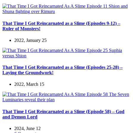
That Time I Got Reincarnated as a Slime (Episodes 9-12) –
Ruler of Monsters!
2022, January 25
That Time I Got Reincarnated as a Slime (Episodes 25-28) –
Laying the Groundwork!
2022, March 15
That Time I Got Reincarnated as a Slime (Episode 58) – God
and Demon Lord
2024, June 12