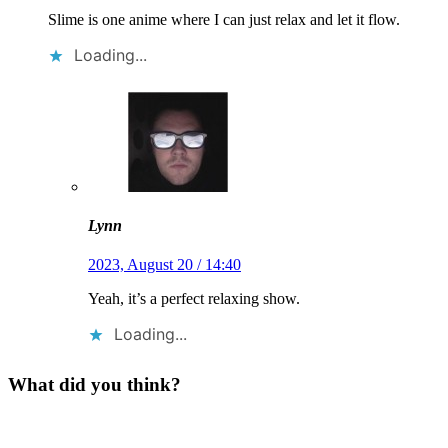
Slime is one anime where I can just relax and let it flow.
Loading...
Lynn
2023, August 20 / 14:40
Yeah, it’s a perfect relaxing show.
Loading...
What did you think?