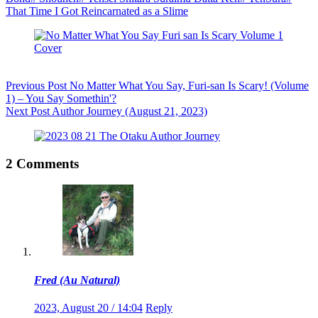
That Time I Got Reincarnated as a Slime
Previous
Post
No Matter What You Say, Furi-san Is Scary! (Volume
1) – You Say Somethin'?
Next
Post
Author Journey (August 21, 2023)
2 Comments
Fred (Au Natural)
2023, August 20 / 14:04
Reply