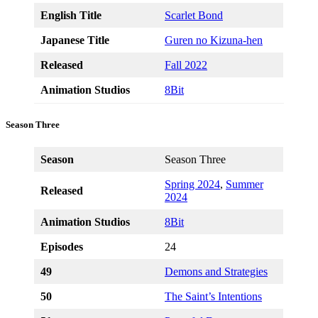
English Title
Scarlet Bond
Japanese Title
Guren no Kizuna-hen
Released
Fall 2022
Animation Studios
8Bit
Season Three
Season
Season Three
Spring 2024
,
Summer
Released
2024
Animation Studios
8Bit
Episodes
24
49
Demons and Strategies
50
The Saint’s Intentions