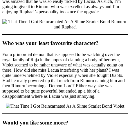
was amazed that he was so easily tricked by Lacua. As such, I’m
going to give it to Rimuru who was excellent as always and I’m
enjoying Raphael’s personality too since the upgrade.
Who was your least favourite character?
For a primordial demon that is supposed to be watching over the
royal family of Raja in the hopes of claiming a body of her own,
Violet seemed to be rather unaware of what was actually going on
there. How did she miss Lacua interfering with her plans? I was
quite underwhelmed by Violet especially when she fought Diablo.
Had he really powered up that much from Rimuru naming him and
then Rimuru becoming a Demon Lord? Either way, she was
supposed to be quite powerful but ended up a bit of a
disappointment where as Lacua was just annoying.
Would you like some more?