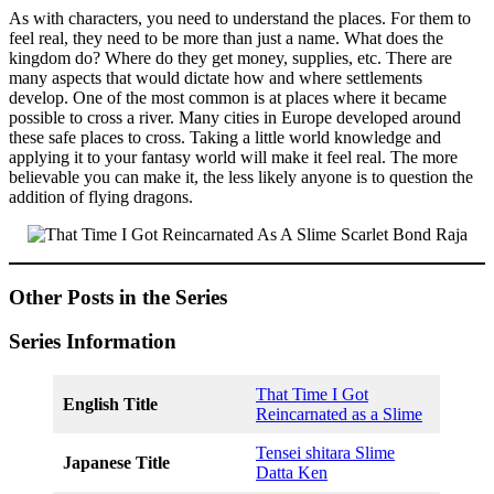
As with characters, you need to understand the places. For them to
feel real, they need to be more than just a name. What does the
kingdom do? Where do they get money, supplies, etc. There are
many aspects that would dictate how and where settlements
develop. One of the most common is at places where it became
possible to cross a river. Many cities in Europe developed around
these safe places to cross. Taking a little world knowledge and
applying it to your fantasy world will make it feel real. The more
believable you can make it, the less likely anyone is to question the
addition of flying dragons.
Other Posts in the Series
Series Information
That Time I Got
English Title
Reincarnated as a Slime
Tensei shitara Slime
Japanese Title
Datta Ken