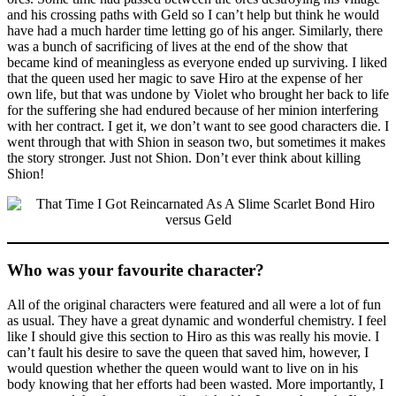
and his crossing paths with Geld so I can’t help but think he would
have had a much harder time letting go of his anger. Similarly, there
was a bunch of sacrificing of lives at the end of the show that
became kind of meaningless as everyone ended up surviving. I liked
that the queen used her magic to save Hiro at the expense of her
own life, but that was undone by Violet who brought her back to life
for the suffering she had endured because of her minion interfering
with her contract. I get it, we don’t want to see good characters die. I
went through that with Shion in season two, but sometimes it makes
the story stronger. Just not Shion. Don’t ever think about killing
Shion!
Who was your favourite character?
All of the original characters were featured and all were a lot of fun
as usual. They have a great dynamic and wonderful chemistry. I feel
like I should give this section to Hiro as this was really his movie. I
can’t fault his desire to save the queen that saved him, however, I
would question whether the queen would want to live on in his
body knowing that her efforts had been wasted. More importantly, I