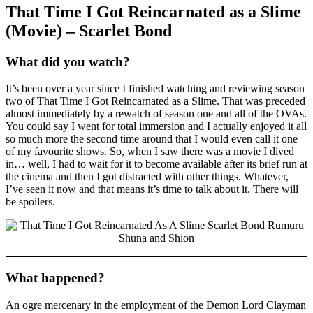
That Time I Got Reincarnated as a Slime
(Movie) – Scarlet Bond
What did you watch?
It’s been over a year since I finished watching and reviewing season
two of That Time I Got Reincarnated as a Slime. That was preceded
almost immediately by a rewatch of season one and all of the OVAs.
You could say I went for total immersion and I actually enjoyed it all
so much more the second time around that I would even call it one
of my favourite shows. So, when I saw there was a movie I dived
in… well, I had to wait for it to become available after its brief run at
the cinema and then I got distracted with other things. Whatever,
I’ve seen it now and that means it’s time to talk about it. There will
be spoilers.
What happened?
An ogre mercenary in the employment of the Demon Lord Clayman