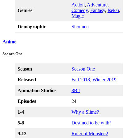
Action
,
Adventure
,
Genres
Comedy
,
Fantasy
,
Isekai
,
Magic
Demographic
Shounen
Anime
Season One
Season
Season One
Released
Fall 2018
,
Winter 2019
Animation Studios
8Bit
Episodes
24
1-4
Why a Slime?
5-8
Destined to be with!
9-12
R
uler of Monsters!