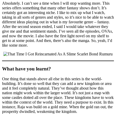
Absolutely. I can’t see a time when I will stop wanting more. This
series offers something that many other fantasy shows don’t. It’s
certainly got an interesting niche. I like to mix up what I watch,
taking in all sorts of genres and styles, so it’s nice to be able to watch
different ideas playing out in what is my favourite genre – fantasy.
After the second season ended, I said I would take whatever they
give me and that sentiment stands. I’ve seen all the episodes, OVAs,
and now the movie. I also have the first light novel on my shelf to
get to at some point. And then, there’s also the manga. So, yeah, I’d
like some more.
What have you learnt?
One thing that stands above all else in this series is the world-
building. It’s done so well that they can add a new kingdom or area
and it feel completely natural. They’ve thought about how this
nation might work within the larger world. It’s not just a map with
some castles dotted all over the place. These kingdoms have to work
within the context of the world. They need a purpose to exist. In this
instance, Raja was build on a gold mine. When the gold ran out, the
prosperity dwindled, weakening the kingdom.