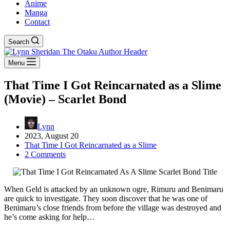
Anime
Manga
Contact
Search
Menu
That Time I Got Reincarnated as a Slime
(Movie) – Scarlet Bond
Lynn
2023, August 20
That Time I Got Reincarnated as a Slime
2 Comments
When Geld is attacked by an unknown ogre, Rimuru and Benimaru
are quick to investigate. They soon discover that he was one of
Benimaru’s close friends from before the village was destroyed and
he’s come asking for help…