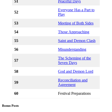
51
Peaceful Days
Everyone Has a Part to
52
Play
53
Meeting of Both Sides
54
Those Approaching
55
Saint and Demon Clash
56
Misunderstanding
The Scheming of the
57
Seven Days
58
God and Demon Lord
Reconciliation and
59
Agreement
60
Festival Preparations
Bonus Posts