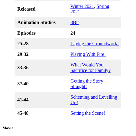
Winter 2021
,
Spring
Released
2021
Animation Studios
8Bit
Episodes
24
25-28
Laying the Groundwork!
29-32
Playing With Fire!
What Would You
33-36
Sacrifice for Family?
Getting the Story
37-40
Straight!
Scheming and Levelling
41-44
Up!
45-48
Setting the Scene!
Movie