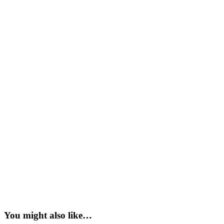
You might also like…