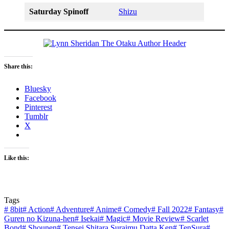
Saturday Spinoff
Shizu
Share this:
Bluesky
Facebook
Pinterest
Tumblr
X
Like this:
Tags
#
8bit
#
Action
#
Adventure
#
Anime
#
Comedy
#
Fall 2022
#
Fantasy
#
Guren no Kizuna-hen
#
Isekai
#
Magic
#
Movie Review
#
Scarlet
Bond
#
Shounen
#
Tensei Shitara Suraimu Datta Ken
#
TenSura
#