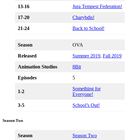
13-16
Jura Tempest Federation!
17-20
Charybdis!
21-24
Back to School!
Season
OVA
Released
Summer 2019
,
Fall 2019
Animation Studios
8Bit
Episodes
5
Something for
1-2
Everyone!
3-5
School’s Out!
Season Two
Season
Season Two