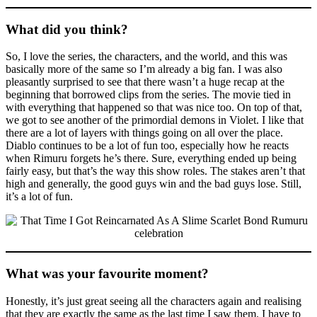
What did you think?
So, I love the series, the characters, and the world, and this was
basically more of the same so I’m already a big fan. I was also
pleasantly surprised to see that there wasn’t a huge recap at the
beginning that borrowed clips from the series. The movie tied in
with everything that happened so that was nice too. On top of that,
we got to see another of the primordial demons in Violet. I like that
there are a lot of layers with things going on all over the place.
Diablo continues to be a lot of fun too, especially how he reacts
when Rimuru forgets he’s there. Sure, everything ended up being
fairly easy, but that’s the way this show roles. The stakes aren’t that
high and generally, the good guys win and the bad guys lose. Still,
it’s a lot of fun.
What was your favourite moment?
Honestly, it’s just great seeing all the characters again and realising
that they are exactly the same as the last time I saw them. I have to