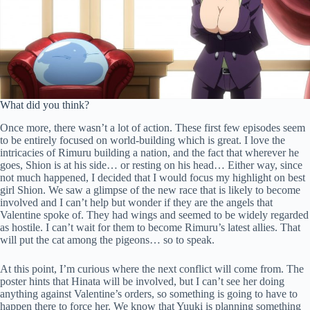
What did you think?
Once more, there wasn’t a lot of action. These first few episodes seem
to be entirely focused on world-building which is great. I love the
intricacies of Rimuru building a nation, and the fact that wherever he
goes, Shion is at his side… or resting on his head… Either way, since
not much happened, I decided that I would focus my highlight on best
girl Shion. We saw a glimpse of the new race that is likely to become
involved and I can’t help but wonder if they are the angels that
Valentine spoke of. They had wings and seemed to be widely regarded
as hostile. I can’t wait for them to become Rimuru’s latest allies. That
will put the cat among the pigeons… so to speak.
At this point, I’m curious where the next conflict will come from. The
poster hints that Hinata will be involved, but I can’t see her doing
anything against Valentine’s orders, so something is going to have to
happen there to force her. We know that Yuuki is planning something