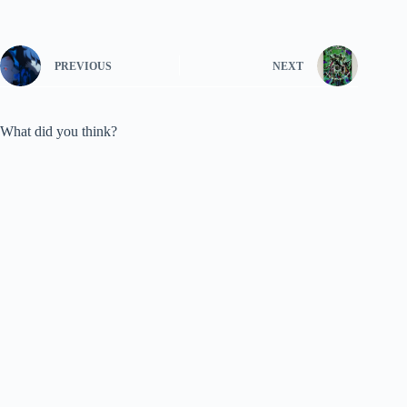
PREVIOUS
NEXT
What did you think?