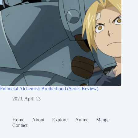
Fullmetal Alchemist: Brotherhood (Series Review)
2023, April 13
Home
About
Explore
Anime
Manga
Contact