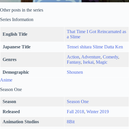
Other posts in the series
Series Information
That Time I Got Reincarnated as
English Title
a Slime
Japanese Title
Tensei shitara Slime Datta Ken
Action
,
Adventure
,
Comedy
,
Genres
Fantasy
,
Isekai
,
Magic
Demographic
Shounen
Anime
Season One
Season
Season One
Released
Fall 2018
,
Winter 2019
Animation Studios
8Bit