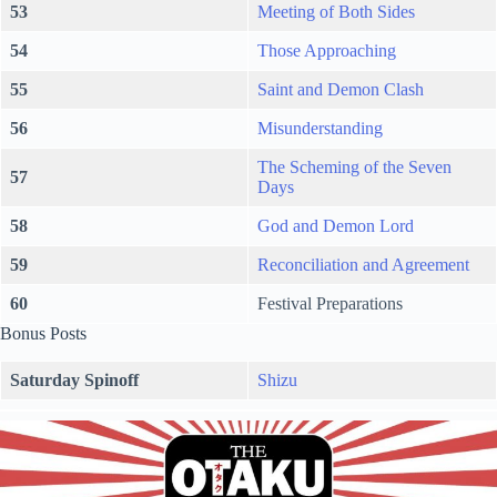
53
Meeting of Both Sides
54
Those Approaching
55
Saint and Demon Clash
56
Misunderstanding
The Scheming of the Seven
57
Days
58
God and Demon Lord
59
Reconciliation and Agreement
60
Festival Preparations
Bonus Posts
Saturday Spinoff
Shizu