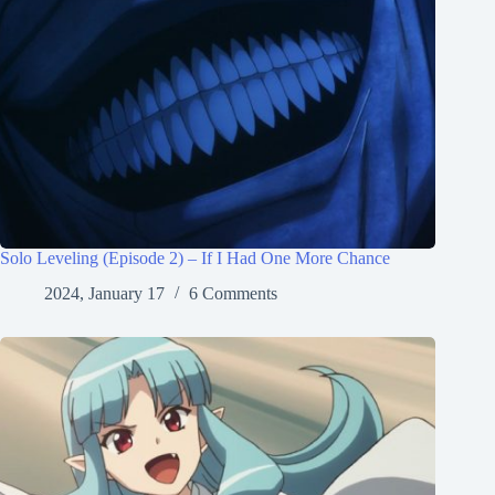
Solo Leveling (Episode 2) – If I Had One More Chance
2024, January 17
6 Comments