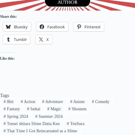
Share this:
Bluesky
Facebook
Pinterest
Tumblr
X
Like this:
Tags
#
8bit
#
Action
#
Adventure
#
Anime
#
Comedy
#
Fantasy
#
Isekai
#
Magic
#
Shounen
#
Spring 2024
#
Summer 2024
#
Tensei shitara Slime Datta Ken
#
TenSura
#
That Time I Got Reincarnated as a Slime