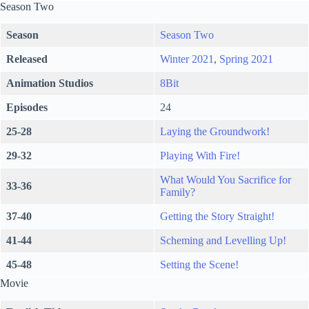
Season Two
Season
Season Two
Released
Winter 2021
,
Spring 2021
Animation Studios
8Bit
Episodes
24
25-28
Laying the Groundwork!
29-32
Playing With Fire!
What Would You Sacrifice for
33-36
Family?
37-40
Getting the Story Straight!
41-44
Scheming and Levelling Up!
45-48
Setting the Scene!
Movie