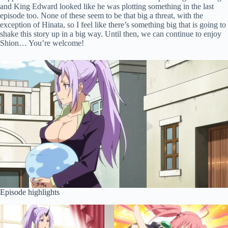
and King Edward looked like he was plotting something in the last
episode too. None of these seem to be that big a threat, with the
exception of Hinata, so I feel like there’s something big that is going to
shake this story up in a big way. Until then, we can continue to enjoy
Shion… You’re welcome!
Episode highlights