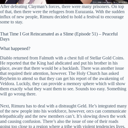
After defeating Clayman’s forces, there were many prisoners. On top
of that, then there were the refugees from Eurazania. With the sudden
influx of new people, Rimuru decided to hold a festival to encourage
some to stay.
That Time I Got Reincarnated as a Slime (Episode 51) – Peaceful
Days
What happened?
Diablo returned from Falmuth with a chest full of Stellar Gold Coins.
He reported that the King had abdicated and put his brother in his
place, aware that there would be a backlash. There was another issue
that required their attention, however. The Holy Church has asked
Reyheim to attend so that they can get his report of the awakening of
Veldora. Luckily, they can provide a memory sphere which will show
them exactly what they want them to see. Sounds too easy. Something
will go wrong there.
Next, Rimuru has to deal with a distraught Geld. He’s integrated many
of the new people into his workforce, however, orcs can communicate
telepathically and the new members can’t. It’s slowing down the work
and causing confusion. There’s also the issue of one of their roads
going too close to a region where a tribe with violent tendencies lives.