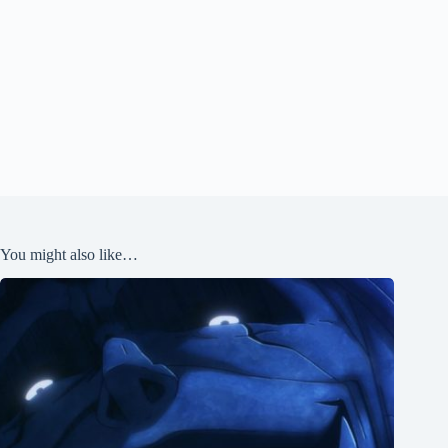
You might also like…