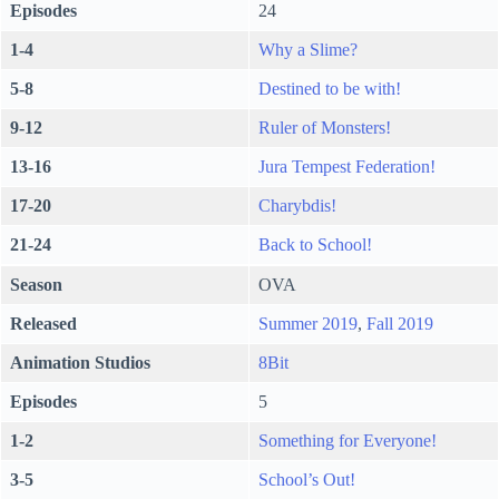
Episodes
24
1-4
Why a Slime?
5-8
Destined to be with!
9-12
R
uler of Monsters!
13-16
Jura Tempest Federation!
17-20
Charybdis!
21-24
Back to School!
Season
OVA
Released
Summer 2019
,
Fall 2019
Animation Studios
8Bit
Episodes
5
1-2
Something for Everyone!
3-5
School’s Out!