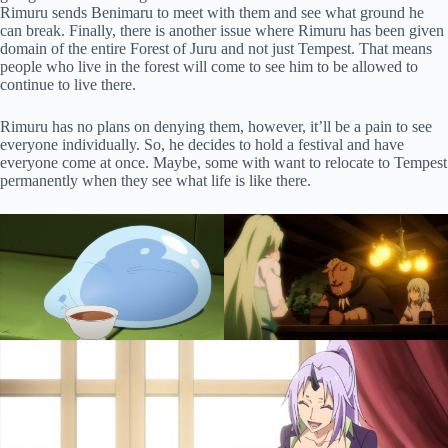
Rimuru sends Benimaru to meet with them and see what ground he
can break. Finally, there is another issue where Rimuru has been given
domain of the entire Forest of Juru and not just Tempest. That means
people who live in the forest will come to see him to be allowed to
continue to live there.
Rimuru has no plans on denying them, however, it’ll be a pain to see
everyone individually. So, he decides to hold a festival and have
everyone come at once. Maybe, some with want to relocate to Tempest
permanently when they see what life is like there.