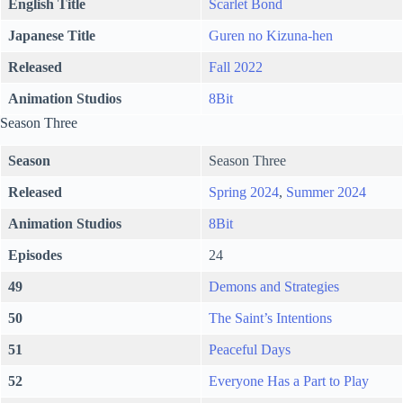
English Title
Scarlet Bond
Japanese Title
Guren no Kizuna-hen
Released
Fall 2022
Animation Studios
8Bit
Season Three
Season
Season Three
Released
Spring 2024
,
Summer 2024
Animation Studios
8Bit
Episodes
24
49
Demons and Strategies
50
The Saint’s Intentions
51
Peaceful Days
52
Everyone Has a Part to Play