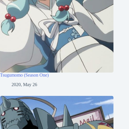
Tsugumomo (Season One)
2020, May 26