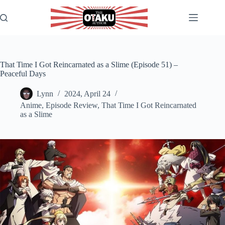
Skip
to
content
That Time I Got Reincarnated as a Slime (Episode 51) –
Peaceful Days
Lynn
2024, April 24
Anime
,
Episode Review
,
That Time I Got Reincarnated
as a Slime