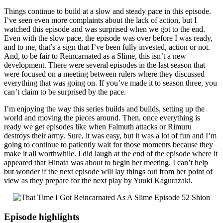
Things continue to build at a slow and steady pace in this episode.
I’ve seen even more complaints about the lack of action, but I
watched this episode and was surprised when we got to the end.
Even with the slow pace, the episode was over before I was ready,
and to me, that’s a sign that I’ve been fully invested, action or not.
And, to be fair to Reincarnated as a Slime, this isn’t a new
development. There were several episodes in the last season that
were focused on a meeting between rulers where they discussed
everything that was going on. If you’ve made it to season three, you
can’t claim to be surprised by the pace.
I’m enjoying the way this series builds and builds, setting up the
world and moving the pieces around. Then, once everything is
ready we get episodes like when Falmuth attacks or Rimuru
destroys their army. Sure, it was easy, but it was a lot of fun and I’m
going to continue to patiently wait for those moments because they
make it all worthwhile. I did laugh at the end of the episode where it
appeared that Hinata was about to begin her meeting. I can’t help
but wonder if the next episode will lay things out from her point of
view as they prepare for the next play by Yuuki Kagurazaki.
Episode highlights