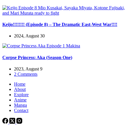
Keijo!!!!!!!! (Episode 8) – The Dramatic East-West War!!!!
2024, August 30
Corpse Princess: Aka (Season One)
2023, August 9
2 Comments
Home
About
Explore
Anime
Manga
Contact