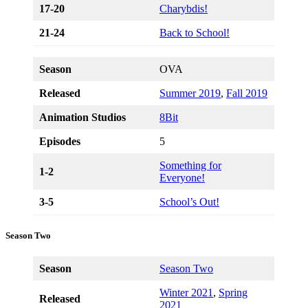
17-20
Charybdis!
21-24
Back to School!
Season
OVA
Released
Summer 2019
,
Fall 2019
Animation Studios
8Bit
Episodes
5
Something for
1-2
Everyone!
3-5
School’s Out!
Season Two
Season
Season Two
Winter 2021
,
Spring
Released
2021