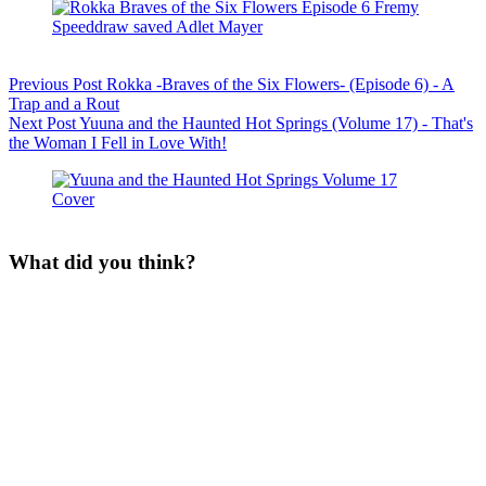
Previous
Post
Rokka -Braves of the Six Flowers- (Episode 6) - A
Trap and a Rout
Next
Post
Yuuna and the Haunted Hot Springs (Volume 17) - That's
the Woman I Fell in Love With!
What did you think?