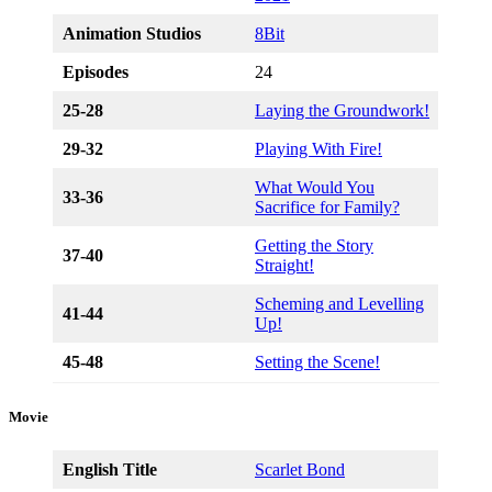
Animation Studios
8Bit
Episodes
24
25-28
Laying the Groundwork!
29-32
Playing With Fire!
What Would You
33-36
Sacrifice for Family?
Getting the Story
37-40
Straight!
Scheming and Levelling
41-44
Up!
45-48
Setting the Scene!
Movie
English Title
Scarlet Bond