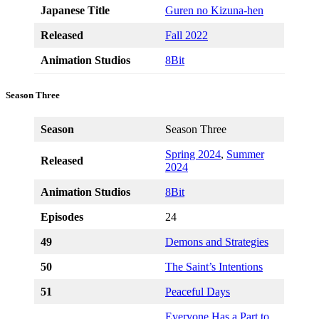
Japanese Title
Guren no Kizuna-hen
Released
Fall 2022
Animation Studios
8Bit
Season Three
Season
Season Three
Spring 2024
,
Summer
Released
2024
Animation Studios
8Bit
Episodes
24
49
Demons and Strategies
50
The Saint’s Intentions
51
Peaceful Days
Everyone Has a Part to