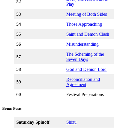
52
Play
53
Meeting of Both Sides
54
Those Approaching
55
Saint and Demon Clash
56
Misunderstanding
The Scheming of the
57
Seven Days
58
God and Demon Lord
Reconciliation and
59
Agreement
60
Festival Preparations
Bonus Posts
Saturday Spinoff
Shizu