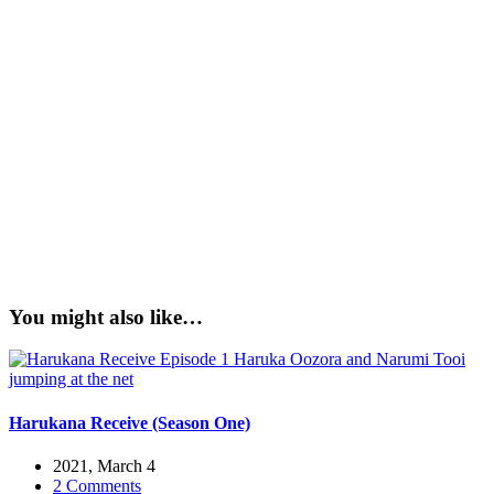
You might also like…
Harukana Receive (Season One)
2021, March 4
2 Comments