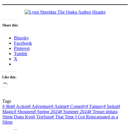
Share this:
Bluesky
Facebook
Pinterest
Tumblr
X
Like this:
Loading…
Tags
#
8bit
#
Action
#
Adventure
#
Anime
#
Comedy
#
Fantasy
#
Isekai
#
Magic
#
Shounen
#
Spring 2024
#
Summer 2024
#
Tensei shitara
Slime Datta Ken
#
TenSura
#
That Time I Got Reincarnated as a
Slime