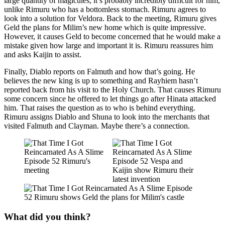
large quantity of magicules, it’s probably incredibly difficult for him,
unlike Rimuru who has a bottomless stomach. Rimuru agrees to
look into a solution for Veldora. Back to the meeting, Rimuru gives
Geld the plans for Milim’s new home which is quite impressive.
However, it causes Geld to become concerned that he would make a
mistake given how large and important it is. Rimuru reassures him
and asks Kaijin to assist.
Finally, Diablo reports on Falmuth and how that’s going. He
believes the new king is up to something and Rayhiem hasn’t
reported back from his visit to the Holy Church. That causes Rimuru
some concern since he offered to let things go after Hinata attacked
him. That raises the question as to who is behind everything.
Rimuru assigns Diablo and Shuna to look into the merchants that
visited Falmuth and Clayman. Maybe there’s a connection.
What did you think?