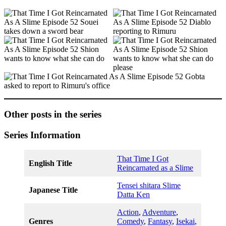
Other posts in the series
Series Information
That Time I Got
English Title
Reincarnated as a Slime
Tensei shitara Slime
Japanese Title
Datta Ken
Action
,
Adventure
,
Genres
Comedy
,
Fantasy
,
Isekai
,