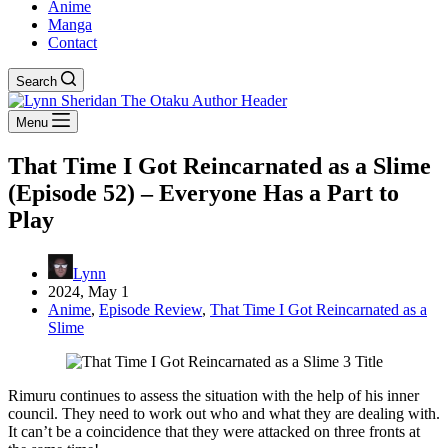
Anime
Manga
Contact
Search
Menu
That Time I Got Reincarnated as a Slime
(Episode 52) – Everyone Has a Part to
Play
Lynn
2024, May 1
Anime
,
Episode Review
,
That Time I Got Reincarnated as a
Slime
Rimuru continues to assess the situation with the help of his inner
council. They need to work out who and what they are dealing with.
It can’t be a coincidence that they were attacked on three fronts at