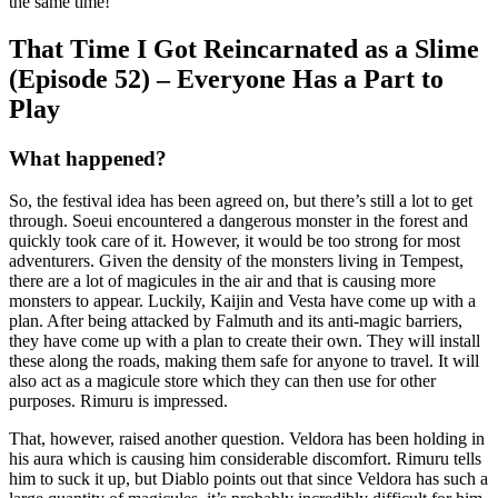
the same time!
That Time I Got Reincarnated as a Slime
(Episode 52) – Everyone Has a Part to
Play
What happened?
So, the festival idea has been agreed on, but there’s still a lot to get
through. Soeui encountered a dangerous monster in the forest and
quickly took care of it. However, it would be too strong for most
adventurers. Given the density of the monsters living in Tempest,
there are a lot of magicules in the air and that is causing more
monsters to appear. Luckily, Kaijin and Vesta have come up with a
plan. After being attacked by Falmuth and its anti-magic barriers,
they have come up with a plan to create their own. They will install
these along the roads, making them safe for anyone to travel. It will
also act as a magicule store which they can then use for other
purposes. Rimuru is impressed.
That, however, raised another question. Veldora has been holding in
his aura which is causing him considerable discomfort. Rimuru tells
him to suck it up, but Diablo points out that since Veldora has such a