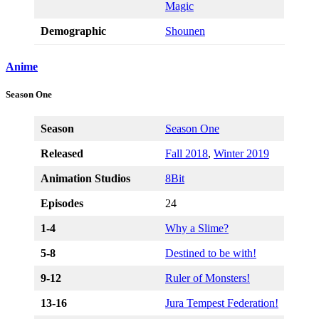
Magic
Demographic
Shounen
Anime
Season One
Season
Season One
Released
Fall 2018
,
Winter 2019
Animation Studios
8Bit
Episodes
24
1-4
Why a Slime?
5-8
Destined to be with!
9-12
R
uler of Monsters!
13-16
Jura Tempest Federation!