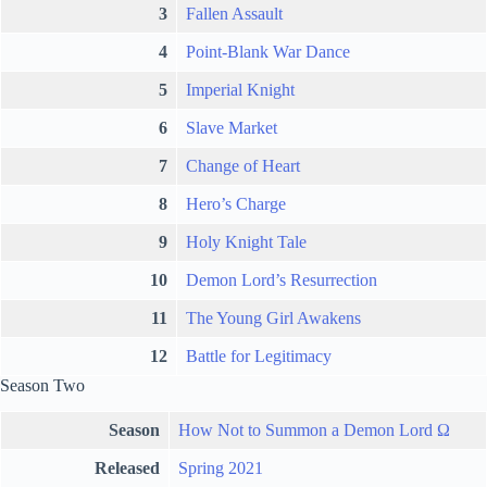
3
Fallen Assault
4
Point-Blank War Dance
5
Imperial Knight
6
Slave Market
7
Change of Heart
8
Hero’s Charge
9
Holy Knight Tale
10
Demon Lord’s Resurrection
11
The Young Girl Awakens
12
Battle for Legitimacy
Season Two
Season
How Not to Summon a Demon Lord Ω
Released
Spring 2021