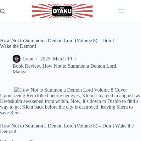
Skip
to
content
How Not to Summon a Demon Lord (Volume 8) – Don’t
Wake the Demon!
Lynn
2025, March 19
Book Review
,
How Not to Summon a Demon Lord
,
Manga
Upon seeing Rem killed before her eyes, Klem screamed in anguish as
Krebskulm awakened from within. Now, it’s down to Diablo to find a
way to get Klem back before the city is destroyed, leaving Shera to
save Rem.
How Not to Summon a Demon Lord (Volume 8) – Don’t Wake the
Demon!