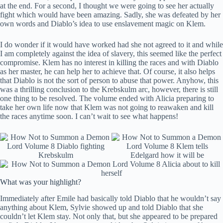
at the end. For a second, I thought we were going to see her actually
fight which would have been amazing. Sadly, she was defeated by her
own words and Diablo’s idea to use enslavement magic on Klem.
I do wonder if it would have worked had she not agreed to it and while
I am completely against the idea of slavery, this seemed like the perfect
compromise. Klem has no interest in killing the races and with Diablo
as her master, he can help her to achieve that. Of course, it also helps
that Diablo is not the sort of person to abuse that power. Anyhow, this
was a thrilling conclusion to the Krebskulm arc, however, there is still
one thing to be resolved. The volume ended with Alicia preparing to
take her own life now that Klem was not going to reawaken and kill
the races anytime soon. I can’t wait to see what happens!
What was your highlight?
Immediately after Emile had basically told Diablo that he wouldn’t say
anything about Klem, Sylvie showed up and told Diablo that she
couldn’t let Klem stay. Not only that, but she appeared to be prepared