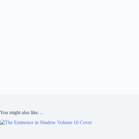
You might also like…