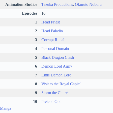
Animation Studios
Tezuka Productions
,
Okuruto Noboru
Episodes
10
1
Head Priest
2
Head Paladin
3
Corrupt Ritual
4
Personal Domain
5
Black Dragon Clash
6
Demon Lord Army
7
Little Demon Lord
8
Visit to the Royal Capital
9
Storm the Church
10
Pretend God
Manga