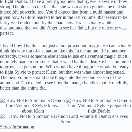
to fight Diablo. I have a pretty good idea that Sylvie is aware of how
strong Diablo is, so the fact that she was ready to go tells me that she is
incredibly powerful too. You’d expect that from a guild master and
given how Galford reacted to her in the last volume, that seems to be
fairly well understood by the characters. I was actually a little
disappointed that we didn’t get to see her fight, but the outcome was
perfect.
I loved how Diablo is not just about power and magic. He can actually
think his way out of a situation like this. In the anime, if I remember
correctly, it was someone else’s idea to use enslavement magic, but it
definitely made more sense that it was Diablo’s idea. He has continued
to grow as a person too. Who would have thought he would be ready
to fight Sylvie to protect Klem, but that was what almost happened.
The next volume should take things into the second season of the
anime and I’m excited to see how the manga handles that. Hopefully,
better than the anime did.
Series Information