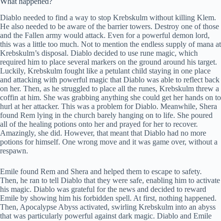
What happened?
Diablo needed to find a way to stop Krebskulm without killing Klem.
He also needed to be aware of the barrier towers. Destroy one of those
and the Fallen army would attack. Even for a powerful demon lord,
this was a little too much. Not to mention the endless supply of mana at
Krebskulm’s disposal. Diablo decided to use rune magic, which
required him to place several markers on the ground around his target.
Luckily, Krebskulm fought like a petulant child staying in one place
and attacking with powerful magic that Diablo was able to reflect back
on her. Then, as he struggled to place all the runes, Krebskulm threw a
coffin at him. She was grabbing anything she could get her hands on to
hurl at her attacker. This was a problem for Diablo. Meanwhile, Shera
found Rem lying in the church barely hanging on to life. She poured
all of the healing potions onto her and prayed for her to recover.
Amazingly, she did. However, that meant that Diablo had no more
potions for himself. One wrong move and it was game over, without a
respawn.
Emile found Rem and Shera and helped them to escape to safety.
Then, he ran to tell Diablo that they were safe, enabling him to activate
his magic. Diablo was grateful for the news and decided to reward
Emile by showing him his forbidden spell. At first, nothing happened.
Then, Apocalypse Abyss activated, swirling Krebskulm into an abyss
that was particularly powerful against dark magic. Diablo and Emile