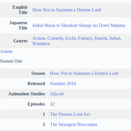
English
How Not to Summon a Demon Lord
Title
Japanese
Isekai Maou to Shoukan Shoujo no Dorei Majutsu
Title
Action
,
Comedy
,
Ecchi
,
Fantasy
,
Harem
,
Isekai
,
Genres
Romance
Anime
Season One
Season
How Not to Summon a Demon Lord
Released
Summer 2018
Animation Studios
Ajia-do
Episodes
12
1
The Demon Lord Act
2
The Strongest Newcomer