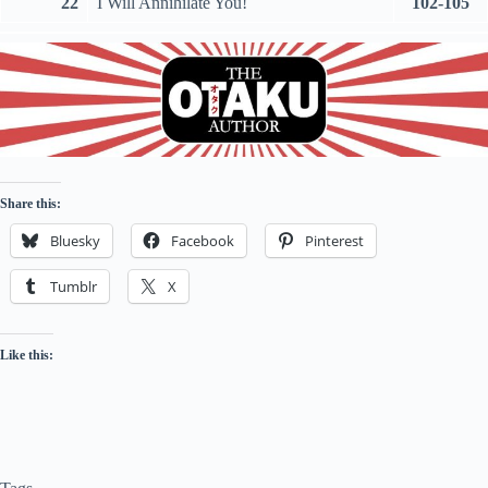
22
I Will Annihilate You!
102-105
Share this:
Bluesky
Facebook
Pinterest
Tumblr
X
Like this: