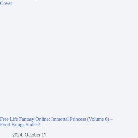
Free Life Fantasy Online: Immortal Princess (Volume 6) –
Food Brings Smiles!
2024, October 17