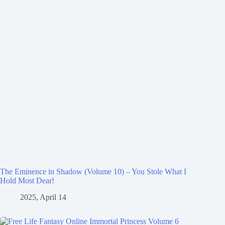
The Eminence in Shadow (Volume 10) – You Stole What I
Hold Most Dear!
2025, April 14