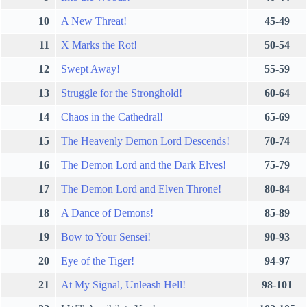
10
A New Threat!
45-49
11
X Marks the Rot!
50-54
12
Swept Away!
55-59
13
Struggle for the Stronghold!
60-64
14
Chaos in the Cathedral!
65-69
15
The Heavenly Demon Lord Descends!
70-74
16
The Demon Lord and the Dark Elves!
75-79
17
The Demon Lord and Elven Throne!
80-84
18
A Dance of Demons!
85-89
19
Bow to Your Sensei!
90-93
20
Eye of the Tiger!
94-97
21
At My Signal, Unleash Hell!
98-101