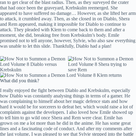
ran to get clear of the blast radius. Then, as they surveyed the crater
that had once been the graveyard, Krebskulm reemerged. She
appeared to have suffered no damage… However, as she lifted her arm
to attack, it crumbled away. Then, as she closed in on Diablo, Shera
and Rem appeared, making it impossible for Diablo to continue to
attack. They pleaded with Klem to come back to them and after a
moment, she did, breaking free from Krebskulm’s body. Emile
promised not to tell anyone, however, Sylvie, who also saw everything
was unable to let this slide. Thankfully, Diablo had a plan!
What did you think?
I really enjoyed the fight between Diablo and Krebskulm, especially
how Diablo was constantly analysing things in terms of a gamer. He
was complaining to himself about her magic defence stats and how
hard it would be for sorcerers to defeat her, which would raise a lot of
complaints against the developers. I also loved how Emile showed up
to tell him to go wild once Shera and Rem were clear. Emile has
grown on me a lot more than he did in the anime. He has some great
lines and a fascinating code of conduct. And after my comments after
the last volume, I was pleased to see that Sylvie stepped into the battle