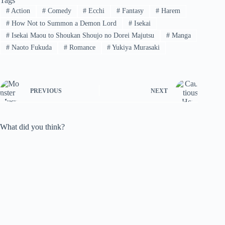
Tags
#
Action
#
Comedy
#
Ecchi
#
Fantasy
#
Harem
#
How Not to Summon a Demon Lord
#
Isekai
#
Isekai Maou to Shoukan Shoujo no Dorei Majutsu
#
Manga
#
Naoto Fukuda
#
Romance
#
Yukiya Murasaki
PREVIOUS
NEXT
What did you think?