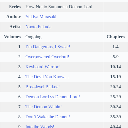
Series
How Not to Summon a Demon Lord
Author
Yukiya Murasaki
Artist
Naoto Fukuda
Volumes
Ongoing
Chapters
1
I’m Dangerous, I Swear!
1-4
2
Overpowered Overlord!
5-9
3
Keyboard Warrior!
10-14
4
The Devil You Know…
15-19
5
Boss-level Badass!
20-24
6
Demon Lord vs Demon Lord!
25-29
7
The Demon Within!
30-34
8
Don’t Wake the Demon!
35-39
9
Into the Woods!
40-44