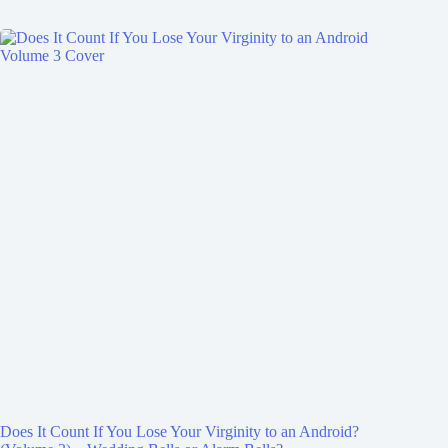
Does It Count If You Lose Your Virginity to an Android?