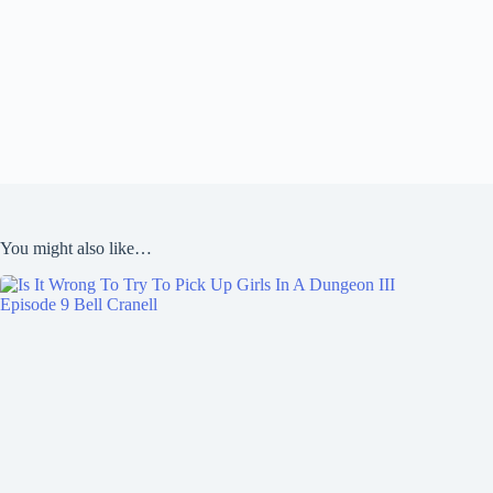
You might also like…