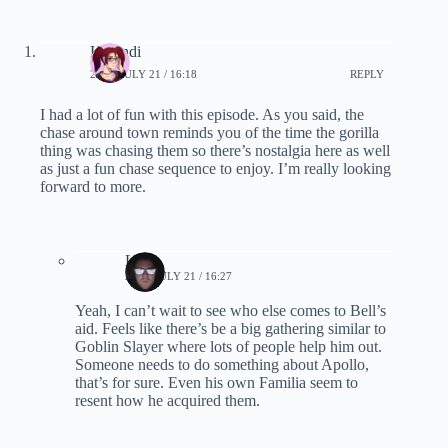
Karandi
2019, JULY 21 / 16:18
REPLY
I had a lot of fun with this episode. As you said, the
chase around town reminds you of the time the gorilla
thing was chasing them so there’s nostalgia here as well
as just a fun chase sequence to enjoy. I’m really looking
forward to more.
Lynn
2019, JULY 21 / 16:27
Yeah, I can’t wait to see who else comes to Bell’s
aid. Feels like there’s be a big gathering similar to
Goblin Slayer where lots of people help him out.
Someone needs to do something about Apollo,
that’s for sure. Even his own Familia seem to
resent how he acquired them.