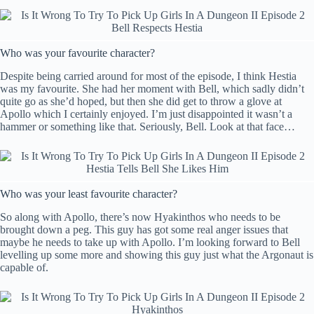
Who was your favourite character?
Despite being carried around for most of the episode, I think Hestia
was my favourite. She had her moment with Bell, which sadly didn’t
quite go as she’d hoped, but then she did get to throw a glove at
Apollo which I certainly enjoyed. I’m just disappointed it wasn’t a
hammer or something like that. Seriously, Bell. Look at that face…
Who was your least favourite character?
So along with Apollo, there’s now Hyakinthos who needs to be
brought down a peg. This guy has got some real anger issues that
maybe he needs to take up with Apollo. I’m looking forward to Bell
levelling up some more and showing this guy just what the Argonaut is
capable of.