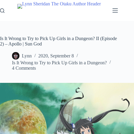
Skip
to
content
Is It Wrong to Try to Pick Up Girls in a Dungeon? II (Episode
2) – Apollo | Sun God
Lynn
2020, September 8
Is It Wrong to Try to Pick Up Girls in a Dungeon?
4 Comments