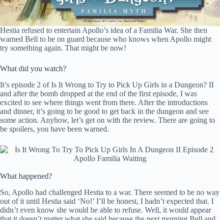
Hestia refused to entertain Apollo’s idea of a Familia War. She then
warned Bell to be on guard because who knows when Apollo might
try something again. That might be now!
What did you watch?
It’s episode 2 of Is It Wrong to Try to Pick Up Girls in a Dungeon? II
and after the bomb dropped at the end of the first episode, I was
excited to see where things went from there. After the introductions
and dinner, it’s going to be good to get back in the dungeon and see
some action. Anyhow, let’s get on with the review. There are going to
be spoilers, you have been warned.
What happened?
So, Apollo had challenged Hestia to a war. There seemed to be no way
out of it until Hestia said ‘No!’ I’ll be honest, I hadn’t expected that. I
didn’t even know she would be able to refuse. Well, it would appear
that it doesn’t matter what she said because the next morning Bell and