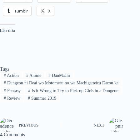
Tumblr
X
Like this:
Tags
#
Action
#
Anime
#
DanMachi
#
Dungeon ni Deai wo Motomeru no wa Machigatteiru Darou ka
#
Fantasy
#
Is it Wrong to Try to Pick up Girls in a Dungeon
#
Review
#
Summer 2019
PREVIOUS
NEXT
4 Comments