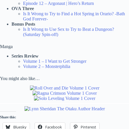
Episode 12 – Argonaut | Hero’s Return
OVA Three
Is It Wrong to Try to Find a Hot Spring in Orario? -Bath
God Forever-
Bonus Posts
Is It Wrong to Use Sex to Try to Beat a Dungeon?
(Saturday Spin-off)
Manga
Series Review
Volume 1 – I Want to Get Stronger
Volume 2 – Monsterphilia
You might also like…
Share this:
Bluesky
Facebook
Pinterest