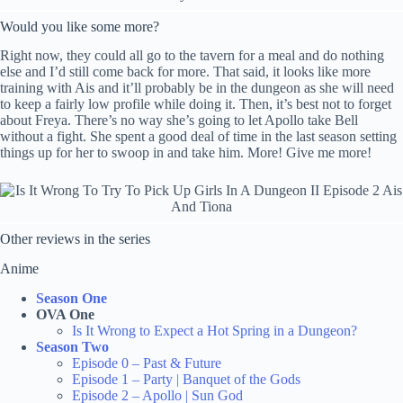
Would you like some more?
Right now, they could all go to the tavern for a meal and do nothing
else and I’d still come back for more. That said, it looks like more
training with Ais and it’ll probably be in the dungeon as she will need
to keep a fairly low profile while doing it. Then, it’s best not to forget
about Freya. There’s no way she’s going to let Apollo take Bell
without a fight. She spent a good deal of time in the last season setting
things up for her to swoop in and take him. More! Give me more!
Other reviews in the series
Anime
Season One
OVA One
Is It Wrong to Expect a Hot Spring in a Dungeon?
Season Two
Episode 0 – Past & Future
Episode 1 – Party | Banquet of the Gods
Episode 2 – Apollo | Sun God