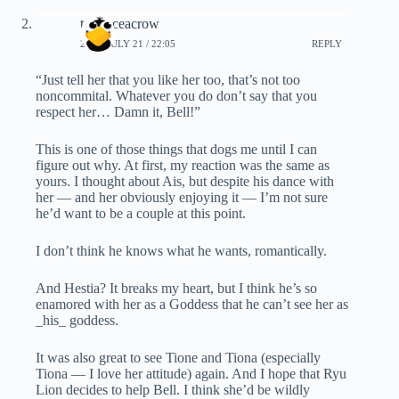
terranceacrow
2019, JULY 21 / 22:05
REPLY
“Just tell her that you like her too, that’s not too
noncommital. Whatever you do don’t say that you
respect her… Damn it, Bell!”
This is one of those things that dogs me until I can
figure out why. At first, my reaction was the same as
yours. I thought about Ais, but despite his dance with
her — and her obviously enjoying it — I’m not sure
he’d want to be a couple at this point.
I don’t think he knows what he wants, romantically.
And Hestia? It breaks my heart, but I think he’s so
enamored with her as a Goddess that he can’t see her as
_his_ goddess.
It was also great to see Tione and Tiona (especially
Tiona — I love her attitude) again. And I hope that Ryu
Lion decides to help Bell. I think she’d be wildly