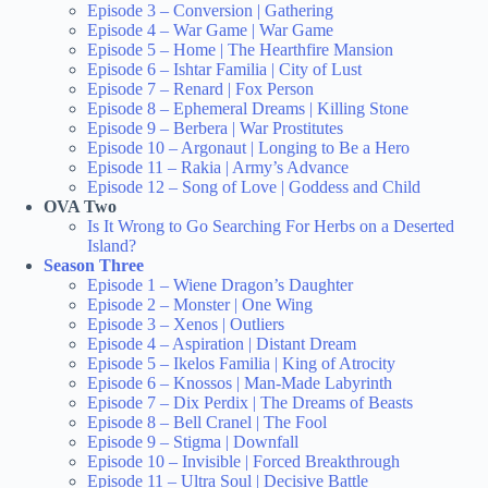
Episode 3 – Conversion | Gathering
Episode 4 – War Game | War Game
Episode 5 – Home | The Hearthfire Mansion
Episode 6 – Ishtar Familia | City of Lust
Episode 7 – Renard | Fox Person
Episode 8 – Ephemeral Dreams | Killing Stone
Episode 9 – Berbera | War Prostitutes
Episode 10 – Argonaut | Longing to Be a Hero
Episode 11 – Rakia | Army’s Advance
Episode 12 – Song of Love | Goddess and Child
OVA Two
Is It Wrong to Go Searching For Herbs on a Deserted
Island?
Season Three
Episode 1 – Wiene Dragon’s Daughter
Episode 2 – Monster | One Wing
Episode 3 – Xenos | Outliers
Episode 4 – Aspiration | Distant Dream
Episode 5 – Ikelos Familia | King of Atrocity
Episode 6 – Knossos | Man-Made Labyrinth
Episode 7 – Dix Perdix | The Dreams of Beasts
Episode 8 – Bell Cranel | The Fool
Episode 9 – Stigma | Downfall
Episode 10 – Invisible | Forced Breakthrough
Episode 11 – Ultra Soul | Decisive Battle