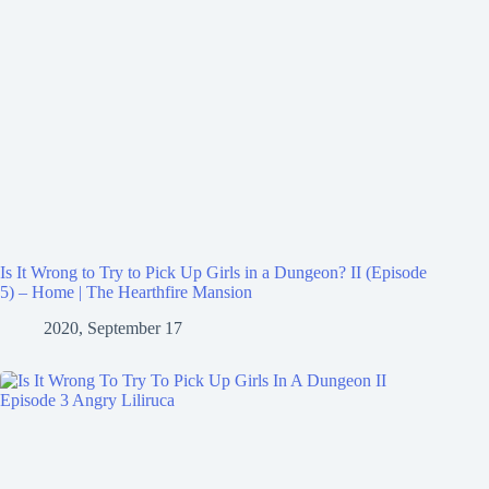
Is It Wrong to Try to Pick Up Girls in a Dungeon? II (Episode
5) – Home | The Hearthfire Mansion
2020, September 17