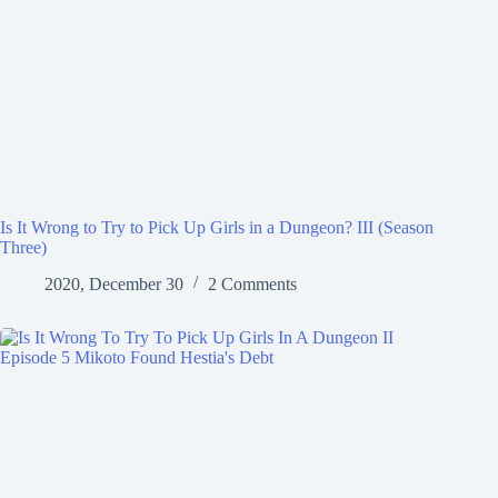
Is It Wrong to Try to Pick Up Girls in a Dungeon? III (Season
Three)
2020, December 30
2 Comments