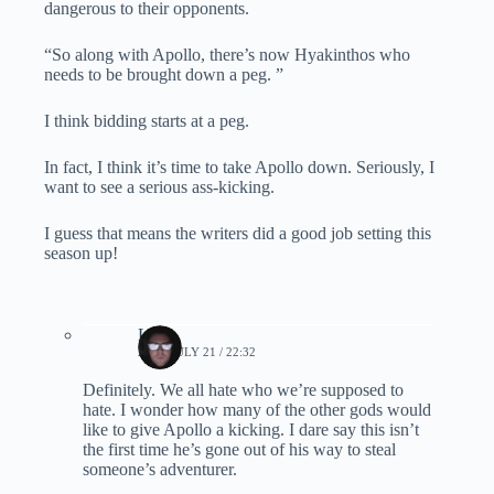
dangerous to their opponents.
“So along with Apollo, there’s now Hyakinthos who
needs to be brought down a peg. ”
I think bidding starts at a peg.
In fact, I think it’s time to take Apollo down. Seriously, I
want to see a serious ass-kicking.
I guess that means the writers did a good job setting this
season up!
Lynn
2019, JULY 21 / 22:32
Definitely. We all hate who we’re supposed to
hate. I wonder how many of the other gods would
like to give Apollo a kicking. I dare say this isn’t
the first time he’s gone out of his way to steal
someone’s adventurer.