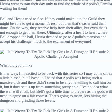
Hestia went to start their day only to find the whole of Apollo’s Familia
waiting for them!
Bell and Hestia tried to flee. If they could make it to the Guild they
might be able to get a moment’s rest, but then that’s easier said than
done. On the way, they receive help from their allies, but even that’s
not enough to get them there. Ultimately, after a heart to heart where
Bell dropped the ball, Hestia decided to go to Apollo’s mansion and
accept his challenge, much to the excitement of everyone!
What did you think?
Either way, I’m excited to be back with this series so I may come off as
a little biased, but I loved it. I hated that Apollo was being such a
massive dick and there didn’t seem to be anyone willing to call him on
it, but it does set us up from something pretty epic. I’ve no idea what
the war will entail, but Bell’s got a little time to prepare as the gods will
need to agree on a fair contest. That’s going to mean, lots hitting the
dungeon and grinding those levels.