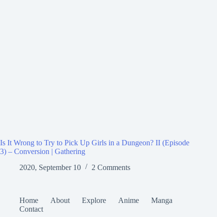
Is It Wrong to Try to Pick Up Girls in a Dungeon? II (Episode
3) – Conversion | Gathering
2020, September 10
2 Comments
Home
About
Explore
Anime
Manga
Contact