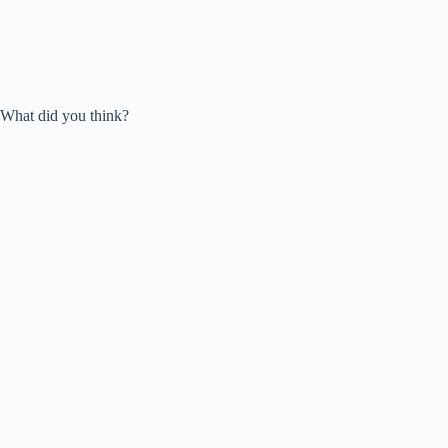
What did you think?