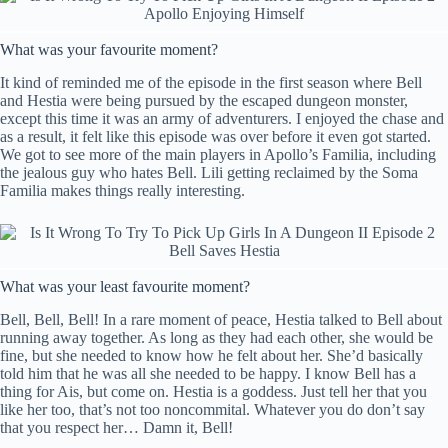
What was your favourite moment?
It kind of reminded me of the episode in the first season where Bell
and Hestia were being pursued by the escaped dungeon monster,
except this time it was an army of adventurers. I enjoyed the chase and
as a result, it felt like this episode was over before it even got started.
We got to see more of the main players in Apollo’s Familia, including
the jealous guy who hates Bell. Lili getting reclaimed by the Soma
Familia makes things really interesting.
What was your least favourite moment?
Bell, Bell, Bell! In a rare moment of peace, Hestia talked to Bell about
running away together. As long as they had each other, she would be
fine, but she needed to know how he felt about her. She’d basically
told him that he was all she needed to be happy. I know Bell has a
thing for Ais, but come on. Hestia is a goddess. Just tell her that you
like her too, that’s not too noncommital. Whatever you do don’t say
that you respect her… Damn it, Bell!