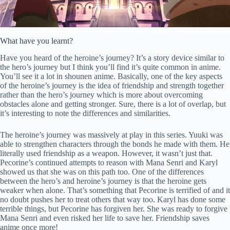
What have you learnt?
Have you heard of the heroine’s journey? It’s a story device similar to
the hero’s journey but I think you’ll find it’s quite common in anime.
You’ll see it a lot in shounen anime. Basically, one of the key aspects
of the heroine’s journey is the idea of friendship and strength together
rather than the hero’s journey which is more about overcoming
obstacles alone and getting stronger. Sure, there is a lot of overlap, but
it’s interesting to note the differences and similarities.
The heroine’s journey was massively at play in this series. Yuuki was
able to strengthen characters through the bonds he made with them. He
literally used friendship as a weapon. However, it wasn’t just that.
Pecorine’s continued attempts to reason with Mana Senri and Karyl
showed us that she was on this path too. One of the differences
between the hero’s and heroine’s journey is that the heroine gets
weaker when alone. That’s something that Pecorine is terrified of and it
no doubt pushes her to treat others that way too. Karyl has done some
terrible things, but Pecorine has forgiven her. She was ready to forgive
Mana Senri and even risked her life to save her. Friendship saves
anime once more!