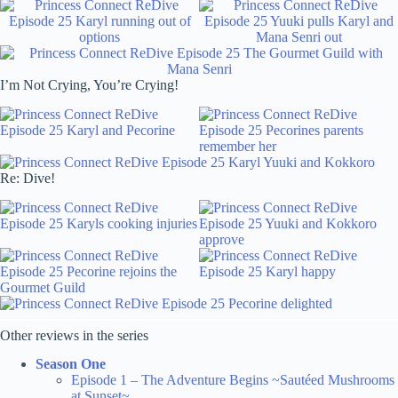
I’m Not Crying, You’re Crying!
Re: Dive!
Other reviews in the series
Season One
Episode 1 – The Adventure Begins ~Sautéed Mushrooms
at Sunset~