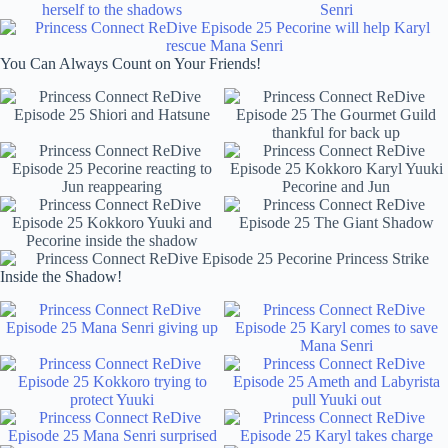
You Can Always Count on Your Friends!
Inside the Shadow!