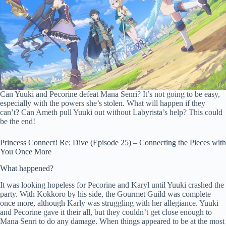
Can Yuuki and Pecorine defeat Mana Senri? It’s not going to be easy,
especially with the powers she’s stolen. What will happen if they
can’t? Can Ameth pull Yuuki out without Labyrista’s help? This could
be the end!
Princess Connect! Re: Dive (Episode 25) – Connecting the Pieces with
You Once More
What happened?
It was looking hopeless for Pecorine and Karyl until Yuuki crashed the
party. With Kokkoro by his side, the Gourmet Guild was complete
once more, although Karly was struggling with her allegiance. Yuuki
and Pecorine gave it their all, but they couldn’t get close enough to
Mana Senri to do any damage. When things appeared to be at the most