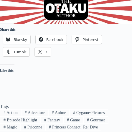
Share this:
Bluesky
Facebook
Pinterest
Tumblr
X
Like this:
Tags
#
Action
#
Adventure
#
Anime
#
CygamesPictures
#
Episode Highlight
#
Fantasy
#
Game
#
Gourmet
#
Magic
#
Priconne
#
Princess Connect! Re: Dive