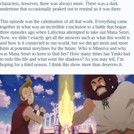
characters, however, there was always more. There was a dark
undertone that occasionally peaked out to remind us it was there.
This episode was the culmination of all that work. Everything came
together in what was an incredible conclusion to a battle that began
three episodes ago when Labyrista attempted to take out Mana Senri.
Now, we didn’t exactly get all the answers such as what this world is
and how is it connected to our world, but we did get more and more
hints at potential storylines for the future. Who is Minerva and why
was Mana Senri so keen to find her? How many times has Yuuki had
to redo this life and what were the shadows? As you may tell, I’m
hoping for a third season. I think this show more than deserves it.