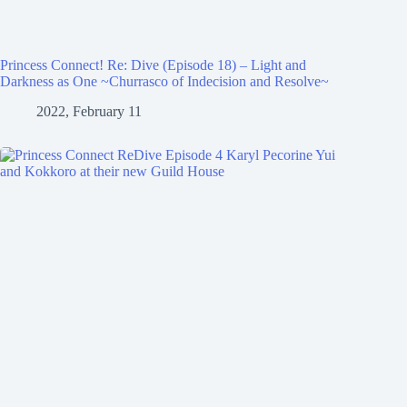
Princess Connect! Re: Dive (Episode 18) – Light and
Darkness as One ~Churrasco of Indecision and Resolve~
2022, February 11