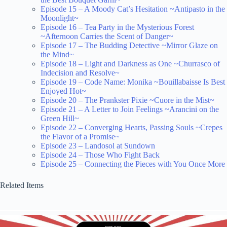
Episode 15 – A Moody Cat’s Hesitation ~Antipasto in the
Moonlight~
Episode 16 – Tea Party in the Mysterious Forest
~Afternoon Carries the Scent of Danger~
Episode 17 – The Budding Detective ~Mirror Glaze on
the Mind~
Episode 18 – Light and Darkness as One ~Churrasco of
Indecision and Resolve~
Episode 19 – Code Name: Monika ~Bouillabaisse Is Best
Enjoyed Hot~
Episode 20 – The Prankster Pixie ~Cuore in the Mist~
Episode 21 – A Letter to Join Feelings ~Arancini on the
Green Hill~
Episode 22 – Converging Hearts, Passing Souls ~Crepes
the Flavor of a Promise~
Episode 23 – Landosol at Sundown
Episode 24 – Those Who Fight Back
Episode 25 – Connecting the Pieces with You Once More
Related Items