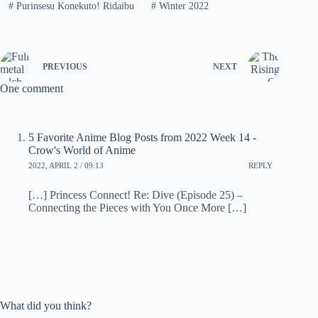
#
Purinsesu Konekuto! Ridaibu
#
Winter 2022
PREVIOUS
NEXT
One comment
5 Favorite Anime Blog Posts from 2022 Week 14 -
Crow's World of Anime
2022, APRIL 2 / 09:13
REPLY
[…] Princess Connect! Re: Dive (Episode 25) –
Connecting the Pieces with You Once More […]
What did you think?