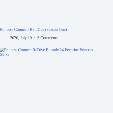
Princess Connect! Re: Dive (Season One)
2020, July 10
6 Comments