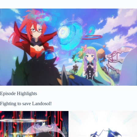
Episode Highlights
Fighting to save Landosol!