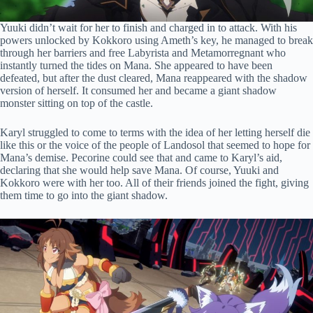
Yuuki didn’t wait for her to finish and charged in to attack. With his
powers unlocked by Kokkoro using Ameth’s key, he managed to break
through her barriers and free Labyrista and Metamorregnant who
instantly turned the tides on Mana. She appeared to have been
defeated, but after the dust cleared, Mana reappeared with the shadow
version of herself. It consumed her and became a giant shadow
monster sitting on top of the castle.
Karyl struggled to come to terms with the idea of her letting herself die
like this or the voice of the people of Landosol that seemed to hope for
Mana’s demise. Pecorine could see that and came to Karyl’s aid,
declaring that she would help save Mana. Of course, Yuuki and
Kokkoro were with her too. All of their friends joined the fight, giving
them time to go into the giant shadow.