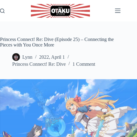
Skip
to
content
Princess Connect! Re: Dive (Episode 25) – Connecting the
Pieces with You Once More
Lynn
2022, April 1
Princess Connect! Re: Dive
1 Comment