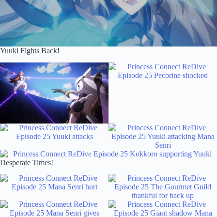
Yuuki Fights Back!
Desperate Times!