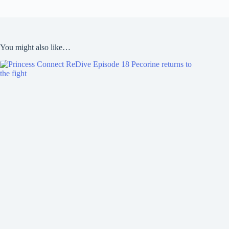
You might also like…