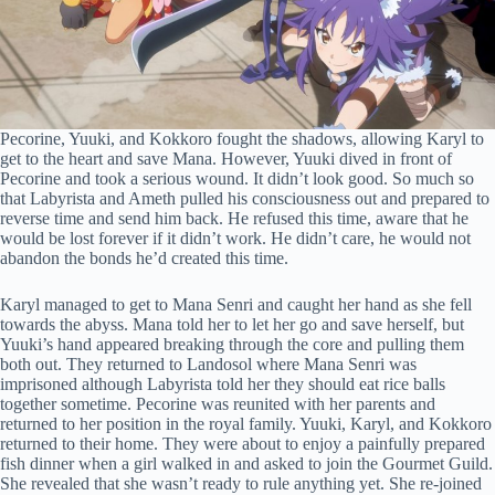
Pecorine, Yuuki, and Kokkoro fought the shadows, allowing Karyl to
get to the heart and save Mana. However, Yuuki dived in front of
Pecorine and took a serious wound. It didn’t look good. So much so
that Labyrista and Ameth pulled his consciousness out and prepared to
reverse time and send him back. He refused this time, aware that he
would be lost forever if it didn’t work. He didn’t care, he would not
abandon the bonds he’d created this time.
Karyl managed to get to Mana Senri and caught her hand as she fell
towards the abyss. Mana told her to let her go and save herself, but
Yuuki’s hand appeared breaking through the core and pulling them
both out. They returned to Landosol where Mana Senri was
imprisoned although Labyrista told her they should eat rice balls
together sometime. Pecorine was reunited with her parents and
returned to her position in the royal family. Yuuki, Karyl, and Kokkoro
returned to their home. They were about to enjoy a painfully prepared
fish dinner when a girl walked in and asked to join the Gourmet Guild.
She revealed that she wasn’t ready to rule anything yet. She re-joined