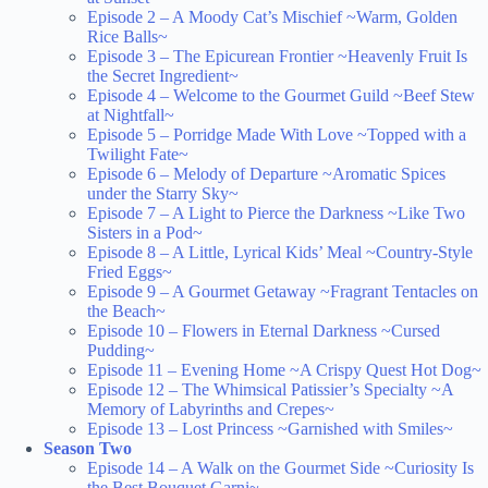
Episode 2 – A Moody Cat’s Mischief ~Warm, Golden
Rice Balls~
Episode 3 – The Epicurean Frontier ~Heavenly Fruit Is
the Secret Ingredient~
Episode 4 – Welcome to the Gourmet Guild ~Beef Stew
at Nightfall~
Episode 5 – Porridge Made With Love ~Topped with a
Twilight Fate~
Episode 6 – Melody of Departure ~Aromatic Spices
under the Starry Sky~
Episode 7 – A Light to Pierce the Darkness ~Like Two
Sisters in a Pod~
Episode 8 – A Little, Lyrical Kids’ Meal ~Country-Style
Fried Eggs~
Episode 9 – A Gourmet Getaway ~Fragrant Tentacles on
the Beach~
Episode 10 – Flowers in Eternal Darkness ~Cursed
Pudding~
Episode 11 – Evening Home ~A Crispy Quest Hot Dog~
Episode 12 – The Whimsical Patissier’s Specialty ~A
Memory of Labyrinths and Crepes~
Episode 13 – Lost Princess ~Garnished with Smiles~
Season Two
Episode 14 – A Walk on the Gourmet Side ~Curiosity Is
the Best Bouquet Garni~