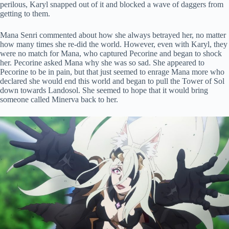
perilous, Karyl snapped out of it and blocked a wave of daggers from
getting to them.
Mana Senri commented about how she always betrayed her, no matter
how many times she re-did the world. However, even with Karyl, they
were no match for Mana, who captured Pecorine and began to shock
her. Pecorine asked Mana why she was so sad. She appeared to
Pecorine to be in pain, but that just seemed to enrage Mana more who
declared she would end this world and began to pull the Tower of Sol
down towards Landosol. She seemed to hope that it would bring
someone called Minerva back to her.