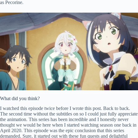
as Pecorine.
What did you think?
I watched this episode twice before I wrote this post. Back to back.
The second time without the subtitles on so I could just fully appreciate
the animation. This series has been incredible and I honestly never
thought we would be here when I started watching season one back in
April 2020. This episode was the epic conclusion that this series
demanded. Sure, it started out with these fun quests and delightful