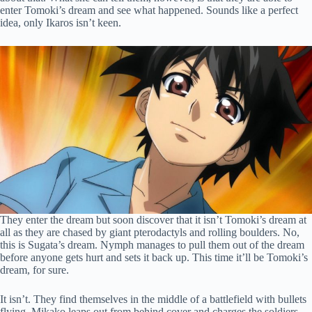
enter Tomoki’s dream and see what happened. Sounds like a perfect
idea, only Ikaros isn’t keen.
They enter the dream but soon discover that it isn’t Tomoki’s dream at
all as they are chased by giant pterodactyls and rolling boulders. No,
this is Sugata’s dream. Nymph manages to pull them out of the dream
before anyone gets hurt and sets it back up. This time it’ll be Tomoki’s
dream, for sure.
It isn’t. They find themselves in the middle of a battlefield with bullets
flying. Mikako leaps out from behind cover and charges the soldiers,