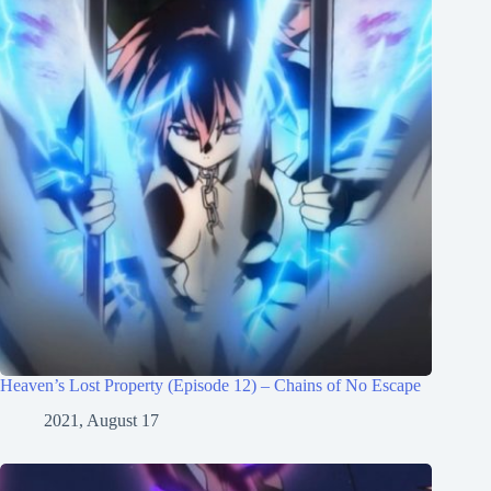
Heaven’s Lost Property (Episode 12) – Chains of No Escape
2021, August 17