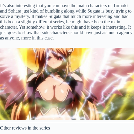
It’s also interesting that you can have the main characters of Tomoki
and Sohara just kind of bumbling along while Sugata is busy trying to
solve a mystery. It makes Sugata that much more interesting and had
this been a slightly different series, he might have been the main
character. Yet somehow, it works like this and it keeps it interesting. It
just goes to show that side characters should have just as much agency
as anyone, more in this case.
Other reviews in the series