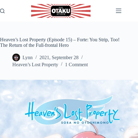
Skip
to
content
Heaven’s Lost Property (Episode 15) – Forte: You Strip, Too!
The Return of the Full-frontal Hero
Lynn
2021, September 28
Heaven’s Lost Property
1 Comment