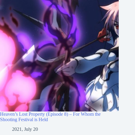
Heaven’s Lost Property (Episode 8) – For Whom the
Shooting Festival is Held
2021, July 20