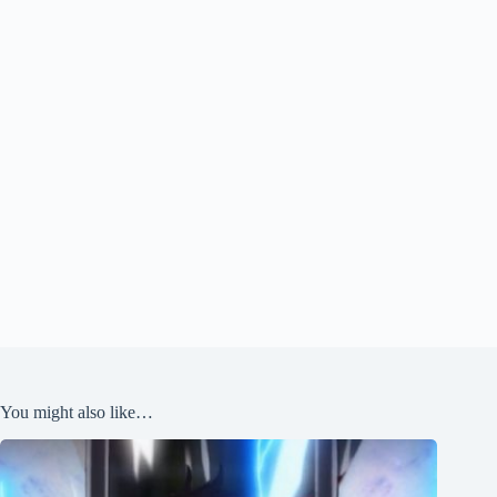
You might also like…