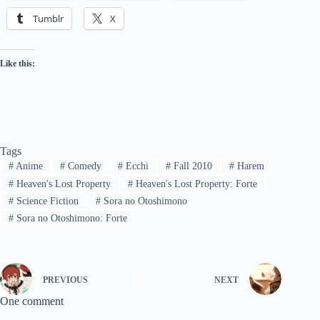
Tumblr
X
Like this:
Tags
#
Anime
#
Comedy
#
Ecchi
#
Fall 2010
#
Harem
#
Heaven's Lost Property
#
Heaven's Lost Property: Forte
#
Science Fiction
#
Sora no Otoshimono
#
Sora no Otoshimono: Forte
PREVIOUS
NEXT
One comment