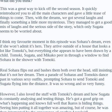
What did you think?
This was a great way to kick off the second season. It quickly
reintroduced you to all the main characters and gave a little tease of
things to come. Then, with the dreams, we got several laughs and
finally something a little more mysterious. They managed to get a good
mix of laughs and the serious side of the story, which only Sugata
seems to be worried about.
I think my favourite moment in this episode was Sohara’s dream, even
if she won’t admit it’s hers. They arrive outside of a house that looks a
lot like Tomoki’s, but everything else appears to have been drawn by a
child. Tomoki, Sugata, and Mikako peer in through a window to find
Sohara in the shower with Tomoki.
Real Sohara flips out and bashes them both over the head, still insisting
that it’s not her dream. Then a parade of Soharas and Tomokis dance
past in various sexy outfits, prompting Sohara to send Tomoki and
Sugata flying into the distance. It was so wrong and so very funny.
However, I also loved the stuff with Tomoki’s dream and how Sugata
is constantly analysing and testing things. He’s got a good grip on
what’s happening and knows full well that Ikaros is hiding things.
Seeing him putting it all together was amazing, but of course, he was