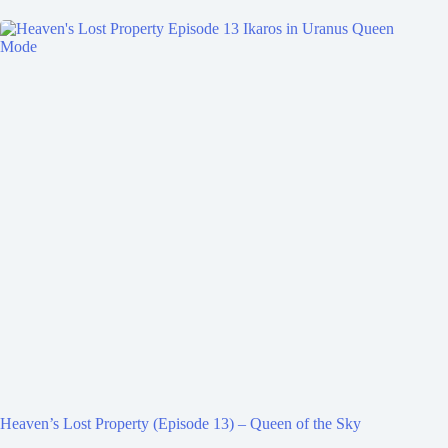
Heaven’s Lost Property (Episode 13) – Queen of the Sky