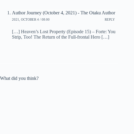
Author Journey (October 4, 2021) - The Otaku Author
2021, OCTOBER 4 / 08:00
REPLY
[…] Heaven’s Lost Property (Episode 15) – Forte: You
Strip, Too! The Return of the Full-frontal Hero […]
What did you think?