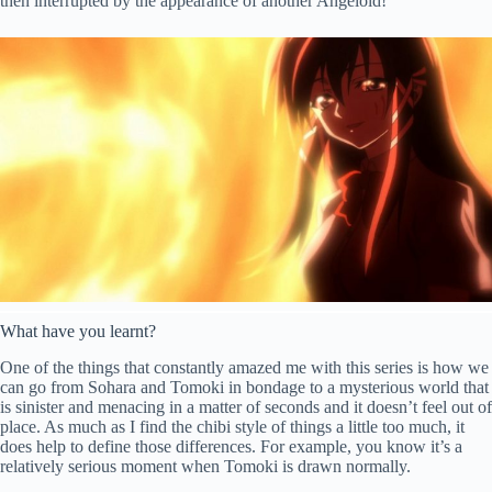
then interrupted by the appearance of another Angeloid!
What have you learnt?
One of the things that constantly amazed me with this series is how we
can go from Sohara and Tomoki in bondage to a mysterious world that
is sinister and menacing in a matter of seconds and it doesn’t feel out of
place. As much as I find the chibi style of things a little too much, it
does help to define those differences. For example, you know it’s a
relatively serious moment when Tomoki is drawn normally.