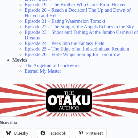
Episode 19 – The Brother Who Came From Heaven
Episode 20 – Reach a Decision! The Up and Down of
Heaven and Hell
Episode 21 – Eating Watermelon Tomoki
Episode 22 – The Song of the Angels Echoes in the Sky
Episode 23 – Shoot-out! Fishing At the Jumbo Carnival of
Dreams
Episode 24 – Peek Into the Fantasy Field
Episode 25 – The Edge of an Indiscriminate Requiem
Episode 26 – Forte Wings Soaring for Tomorrow
Movies
The Angeloid of Clockwork
Eternal My Master
Share this:
Bluesky
Facebook
Pinterest