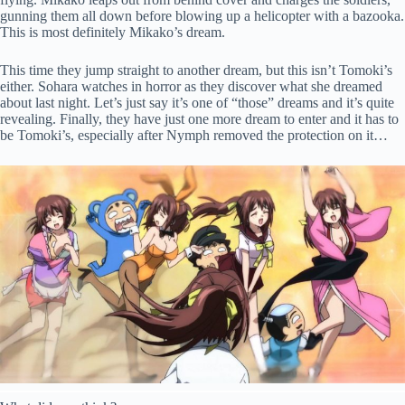
gunning them all down before blowing up a helicopter with a bazooka.
This is most definitely Mikako’s dream.
This time they jump straight to another dream, but this isn’t Tomoki’s
either. Sohara watches in horror as they discover what she dreamed
about last night. Let’s just say it’s one of “those” dreams and it’s quite
revealing. Finally, they have just one more dream to enter and it has to
be Tomoki’s, especially after Nymph removed the protection on it…