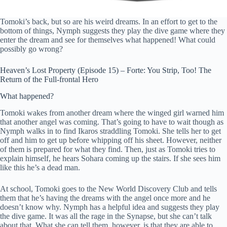
Tomoki’s back, but so are his weird dreams. In an effort to get to the
bottom of things, Nymph suggests they play the dive game where they
enter the dream and see for themselves what happened! What could
possibly go wrong?
Heaven’s Lost Property (Episode 15) – Forte: You Strip, Too! The
Return of the Full-frontal Hero
What happened?
Tomoki wakes from another dream where the winged girl warned him
that another angel was coming. That’s going to have to wait though as
Nymph walks in to find Ikaros straddling Tomoki. She tells her to get
off and him to get up before whipping off his sheet. However, neither
of them is prepared for what they find. Then, just as Tomoki tries to
explain himself, he hears Sohara coming up the stairs. If she sees him
like this he’s a dead man.
At school, Tomoki goes to the New World Discovery Club and tells
them that he’s having the dreams with the angel once more and he
doesn’t know why. Nymph has a helpful idea and suggests they play
the dive game. It was all the rage in the Synapse, but she can’t talk
about that. What she can tell them, however, is that they are able to