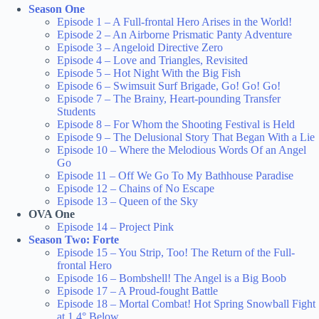
Season One
Episode 1 – A Full-frontal Hero Arises in the World!
Episode 2 – An Airborne Prismatic Panty Adventure
Episode 3 – Angeloid Directive Zero
Episode 4 – Love and Triangles, Revisited
Episode 5 – Hot Night With the Big Fish
Episode 6 – Swimsuit Surf Brigade, Go! Go! Go!
Episode 7 – The Brainy, Heart-pounding Transfer
Students
Episode 8 – For Whom the Shooting Festival is Held
Episode 9 – The Delusional Story That Began With a Lie
Episode 10 – Where the Melodious Words Of an Angel
Go
Episode 11 – Off We Go To My Bathhouse Paradise
Episode 12 – Chains of No Escape
Episode 13 – Queen of the Sky
OVA One
Episode 14 – Project Pink
Season Two: Forte
Episode 15 – You Strip, Too! The Return of the Full-
frontal Hero
Episode 16 – Bombshell! The Angel is a Big Boob
Episode 17 – A Proud-fought Battle
Episode 18 – Mortal Combat! Hot Spring Snowball Fight
at 1.4° Below